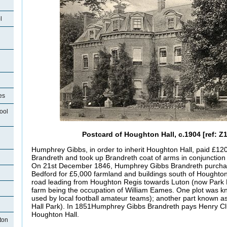
l
es
ool
Postcard of Houghton Hall, c.1904 [ref: Z
Humphrey Gibbs, in order to inherit Houghton Hall, paid £12
Brandreth and took up Brandreth coat of arms in conjunction 
On 21st December 1846, Humphrey Gibbs Brandreth purchas
Bedford for £5,000 farmland and buildings south of Houghton 
road leading from Houghton Regis towards Luton (now Park R
farm being the occupation of William Eames. One plot was
used by local football amateur teams); another part known 
Hall Park). In 1851Humphrey Gibbs Brandreth pays Henry Cl
Houghton Hall.
ton