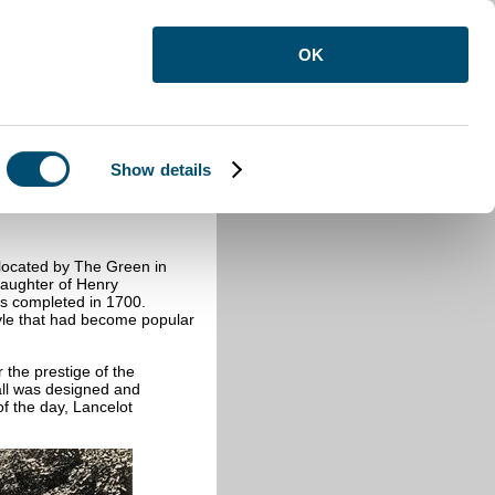
OK
Show details
 located by The Green in
aughter of Henry
as completed in 1700.
yle that had become popular
the prestige of the
all was designed and
f the day, Lancelot