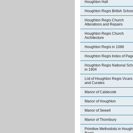
Houghton Hall
Houghton Regis British Schoo
Houghton Regis Church
Alterations and Repairs
Houghton Regis Church
Architecture
Houghton Regis in 1086
Houghton Regis Index of Pag
Houghton Regis National Sch
in 1904
List of Houghton Regis Vicars
and Curates
Manor of Caldecote
Manor of Houghton
Manor of Sewell
Manor of Thornbury
Primitive Methodists in Hough