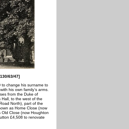
1130/63/47]
0 to change his surname to
with his own family’s arms.
es from the Duke of
Hall, to the west of the
oad North), part of the
 known as Home Close (now
as Old Close (now Houghton
utton £4,508 to renovate