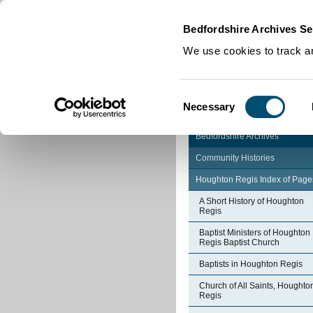
Home
|
Cookies
|
Bedfordshire Archives Se
We use cookies to track an
Consent
Necessary
Selection
Bedfordshire Archives
Community Histories
Houghton Regis Index of Page
A Short History of Houghton
Regis
Baptist Ministers of Houghton
Regis Baptist Church
Baptists in Houghton Regis
Church of All Saints, Houghto
Regis