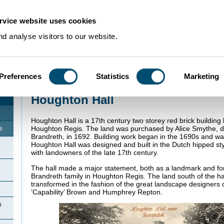
rvice website uses cookies
d analyse visitors to our website.
Preferences
Statistics
Marketing
Home
>
Community Histories
>
Houghton Regis
>
Houghton Hall
Houghton Hall
Houghton Hall is a 17th century two storey red brick building
Houghton Regis. The land was purchased by Alice Smythe, d
s
Brandreth, in 1692. Building work began in the 1690s and w
Houghton Hall was designed and built in the Dutch hipped st
with landowners of the late 17th century.
The hall made a major statement, both as a landmark and for 
Brandreth family in Houghton Regis. The land south of the h
transformed in the fashion of the great landscape designers o
‘Capability’ Brown and Humphrey Repton.
n