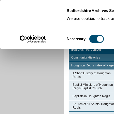
Home
|
Cookies
|
Bedfordshire Archives Se
We use cookies to track an
Consent
Necessary
Selection
Bedfordshire Archives
Community Histories
Houghton Regis Index of Page
A Short History of Houghton
Regis
Baptist Ministers of Houghton
Regis Baptist Church
Baptists in Houghton Regis
Church of All Saints, Houghto
Regis