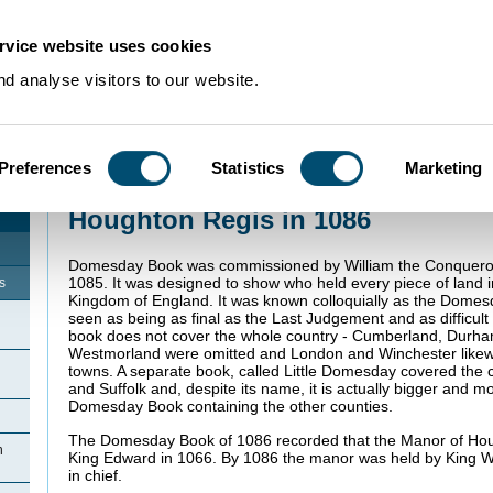
rvice website uses cookies
d analyse visitors to our website.
Preferences
Statistics
Marketing
Home
>
Community Histories
>
Houghton Regis
>
Houghton Regis in 1086
Houghton Regis in 1086
Domesday Book was commissioned by William the Conqueror
1085. It was designed to show who held every piece of land 
s
Kingdom of England. It was known colloquially as the Dome
seen as being as final as the Last Judgement and as difficult
book does not cover the whole country - Cumberland, Durh
Westmorland were omitted and London and Winchester likewi
towns. A separate book, called Little Domesday covered the c
and Suffolk and, despite its name, it is actually bigger and m
Domesday Book containing the other counties.
The Domesday Book of 1086 recorded that the Manor of Hou
n
King Edward in 1066. By 1086 the manor was held by King W
in chief.