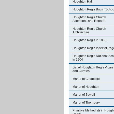
Houghton Hall
Houghton Regis British Schoo
Houghton Regis Church
Alterations and Repairs
Houghton Regis Church
Architecture
Houghton Regis in 1086
Houghton Regis Index of Pag
Houghton Regis National Sch
in 1904
List of Houghton Regis Vicars
and Curates
Manor of Caldecote
Manor of Houghton
Manor of Sewell
Manor of Thornbury
Primitive Methodists in Hough