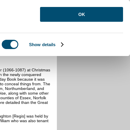
OK
Show details
 (1066-1087) at Christmas
in the newly conquered
sday Book because it was
 to conceal things from. The
am, Northumberland, and
se, along with some other
ounties of Essex, Norfolk
ore detailed than the Great
ghton [Regis] was held by
illiam who was also tenant