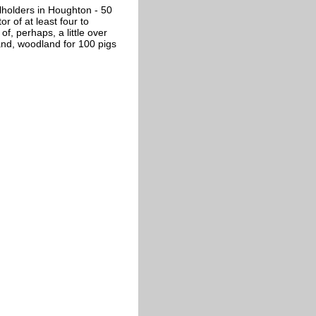
lholders in Houghton - 50
r of at least four to
f, perhaps, a little over
nd, woodland for 100 pigs