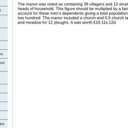
The manor was noted as containing 38 villagers and 12 smal
heads of household. This figure should be multiplied by a facto
l
account for these men's dependents giving a total population o
two hundred. The manor included a church and 0.5 church la
and meadow for 12 ploughs. It was worth £10.11s.12d.
es
ool
ton