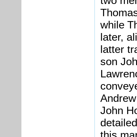
two mem
Thomas, 
while T
later, a
latter t
son Joh
Lawrenc
conveyed
Andrew 
John Ho
detaile
this ma