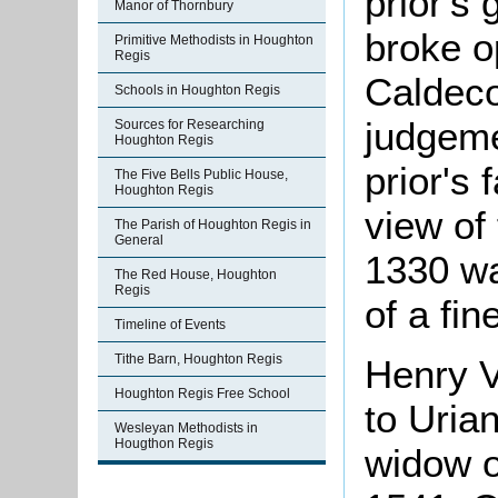
prior's
Manor of Thornbury
broke o
Primitive Methodists in Houghton
Regis
Caldeco
Schools in Houghton Regis
judgeme
Sources for Researching
Houghton Regis
prior's 
The Five Bells Public House,
Houghton Regis
view of
The Parish of Houghton Regis in
General
1330 wa
The Red House, Houghton
Regis
of a fin
Timeline of Events
Tithe Barn, Houghton Regis
Henry V
Houghton Regis Free School
to Uria
Wesleyan Methodists in
Hougthon Regis
widow o