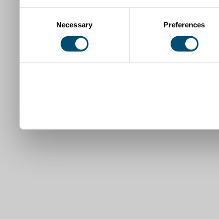
Consent
Necessary
Preferences
Selection