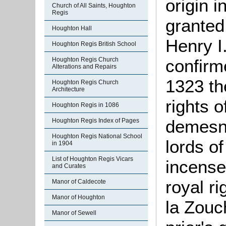
origin 
Church of All Saints, Houghton
Regis
granted
Houghton Hall
Henry I
Houghton Regis British School
confirm
Houghton Regis Church
Alterations and Repairs
1323 th
Houghton Regis Church
Architecture
rights o
Houghton Regis in 1086
demesne
Houghton Regis Index of Pages
Houghton Regis National School
lords o
in 1904
List of Houghton Regis Vicars
incensed
and Curates
royal r
Manor of Caldecote
Manor of Houghton
la Zouc
Manor of Sewell