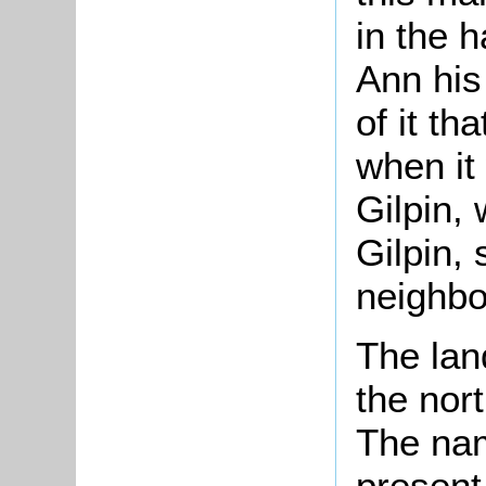
in the 
Ann his
of it th
when it
Gilpin,
Gilpin, 
neighbo
The lan
the nort
The nam
present