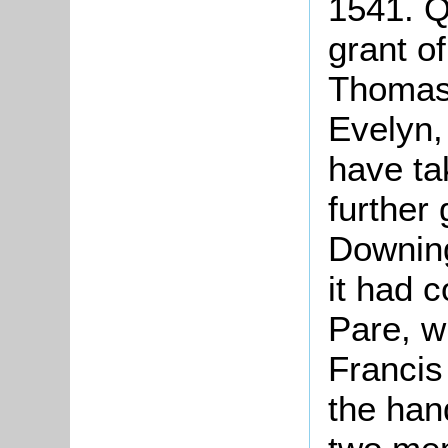
1541. Q
grant o
Thomas
Evelyn,
have tak
further
Downin
it had 
Pare, wh
Francis 
the han