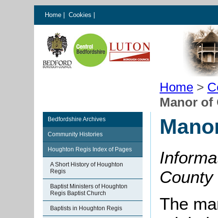
Home
|
Cookies
|
Home
>
C
Manor of 
Manor
Bedfordshire Archives
Community Histories
Houghton Regis Index of Pages
Informa
A Short History of Houghton
County H
Regis
Baptist Ministers of Houghton
Regis Baptist Church
The ma
Baptists in Houghton Regis