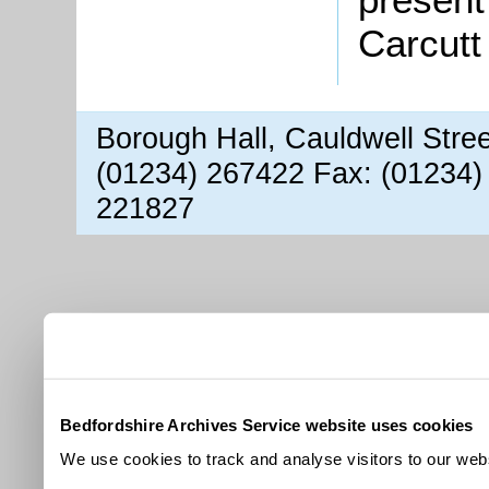
Carcutt
Borough Hall, Cauldwell Stre
(01234) 267422 Fax: (01234)
221827
Bedfordshire Archives Service website uses cookies
We use cookies to track and analyse visitors to our webs