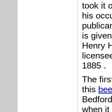
took it
his occ
publica
is give
Henry Hi
license
1885 .
The fir
this
be
Bedford
when it