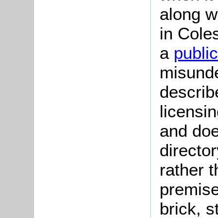
along w
in Cole
a
publi
misunder
describ
licensi
and doe
directo
rather 
premise
brick, 