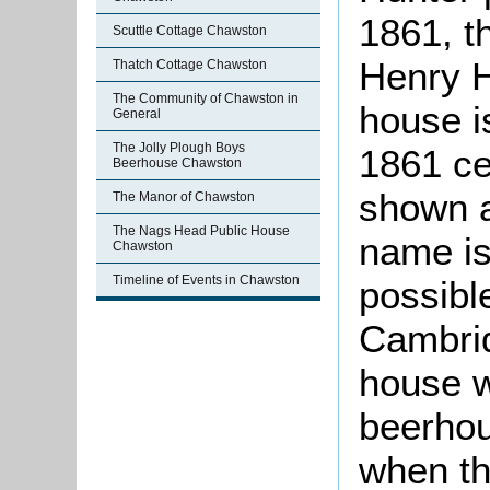
1861, t
Scuttle Cottage Chawston
Henry H
Thatch Cottage Chawston
The Community of Chawston in
house i
General
The Jolly Plough Boys
1861 ce
Beerhouse Chawston
shown a
The Manor of Chawston
The Nags Head Public House
name is 
Chawston
Timeline of Events in Chawston
possibl
Cambrid
house 
beerho
when th