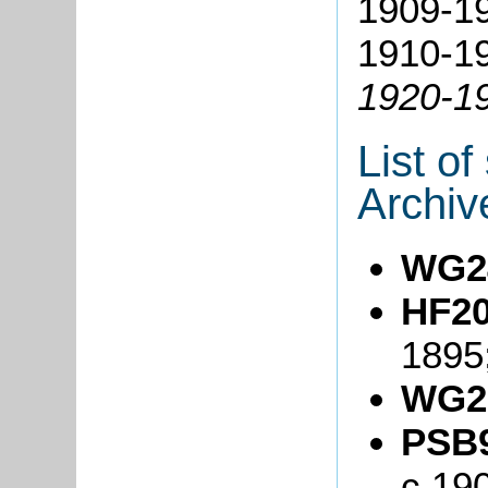
1909-1
1910-19
1920-1
List o
Archiv
WG2
HF20
1895
WG2
PSB9
c.19