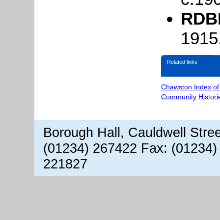
RDBP
1915
Related links
Chawston Index of
Community Histori
Borough Hall, Cauldwell Stre
(01234) 267422 Fax: (01234)
221827