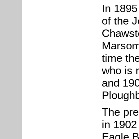
In 1895 
of the 
Chawsto
Marsom 
time th
who is 
and 190
Ploughb
The pre
in 1902
Eagle B