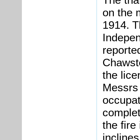
on the 
1914. T
Indepe
reported
Chawst
the lic
Messrs 
occupat
complet
the fir
inclines