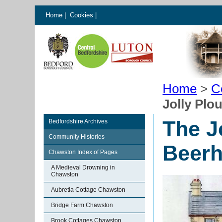
Home
|
Cookies
|
Home
>
C
Jolly Pl
The J
Bedfordshire Archives
Community Histories
Beer
Chawston Index of Pages
A Medieval Drowning in
Chawston
Aubretia Cottage Chawston
Bridge Farm Chawston
Brook Cottages Chawston