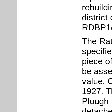
rebuild
district
RDBP1/
The Rat
specifi
piece o
be asse
value. 
1927. Th
Plough 
detache