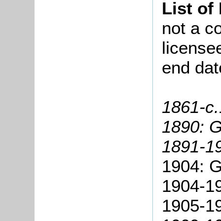
List of
not a co
license
end dat
1861-c.
1890: 
1891-19
1904: G
1904-19
1905-19