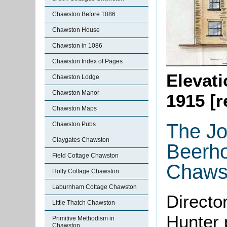
Chawston Before 1086
Chawston House
Chawston in 1086
Chawston Index of Pages
Elevati
Chawston Lodge
Chawston Manor
1915 [
Chawston Maps
The Jo
Chawston Pubs
Claygates Chawston
Beerho
Field Cottage Chawston
Chaws
Holly Cottage Chawston
Laburnham Cottage Chawston
Directo
Little Thatch Chawston
Hunter 
Primitive Methodism in
Chawston