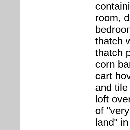
containi
room, d
bedroom
thatch 
thatch p
corn ba
cart hov
and til
loft ov
of "ver
land" in