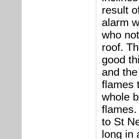
result 
alarm w
who not
roof. Th
good th
and the
flames 
whole b
flames
to St N
long in 