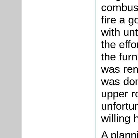
combust
fire a 
with unt
the eff
the fur
was re
was don
upper r
unfortu
willing 
A planni