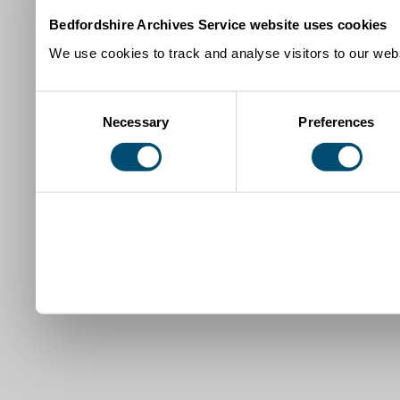
Bedfordshire Archives Service website uses cookies
We use cookies to track and analyse visitors to our webs
Consent
Necessary
Preferences
Selection