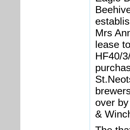
Beehive
establi
Mrs Ann
lease t
HF40/3/
purchas
St.Neot
brewers
over by
& Winch
The tha