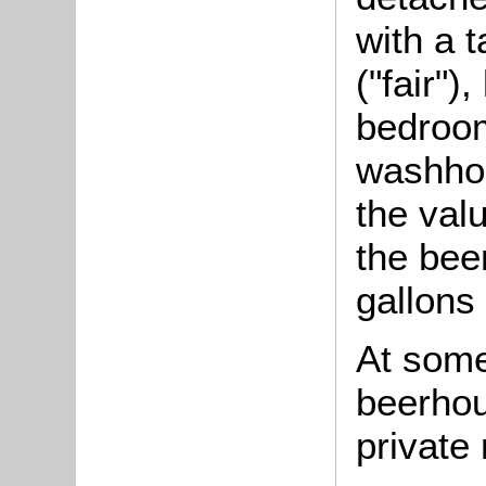
with a 
("fair")
bedroom
washhou
the val
the bee
gallons
At some
beerhou
private