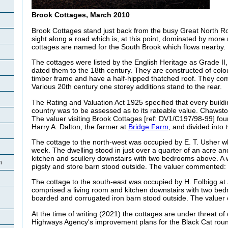
Brook Cottages, March 2010
Brook Cottages stand just back from the busy Great North Ro
sight along a road which is, at this point, dominated by mor
cottages are named for the South Brook which flows nearby.
The cottages were listed by the English Heritage as Grade II, 
dated them to the 18th century
. They are constructed of col
timber frame and have a half-hipped thatched roof. They co
Various 20th century one storey additions stand to the
rear.
The Rating and Valuation Act 1925 specified that every buildi
country was to be assessed as to its rateable value. Chawst
The valuer visiting Brook Cottages [ref: DV1/C197/98-99] fo
Harry A. Dalton, the farmer at
Bridge Farm
, and divided into 
The cottage to the north-west was occupied by E. T. Usher wh
week. The dwelling stood in just over a quarter of an acre an
kitchen and scullery downstairs with two bedrooms above. A 
n
pigsty and store barn stood outside. The valuer commented: 
The cottage to the south-east was occupied by H.
Folbigg at
comprised a living room and kitchen downstairs with two be
boarded and corrugated iron barn stood outside. The valuer
At the time of writing (2021) the cottages are under threat of
Highways Agency's improvement plans for the Black Cat rou