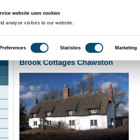
rvice website uses cookies
d analyse visitors to our website.
Preferences
Statistics
Marketing
Home
>
Community Histories
>
Chawston
>
Brook Cottages Chawston
Brook Cottages Chawston