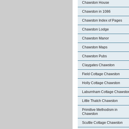
Chawston House
Chawston in 1086
Chawston Index of Pages
Chawston Lodge
Chawston Manor
Chawston Maps
Chawston Pubs
Claygates Chawston
Field Cottage Chawston
Holly Cottage Chawston
Laburnham Cottage Chawsto
Little Thatch Chawston
Primitive Methodism in
Chawston
Scuttle Cottage Chawston