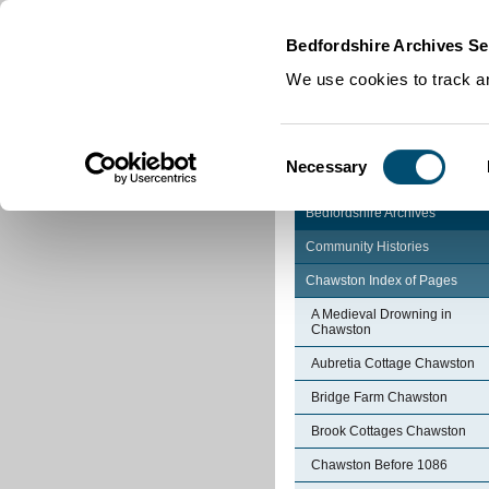
Home
|
Cookies
|
Bedfordshire Archives Se
We use cookies to track an
Consent
Necessary
Selection
Bedfordshire Archives
Community Histories
Chawston Index of Pages
A Medieval Drowning in
Chawston
Aubretia Cottage Chawston
Bridge Farm Chawston
Brook Cottages Chawston
Chawston Before 1086