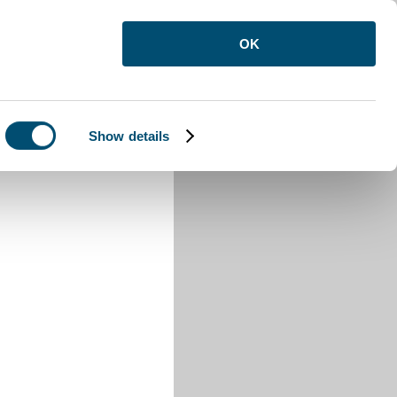
OK
Show details