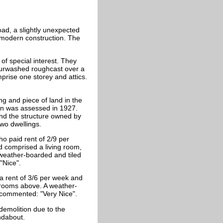
ad, a slightly unexpected
e modern construction. The
of special interest. They
ourwashed roughcast over a
mprise o
ne storey and attics.
ng and piece of land in the
on was assessed in 1927.
und the structure owned by
two dwellings.
o paid rent of 2/9 per
d comprised a living room,
weather-boarded and tiled
"Nice".
 a rent of 3/6 per week and
drooms above. A weather-
 commented: "Very Nice".
 demolition due to the
ndabout.