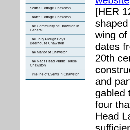
[HER 12
Scuttle Cottage Chawston
Thatch Cottage Chawston
shaped 
The Community of Chawston in
General
wing of 
The Jolly Plough Boys
dates f
Beerhouse Chawston
The Manor of Chawston
20th ce
The Nags Head Public House
Chawston
constru
Timeline of Events in Chawston
and part
gabled 
four th
Head La
sufficie