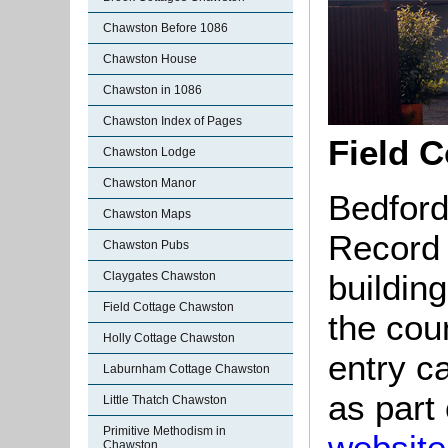
Chawston Before 1086
Chawston House
Chawston in 1086
Chawston Index of Pages
Field C
Chawston Lodge
Chawston Manor
Bedford
Chawston Maps
Record 
Chawston Pubs
buildin
Claygates Chawston
Field Cottage Chawston
the cou
Holly Cottage Chawston
entry c
Laburnham Cottage Chawston
as part
Little Thatch Chawston
Primitive Methodism in
website
Chawston