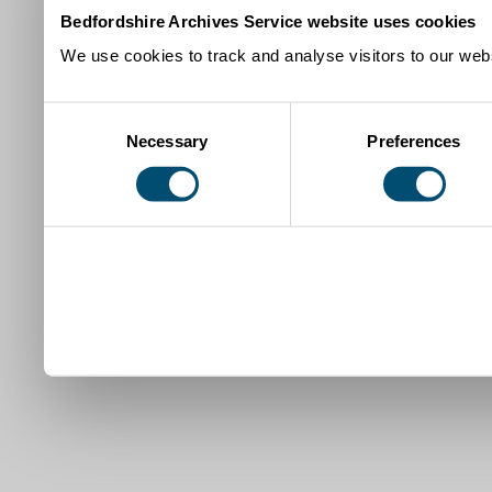
Bedfordshire Archives Service website uses cookies
We use cookies to track and analyse visitors to our webs
Consent
Necessary
Preferences
Selection