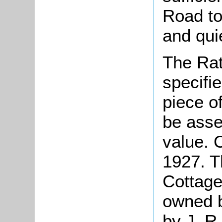
Road to
and qui
The Rat
specifi
piece o
be asse
value. 
1927. Th
Cottage
owned b
by J. R