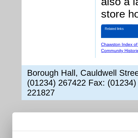
also a l
store h
Related links
Chawston Index of
Community Histori
Borough Hall, Cauldwell Stre
(01234) 267422 Fax: (01234)
221827