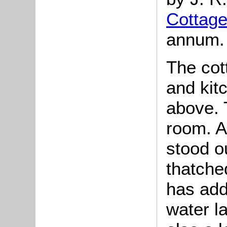
Cottag
annum.
The cot
and kit
above. 
room. A
stood o
thatche
has add
water l