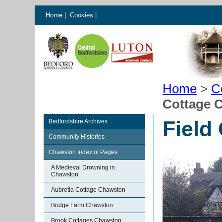
Home
|
Cookies
|
Home
>
C
Cottage 
Field
Bedfordshire Archives
Community Histories
Chawston Index of Pages
A Medieval Drowning in
Chawston
Aubretia Cottage Chawston
Bridge Farm Chawston
Brook Cottages Chawston