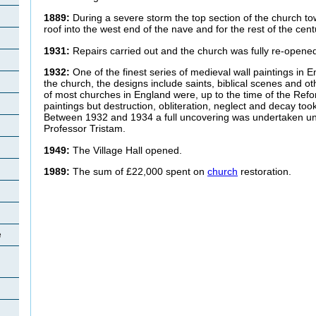
1889:
During a severe storm the top section of the church t
roof into the west end of the nave and for the rest of the cen
1931:
Repairs carried out and the church was fully re-opene
1932:
One of the finest series of medieval wall paintings in 
the church, the designs include saints, biblical scenes and o
of most churches in England were, up to the time of the Ref
paintings but destruction, obliteration, neglect and decay took 
Between 1932 and 1934 a full uncovering was undertaken und
Professor Tristam.
1949:
The Village Hall opened.
1989:
The sum of £22,000 spent on
church
restoration.
e