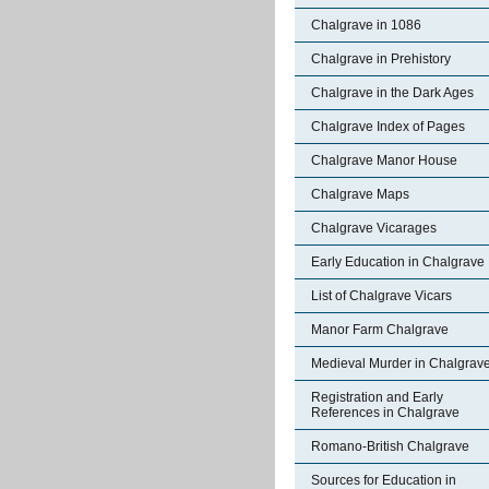
Chalgrave in 1086
Chalgrave in Prehistory
Chalgrave in the Dark Ages
Chalgrave Index of Pages
Chalgrave Manor House
Chalgrave Maps
Chalgrave Vicarages
Early Education in Chalgrave
List of Chalgrave Vicars
Manor Farm Chalgrave
Medieval Murder in Chalgrav
Registration and Early
References in Chalgrave
Romano-British Chalgrave
Sources for Education in