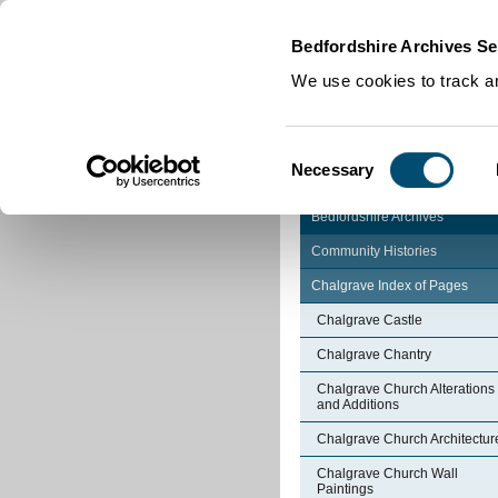
Home
|
Cookies
|
Bedfordshire Archives Se
We use cookies to track an
Consent
Necessary
Selection
Bedfordshire Archives
Community Histories
Chalgrave Index of Pages
Chalgrave Castle
Chalgrave Chantry
Chalgrave Church Alterations
and Additions
Chalgrave Church Architectur
Chalgrave Church Wall
Paintings