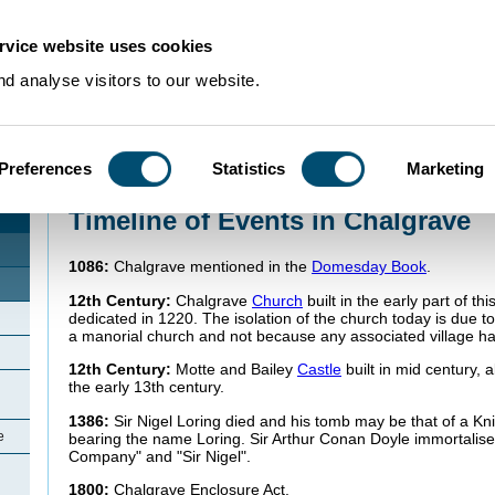
rvice website uses cookies
d analyse visitors to our website.
Preferences
Statistics
Marketing
Home
>
Community Histories
>
Chalgrave
>
Timeline of Events in Chalgrave
Timeline of Events in Chalgrave
1086:
Chalgrave mentioned in the
Domesday Book
.
12th Century:
Chalgrave
Church
built in the early part of th
dedicated in 1220. The isolation of the church today is due to
a manorial church and not because any associated village h
12th Century:
Motte and Bailey
Castle
built in mid century,
the early 13th century.
1386:
Sir Nigel Loring died and his tomb may be that of a Kn
e
bearing the name Loring. Sir Arthur Conan Doyle immortalised
Company" and "Sir Nigel".
1800:
Chalgrave Enclosure Act.