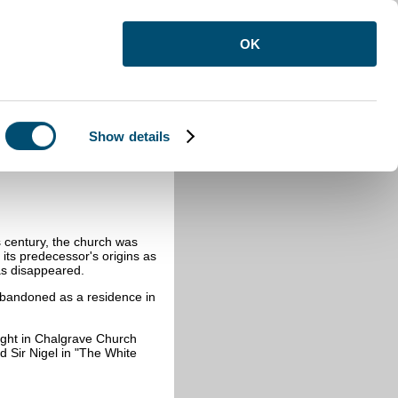
OK
Show details
is century, the church was
 its predecessor's origins as
as disappeared.
 abandoned as a residence in
ight in Chalgrave Church
 Sir Nigel in "The White