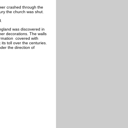
ower crashed through the
tury the church was shut.
d.
England was discovered in
ther decorations. The walls
ormation covered with
its toll over the centuries.
er the direction of