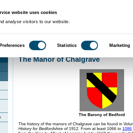
rvice website uses cookies
d analyse visitors to our website.
Preferences
Statistics
Marketing
Home
>
Community Histories
>
Chalgrave
>
The Manor of Chalgrave
The Manor of Chalgrave
The Barony of Bedford
e
The history of the manors of Chalgrave can be found in Volum
History for Bedfordshire
of 1912. From at least 1066 to
1086