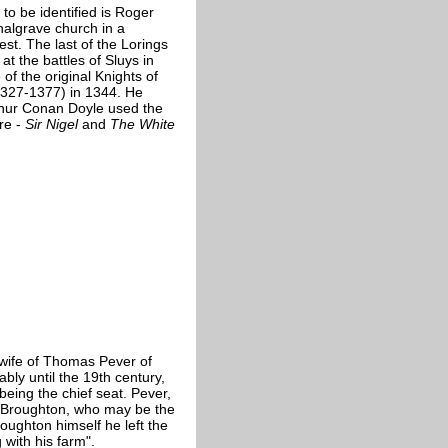
 to be identified is Roger
Chalgrave church in a
st. The last of the Lorings
at the battles of Sluys in
of the original Knights of
1327-1377) in 1344. He
thur Conan Doyle used the
re -
Sir Nigel
and
The White
, wife of Thomas Pever of
bly until the 19th century,
eing the chief seat. Pever,
ohn Broughton, who may be the
oughton himself he left the
 with his farm".