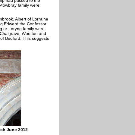
ship had passed to the
e Mowbray family were
nbrook. Albert of Lorraine
ing Edward the Confessor
ng or Loryng family were
 - Chalgrave, Wootton and
of Bedford. This suggests
rch June 2012