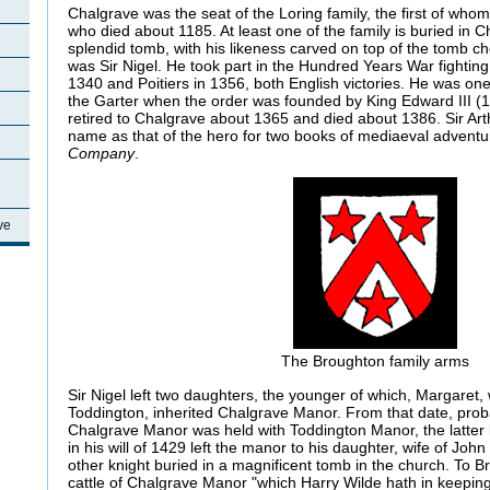
Chalgrave was the seat of the Loring family, the first of whom
who died about 1185. At least one of the family is buried in 
splendid tomb, with his likeness carved on top of the tomb che
was Sir Nigel. He took part in the Hundred Years War fighting 
1340 and Poitiers in 1356, both English victories. He was one 
the Garter when the order was founded by King Edward III (
retired to Chalgrave about 1365 and died about 1386. Sir Ar
name as that of the hero for two books of mediaeval adventu
Company
.
ve
The Broughton family arms
Sir Nigel left two daughters, the younger of which, Margaret
Toddington, inherited Chalgrave Manor. From that date, proba
Chalgrave Manor was held with Toddington Manor, the latter b
in his will of 1429 left the manor to his daughter, wife of J
other knight buried in a magnificent tomb in the church. To Br
cattle of Chalgrave Manor "which Harry Wilde hath in keeping