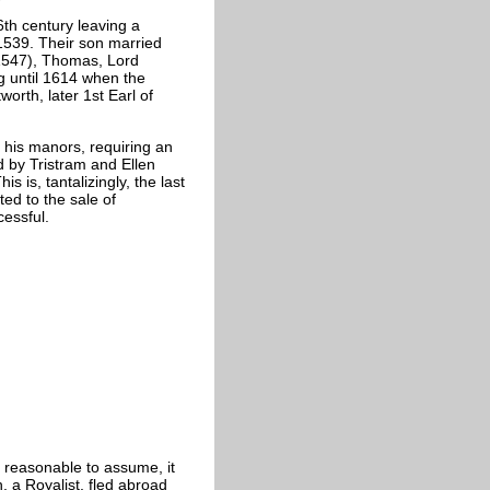
6th century leaving a
1539. Their son married
-1547), Thomas, Lord
g until 1614 when the
rth, later 1st Earl of
l his manors, requiring an
d by Tristram and Ellen
s, tantalizingly, the last
ed to the sale of
cessful.
 reasonable to assume, it
a Royalist, fled abroad