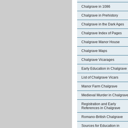
Chalgrave in 1086
Chalgrave in Prehistory
Chalgrave in the Dark Ages
Chalgrave Index of Pages
Chalgrave Manor House
Chalgrave Maps
Chalgrave Vicarages
Early Education in Chalgrave
List of Chalgrave Vicars
Manor Farm Chalgrave
Medieval Murder in Chalgrav
Registration and Early
References in Chalgrave
Romano-British Chalgrave
Sources for Education in