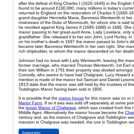
after the defeat of King Charles I (1625-1649) in the English 
found to be around £100,000, many millions in today's curren
returned to England on the restoration of Charles II (1660-16
grand-daughter Henrietta Maria, Baroness Wentworth in her 
mistresses of the Duke of Monmouth, for whom she is said 
he revolted against King James II (1685-1688) in 1685. She d
manor passing to her great-aunt Anne, Lady Lovelace, only su
grandfather. She released it to her son John, Lord Hurley, i
on his mother's death in 1697 the manor passed to John's d
became later Baroness Wentworth in her own right. She marr
rich shipbuilder, to whom the manor descended on her death
Johnson had no issue with Lady Wentworth, leaving the mano
former marriage, who married Thomas Wentworth, 1st Earl of 
their son William in 1791 their property was divided amongst 
Connolly, who seems to have had Chalgrave, Lucy Howard a
mention is made of the manor but Samuel and Daniel Lysons 
1813 state that the manor was still held by the trustees of t
Toddington Manor having been sold in 1806.
It is possible that the
manor house
for this manor was on or n
Manor Farm
. If so it was was sold off separately at some po
the
lesser Manor of Chalgrave
, which was created from this 
Middle Ages. Alternatively the manor house became the
Chan
century and, as the manors of Chalgrave and Toddington wer
mansion in Chalgrave was needed, the one in Toddington ser
Related links