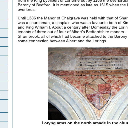
from the King by Albert of Lorraine but by 1168 the overlord
Barony of Bedford. It is mentioned as late as 1615 when th
overlords.
Until 1386 the Manor of Chalgrave was held with that of Shar
was a churchman, a chaplain who was a favourite both of K
and King William I. About a century after Domesday the Lori
tenants of three out of four of Albert's Bedfordshire manors
Sharnbrook, all of which had become attached to the Barony 
some connection between Albert and the Lorings.
e
Loryng arms on the north arcade in the chu