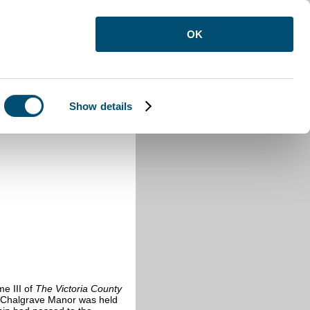
OK
Show details
e III of
The Victoria County
Chalgrave Manor was held