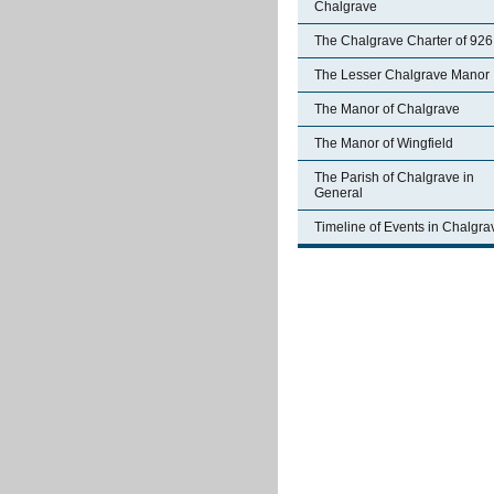
Chalgrave
The Chalgrave Charter of 926
The Lesser Chalgrave Manor
The Manor of Chalgrave
The Manor of Wingfield
The Parish of Chalgrave in
General
Timeline of Events in Chalgra