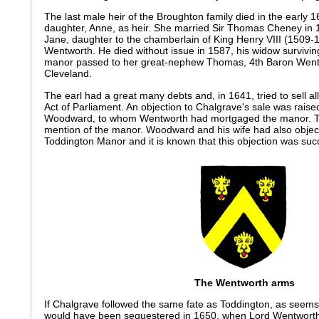
The last male heir of the Broughton family died in the early 1
daughter, Anne, as heir. She married Sir Thomas Cheney in 
Jane, daughter to the chamberlain of King Henry VIII (1509
Wentworth. He died without issue in 1587, his widow survivin
manor passed to her great-nephew Thomas, 4th Baron Wentwo
Cleveland.
The earl had a great many debts and, in 1641, tried to sell al
Act of Parliament. An objection to Chalgrave's sale was raise
Woodward, to whom Wentworth had mortgaged the manor. This i
mention of the manor. Woodward and his wife had also object
Toddington Manor and it is known that this objection was suc
The Wentworth arms
If Chalgrave followed the same fate as Toddington, as seems
would have been sequestered in 1650, when Lord Wentworth, 