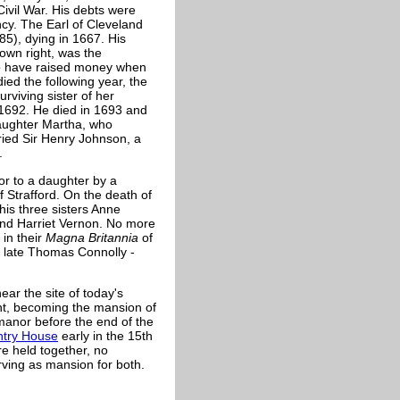
Civil War. His debts were
cy. The Earl of Cleveland
85), dying in 1667. His
own right, was the
to have raised money when
ied the following year, the
rviving sister of her
n 1692. He died in 1693 and
aughter Martha, who
ied Sir Henry Johnson, a
.
r to a daughter by a
Strafford. On the death of
his three sisters Anne
nd Harriet Vernon. No more
in their
Magna Britannia
of
he late Thomas Connolly -
ear the site of today's
int, becoming the mansion of
manor before the end of the
try House
early in the 15th
e held together, no
ving as mansion for both.