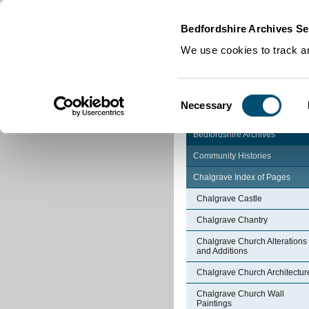
Home
|
Cookies
|
Bedfordshire Archives Se
We use cookies to track an
Consent
Necessary
Selection
Bedfordshire Archives
Community Histories
Chalgrave Index of Pages
Chalgrave Castle
Chalgrave Chantry
Chalgrave Church Alterations
and Additions
Chalgrave Church Architectur
Chalgrave Church Wall
Paintings