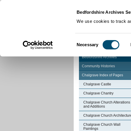
Home
|
Cookies
|
Bedfordshire Archives Se
We use cookies to track an
Consent
Necessary
Selection
Bedfordshire Archives
Community Histories
Chalgrave Index of Pages
Chalgrave Castle
Chalgrave Chantry
Chalgrave Church Alterations
and Additions
Chalgrave Church Architectur
Chalgrave Church Wall
Paintings