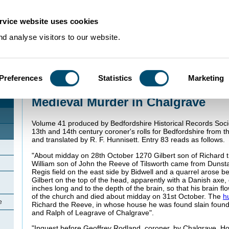
rvice website uses cookies
d analyse visitors to our website.
Preferences
Statistics
Marketing
Home
>
Community Histories
>
Chalgrave
>
Medieval Murder in Chalgrave
Medieval Murder in Chalgrave
Volume 41 produced by Bedfordshire Historical Records Socie
13th and 14th century coroner's rolls for Bedfordshire from t
and translated by R. F. Hunnisett. Entry 83 reads as follows.
"About midday on 28th October 1270 Gilbert son of Richard 
William son of John the Reeve of Tilsworth came from Dunst
Regis field on the east side by Bidwell and a quarrel arose b
Gilbert on the top of the head, apparently with a Danish axe,
inches long and to the depth of the brain, so that his brain fl
of the church and died about midday on 31st October. The
h
e
Richard the Reeve, in whose house he was found slain found
and Ralph of Leagrave of Chalgrave".
"Inquest before Geoffrey Rodland, coroner, by Chalgrave, Hoc