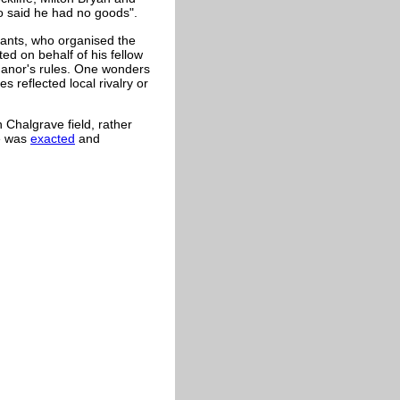
so said he had no goods".
nants, who organised the
ed on behalf of his fellow
 manor's rules. One wonders
 reflected local rivalry or
n Chalgrave field, rather
He was
exacted
and