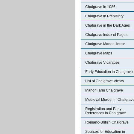
Chalgrave in 1086
Chalgrave in Prehistory
Chalgrave in the Dark Ages
Chalgrave Index of Pages
Chalgrave Manor House
Chalgrave Maps
Chalgrave Vicarages
Early Education in Chalgrave
List of Chalgrave Vicars
Manor Farm Chalgrave
Medieval Murder in Chalgrav
Registration and Early
References in Chalgrave
Romano-British Chalgrave
Sources for Education in