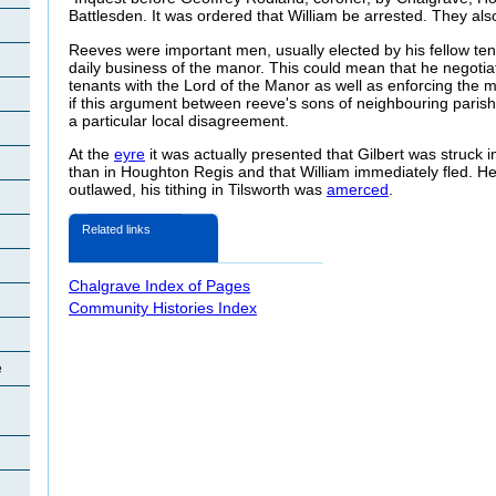
Battlesden. It was ordered that William be arrested. They al
Reeves were important men, usually elected by his fellow te
daily business of the manor. This could mean that he negotiat
tenants with the Lord of the Manor as well as enforcing the
if this argument between reeve's sons of neighbouring parishes
a particular local disagreement.
At the
eyre
it was actually presented that Gilbert was struck i
than in Houghton Regis and that William immediately fled. 
outlawed, his tithing in Tilsworth was
amerced
.
Related links
Chalgrave Index of Pages
Community Histories Index
e