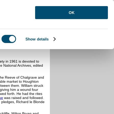
OK
Show details
ty in 1961 is devoted to
he National Archives, edited
the Reeve of Chalgrave and
able market to Houghton
etween them. William struck
 giving him a wound four
owed forth. He had the rites
ue
was raised and followed.
 pledges, Richard le Blonde
kliffe, Milton Bryan and