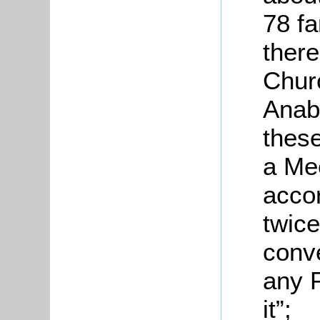
78 fa
there
Churc
Anaba
these
a Me
accor
twice
conve
any P
it”;