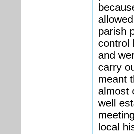
because
allowed
parish 
control
and wer
carry o
meant t
almost 
well es
meetings
local h