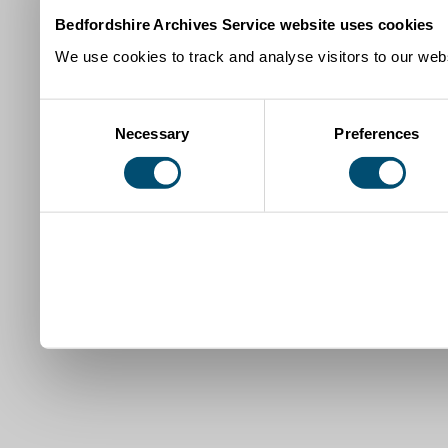
Bedfordshire Archives Service website uses cookies
We use cookies to track and analyse visitors to our webs
Consent
Necessary
Preferences
Selection