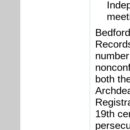
Inde
meet
Bedford
Records
number 
nonconf
both th
Archdea
Registr
19th ce
persecu