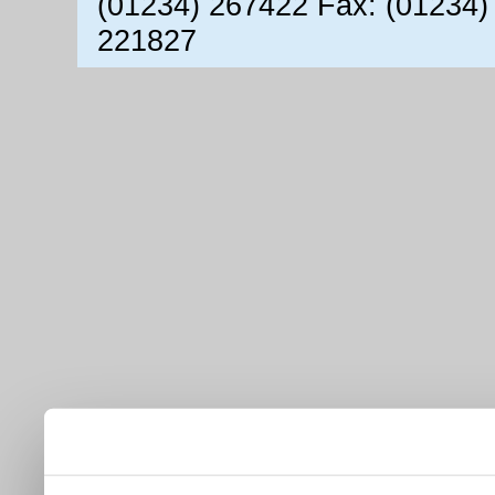
(01234) 267422 Fax: (01234)
221827