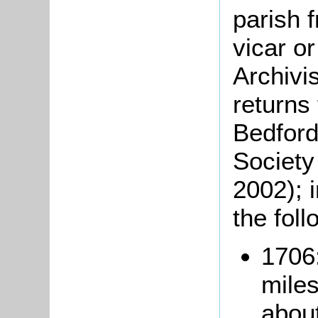
parish 
vicar o
Archivi
returns
Bedford
Society
2002); 
the foll
1706:
miles
abou