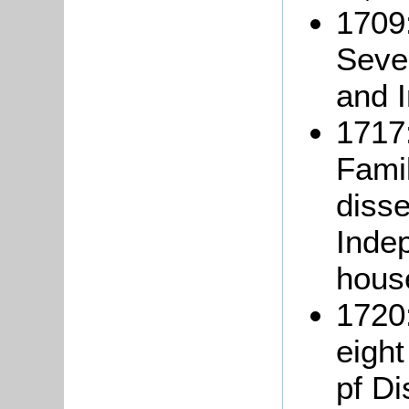
1709:
Seve
and 
1717:
Famil
disse
Inde
hous
1720
eigh
pf Di