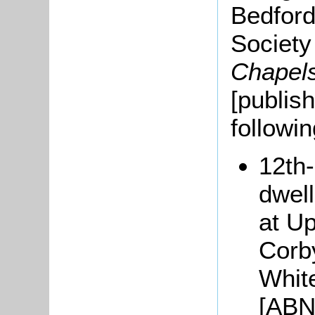
Bedford
Societ
Chapel
[publis
followi
12th
dwel
at U
Corb
Whit
[ABN