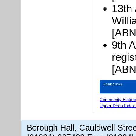
13th 
Will
[ABN
9th A
regi
[ABN
Related links
Community Histori
Upper Dean Index 
Borough Hall, Cauldwell Stre