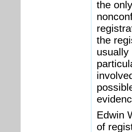
the onl
nonconf
registr
the regi
usually
particu
involve
possible
evidenc
Edwin W
of regis