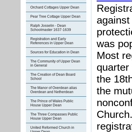
Registr
Orchard Cottages Upper Dean
against
Pear Tree Cottage Upper Dean
Ralph Josselin - Dean
protect
Schoolmaster 1637-1639
Registration and Early
was pop
References in Upper Dean
Most re
Sources for Education in Dean
The Community of Upper Dean
quarter 
in General
The Creation of Dean Board
the 18t
School
the mut
The Manor of Overdean alias
Overdean and Netherdean
nonconf
The Prince of Wales Public
House Upper Dean
Church.
The Three Compasses Public
House Upper Dean
registra
United Reformed Church in
Upper Dean