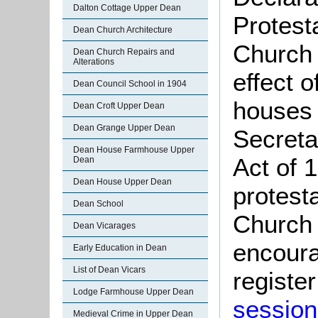
Dalton Cottage Upper Dean
Protest
Dean Church Architecture
Church 
Dean Church Repairs and
Alterations
effect 
Dean Council School in 1904
houses 
Dean Croft Upper Dean
Dean Grange Upper Dean
Secreta
Dean House Farmhouse Upper
Act of 
Dean
Dean House Upper Dean
protest
Dean School
Church 
Dean Vicarages
encoura
Early Education in Dean
List of Dean Vicars
register
Lodge Farmhouse Upper Dean
session
Medieval Crime in Upper Dean