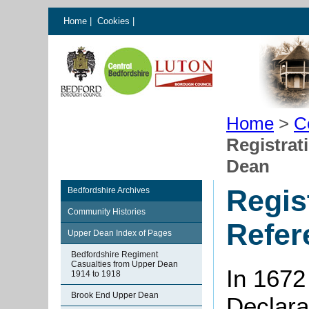
Home
|
Cookies
|
Home
>
C
Registrat
Dean
Regis
Bedfordshire Archives
Community Histories
Refer
Upper Dean Index of Pages
Bedfordshire Regiment
Casualties from Upper Dean
In 1672
1914 to 1918
Brook End Upper Dean
Declarat