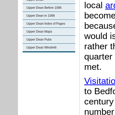
local
ar
Upper Dean Before 1086
become 
Upper Dean in 1086
because
Upper Dean Index of Pages
Upper Dean Maps
would i
Upper Dean Pubs
rather 
Upper Dean Windmill
quarter
met.
Visitati
to Bedfo
century
number 