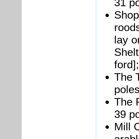
31 po
Shop
roods
lay o
Shelt
ford];
The T
poles
The P
39 po
Mill 
arabl