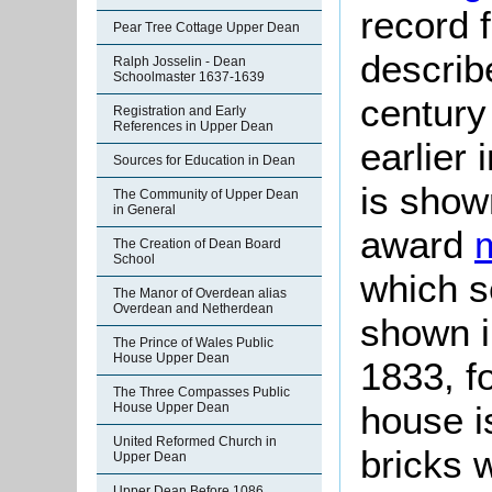
record 
Pear Tree Cottage Upper Dean
describ
Ralph Josselin - Dean
Schoolmaster 1637-1639
century
Registration and Early
References in Upper Dean
earlier 
Sources for Education in Dean
is show
The Community of Upper Dean
in General
award
The Creation of Dean Board
School
which s
The Manor of Overdean alias
Overdean and Netherdean
shown in
The Prince of Wales Public
House Upper Dean
1833, f
The Three Compasses Public
house is
House Upper Dean
United Reformed Church in
bricks w
Upper Dean
Upper Dean Before 1086