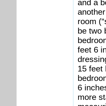
and a b
another
room (“
be two 
bedroom
feet 6 
dressin
15 feet
bedroom
6 inche
more st