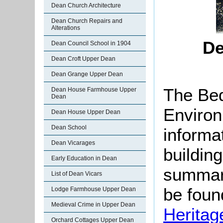
Dean Church Architecture
Dean Church Repairs and
Alterations
De
Dean Council School in 1904
Dean Croft Upper Dean
Dean Grange Upper Dean
The Bed
Dean House Farmhouse Upper
Dean
Environ
Dean House Upper Dean
Dean School
informat
Dean Vicarages
buildin
Early Education in Dean
summari
List of Dean Vicars
be found
Lodge Farmhouse Upper Dean
Medieval Crime in Upper Dean
Heritag
Orchard Cottages Upper Dean