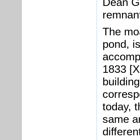
Dean Gr
remnant
The moa
pond, i
accompa
1833 [X
buildin
corresp
today, t
same an
differe