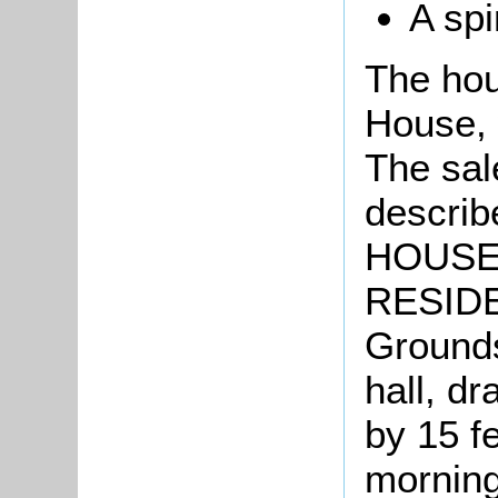
A spi
The hou
House, 
The sal
describ
HOUSE 
RESIDEN
Grounds
hall, d
by 15 f
morning