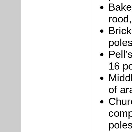
Bake
rood,
Brick
poles
Pell’
16 po
Middl
of ar
Chur
compr
poles