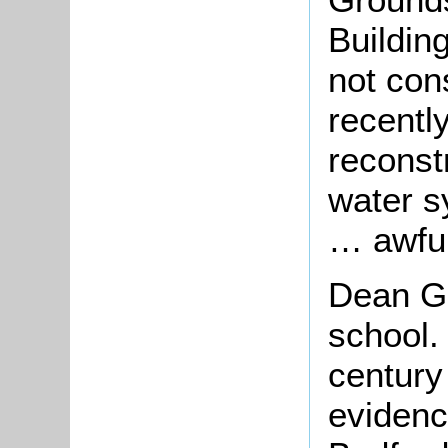
Buildin
not con
recentl
reconst
water sy
… awful
Dean Gr
school.
century 
evidenc