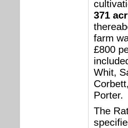
cultivat
371 acr
thereab
farm wa
£800 pe
include
Whit, S
Corbett
Porter.
The Rat
specifi