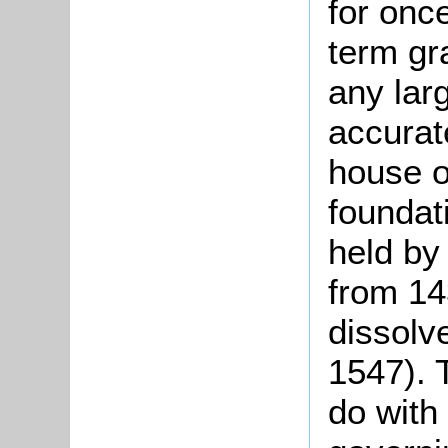
for once
term gr
any larg
accurat
house o
foundat
held by
from 14
dissolv
1547). 
do with 