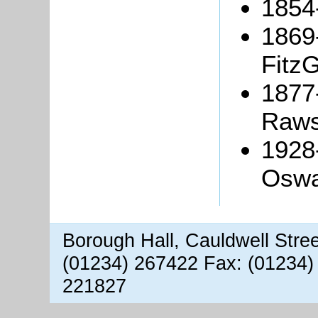
1854
1869
FitzG
1877
Raws
1928
Oswa
Borough Hall, Cauldwell Stre
(01234) 267422 Fax: (01234)
221827