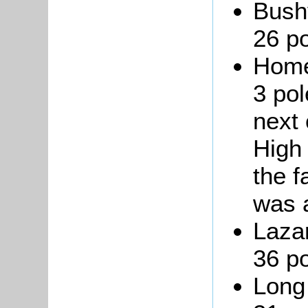
Bushy
26 po
Home
3 pol
next 
High 
the f
was a
Lazar
36 po
Long