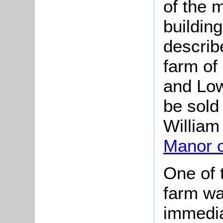
of the 
building
describ
farm of
and Low
be sold 
William
Manor 
One of 
farm wa
immedia