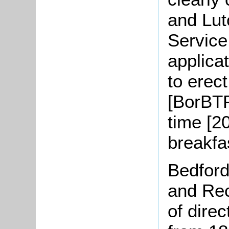
and Lut
Service
applica
to erec
[BorBTP
time [2
breakfa
Bedford
and Rec
of direc