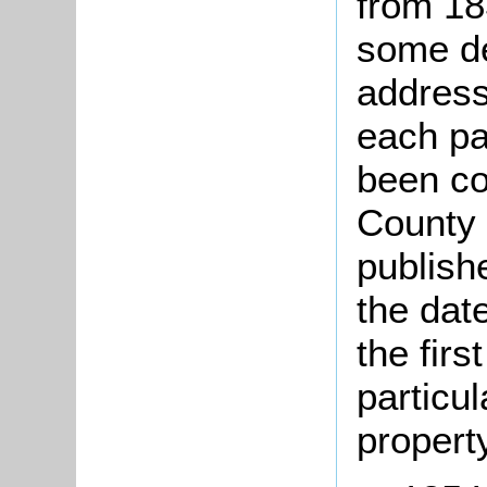
from 18
some de
address
each par
been co
County 
publish
the date
the firs
particul
property