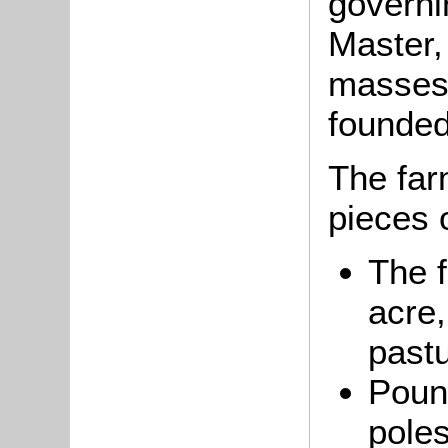
governi
Master,
masses 
founded
The far
pieces o
The 
acre,
pastu
Pound
poles