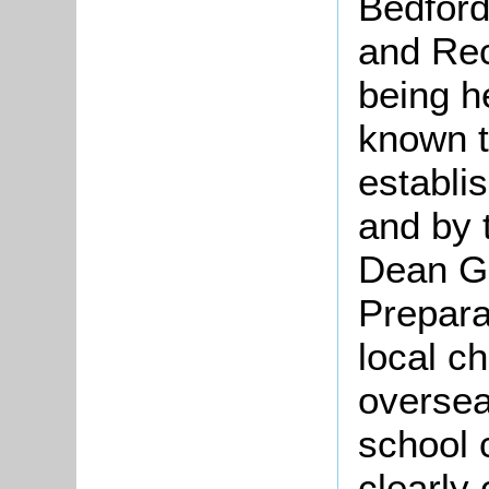
Bedford
and Rec
being he
known t
establi
and by 
Dean Gr
Prepara
local ch
oversea
school 
clearly