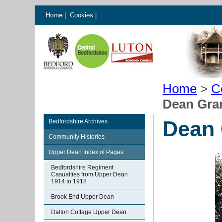
Home
|
Cookies
|
Home
>
C
Dean Gra
Dean 
Bedfordshire Archives
Community Histories
Upper Dean Index of Pages
Bedfordshire Regiment
Casualties from Upper Dean
1914 to 1918
Brook End Upper Dean
Dalton Cottage Upper Dean