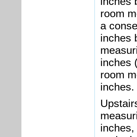
inches 
room me
a conse
inches b
measuri
inches 
room me
inches.
Upstair
measuri
inches,