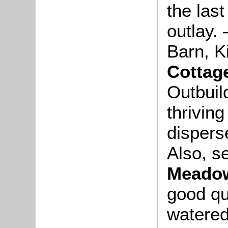
the las
outlay.
Barn, K
Cottag
Outbuil
thrivin
dispers
Also, s
Meado
good qu
watered,