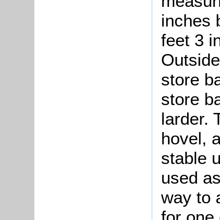
measuri
inches 
feet 3 
Outside
store b
store b
larder.
hovel, 
stable 
used as
way to 
for one