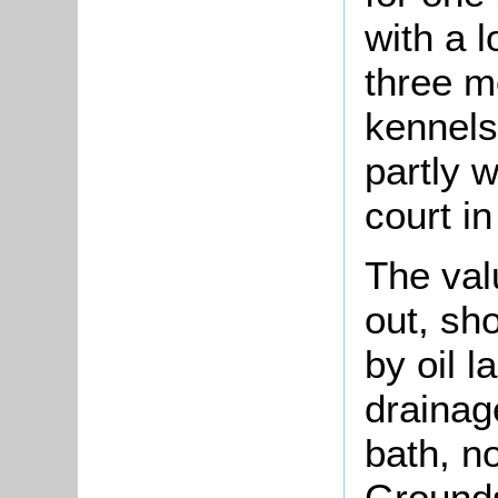
with a l
three m
kennels
partly 
court in
The val
out, sh
by oil 
drainag
bath, n
Grounds