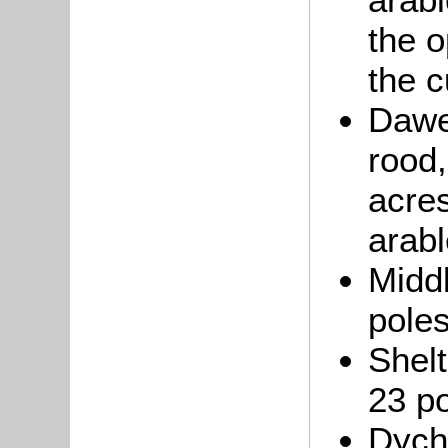
the o
the c
Dawe
rood,
acres
arabl
Middl
poles
Shelt
23 po
Dych