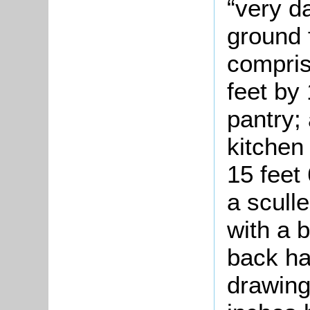
“very d
ground 
compris
feet by 
pantry; 
kitchen
15 feet 
a scull
with a b
back ha
drawing