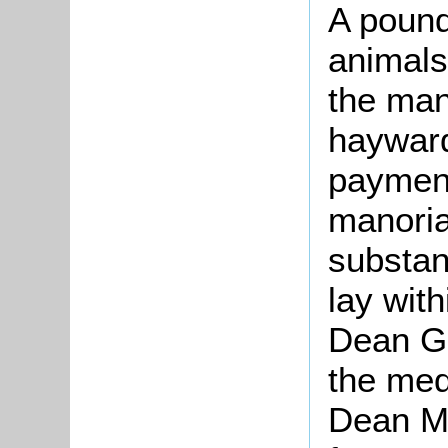
A pound
animals
the mano
haywar
payment
manoria
substan
lay wit
Dean Gr
the med
Dean M