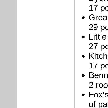
17 po
Great
29 po
Littl
27 po
Kitch
17 po
Benn
2 roo
Fox’s
of pa