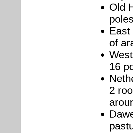
Old H
poles
East
of ar
West
16 po
Nethe
2 roo
arou
Dawe
past