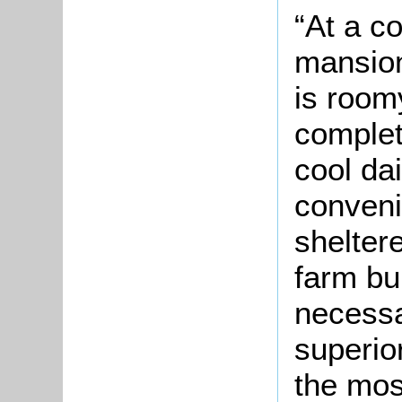
“At a c
mansion
is roomy
complet
cool da
conveni
shelter
farm bu
necessa
superio
the mos