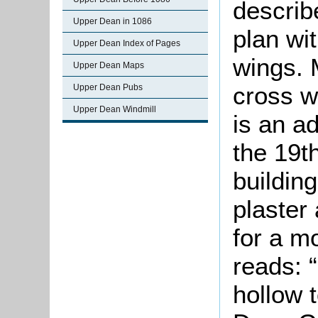
describ
Upper Dean in 1086
plan wi
Upper Dean Index of Pages
wings. 
Upper Dean Maps
cross w
Upper Dean Pubs
Upper Dean Windmill
is an a
the 19t
building
plaster
for a m
reads: “
hollow 