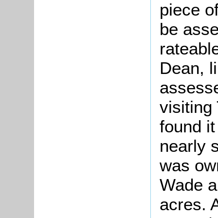
piece o
be asse
rateable
Dean, l
assesse
visitin
found it
nearly 
was ow
Wade an
acres. 