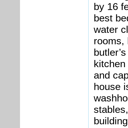
by 16 f
best be
water c
rooms, 
butler’s
kitchen
and cap
house i
washhou
stables,
building