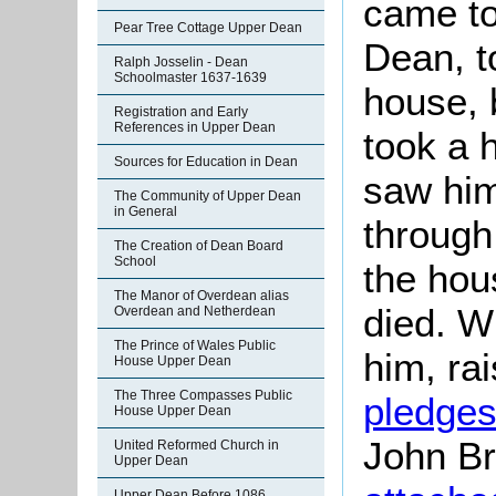
came to
Pear Tree Cottage Upper Dean
Dean, t
Ralph Josselin - Dean
Schoolmaster 1637-1639
house, 
Registration and Early
References in Upper Dean
took a 
Sources for Education in Dean
saw him
The Community of Upper Dean
in General
through 
The Creation of Dean Board
School
the hou
The Manor of Overdean alias
died. Wi
Overdean and Netherdean
The Prince of Wales Public
him, ra
House Upper Dean
The Three Compasses Public
pledge
House Upper Dean
John Br
United Reformed Church in
Upper Dean
Upper Dean Before 1086