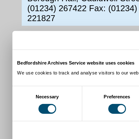
(01234) 267422 Fax: (01234)
221827
Bedfordshire Archives Service website uses cookies
We use cookies to track and analyse visitors to our webs
Consent
Necessary
Preferences
Selection