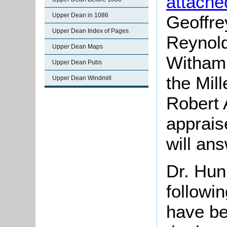
attache
Upper Dean in 1086
Geoffre
Upper Dean Index of Pages
Reynold
Upper Dean Maps
Witham 
Upper Dean Pubs
the Mil
Upper Dean Windmill
Robert
apprais
will ans
Dr. Hun
followi
have be