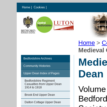
Home
|
Cookies
|
Home
>
C
Medieval 
Medie
Bedfordshire Archives
Community Histories
Dean
Upper Dean Index of Pages
Bedfordshire Regiment
Casualties from Upper Dean
Volume
1914 to 1918
Brook End Upper Dean
Bedford
Dalton Cottage Upper Dean