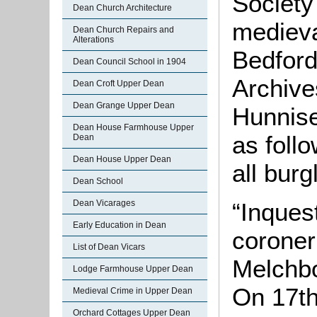
Society
Dean Church Architecture
medieval
Dean Church Repairs and
Alterations
Bedford
Dean Council School in 1904
Archive
Dean Croft Upper Dean
Dean Grange Upper Dean
Hunnise
Dean House Farmhouse Upper
as follo
Dean
Dean House Upper Dean
all burg
Dean School
“Inques
Dean Vicarages
Early Education in Dean
corone
List of Dean Vicars
Melchb
Lodge Farmhouse Upper Dean
On 17t
Medieval Crime in Upper Dean
Orchard Cottages Upper Dean