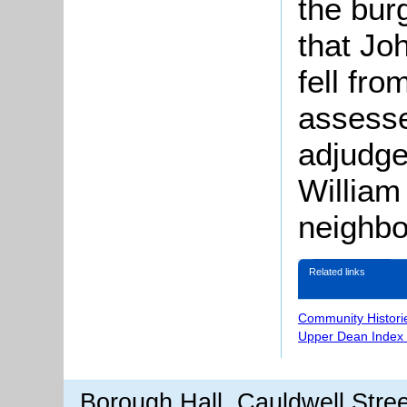
the bur
that Jo
fell fr
assess
adjudg
William
neighbo
Related links
Community Histori
Upper Dean Index 
Borough Hall, Cauldwell Stre