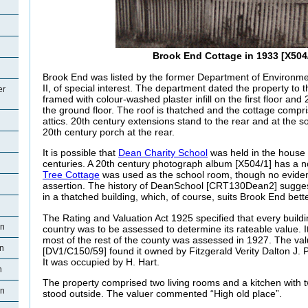
Brook End Cottage in 1933 [X504
Brook End was listed by the former Department of Environm
II, of special interest. The department dated the property to th
er
framed with colour-washed plaster infill on the first floor and 2
the ground floor. The roof is thatched and the cottage compri
attics. 20th century extensions stand to the rear and at the s
20th century porch at the rear.
It is possible that
Dean Charity School
was held in the house 
centuries. A 20th century photograph album [X504/1] has a n
Tree Cottage
was used as the school room, though no evidenc
assertion. The history of DeanSchool [CRT130Dean2] suggest
in a thatched building, which, of course, suits Brook End bet
The Rating and Valuation Act 1925 specified that every buildi
an
country was to be assessed to determine its rateable value. It 
most of the rest of the county was assessed in 1927. The val
n
[DV1/C150/59] found it owned by Fitzgerald Verity Dalton J. 
It was occupied by H. Hart.
n
The property comprised two living rooms and a kitchen with
an
stood outside. The valuer commented “High old place”.