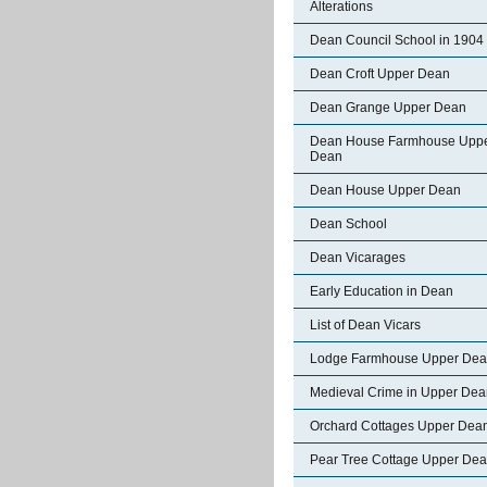
Alterations
Dean Council School in 1904
Dean Croft Upper Dean
Dean Grange Upper Dean
Dean House Farmhouse Upp
Dean
Dean House Upper Dean
Dean School
Dean Vicarages
Early Education in Dean
List of Dean Vicars
Lodge Farmhouse Upper De
Medieval Crime in Upper Dea
Orchard Cottages Upper Dea
Pear Tree Cottage Upper De