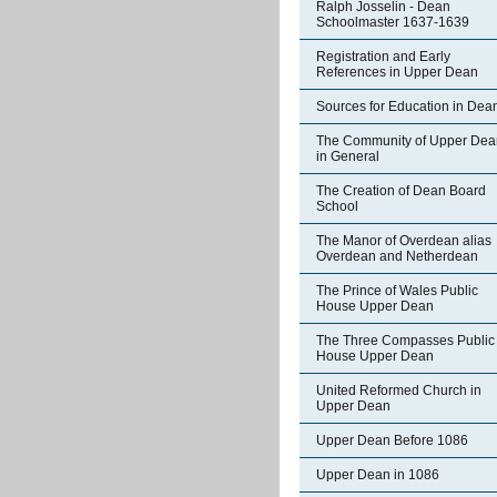
Ralph Josselin - Dean
Schoolmaster 1637-1639
Registration and Early
References in Upper Dean
Sources for Education in Dea
The Community of Upper Dea
in General
The Creation of Dean Board
School
The Manor of Overdean alias
Overdean and Netherdean
The Prince of Wales Public
House Upper Dean
The Three Compasses Public
House Upper Dean
United Reformed Church in
Upper Dean
Upper Dean Before 1086
Upper Dean in 1086