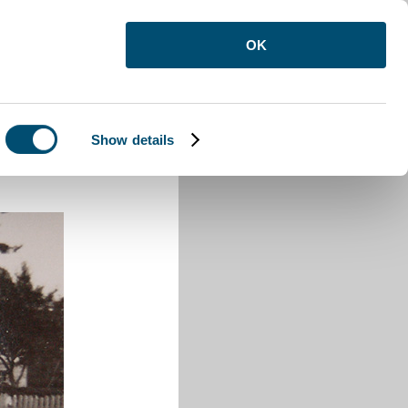
OK
Show details