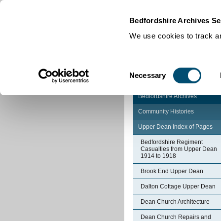
Home
|
Cookies
|
Bedfordshire Archives Se
We use cookies to track an
Consent
Necessary
Selection
Bedfordshire Archives
Community Histories
Upper Dean Index of Pages
Bedfordshire Regiment
Casualties from Upper Dean
1914 to 1918
Brook End Upper Dean
Dalton Cottage Upper Dean
Dean Church Architecture
Dean Church Repairs and