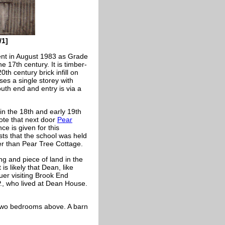
/1]
ent in August 1983 as Grade
e 17th century. It is timber-
0th century brick infill on
ses a single storey with
outh end and entry is via a
in the 18th and early 19th
ote that next door
Pear
e is given for this
s that the school was held
ter than Pear Tree Cottage.
ng and piece of land in the
is likely that Dean, like
uer visiting Brook End
P., who lived at Dean House.
 two bedrooms above. A barn