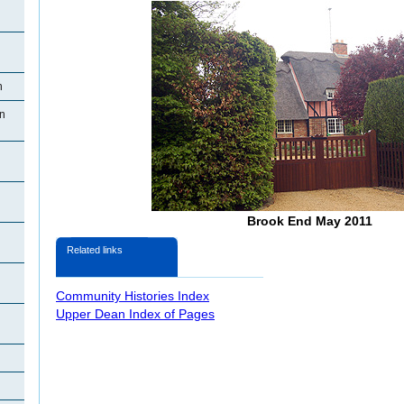
n
n
Brook End May 2011
Related links
Community Histories Index
Upper Dean Index of Pages