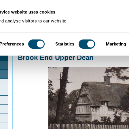
rvice website uses cookies
d analyse visitors to our website.
Preferences
Statistics
Marketing
Home
>
Community Histories
>
UpperDean
>
Brook End Upper Dean
Brook End Upper Dean