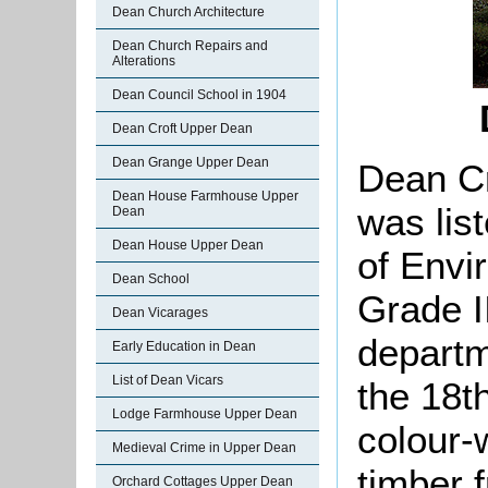
Dean Church Architecture
Dean Church Repairs and
Alterations
Dean Council School in 1904
Dean Croft Upper Dean
Dean Grange Upper Dean
Dean Cr
Dean House Farmhouse Upper
was lis
Dean
Dean House Upper Dean
of Envi
Dean School
Grade II
Dean Vicarages
departm
Early Education in Dean
List of Dean Vicars
the 18th
Lodge Farmhouse Upper Dean
colour-
Medieval Crime in Upper Dean
timber 
Orchard Cottages Upper Dean