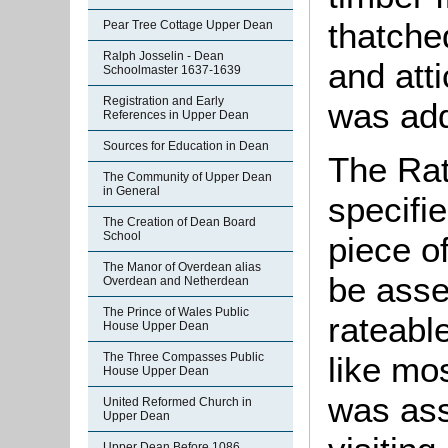
thatche
Pear Tree Cottage Upper Dean
Ralph Josselin - Dean
and att
Schoolmaster 1637-1639
Registration and Early
was add
References in Upper Dean
Sources for Education in Dean
The Rat
The Community of Upper Dean
in General
specifi
The Creation of Dean Board
School
piece o
The Manor of Overdean alias
be asse
Overdean and Netherdean
The Prince of Wales Public
rateable
House Upper Dean
The Three Compasses Public
like mos
House Upper Dean
was ass
United Reformed Church in
Upper Dean
Upper Dean Before 1086