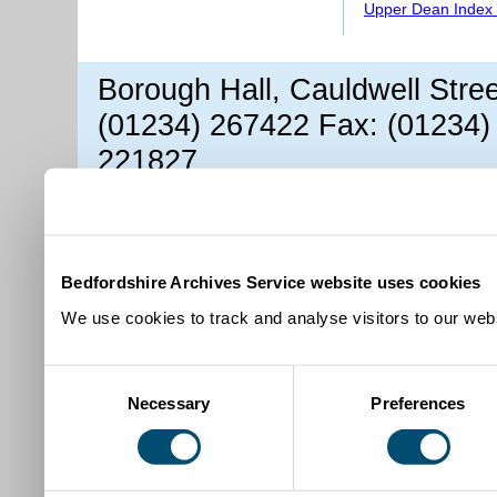
Upper Dean Index 
Borough Hall, Cauldwell Stre
(01234) 267422 Fax: (01234)
221827
Bedfordshire Archives Service website uses cookies
We use cookies to track and analyse visitors to our webs
Consent
Necessary
Preferences
Selection