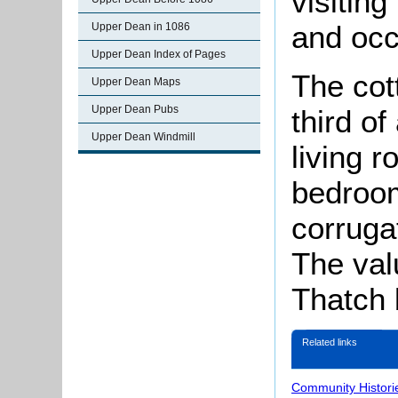
visitin
and occ
Upper Dean in 1086
Upper Dean Index of Pages
The cot
Upper Dean Maps
Upper Dean Pubs
third o
Upper Dean Windmill
living 
bedroom
corruga
The val
Thatch 
Related links
Community Histori