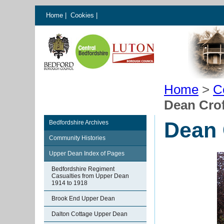
Home
|
Cookies
|
Home
>
C
Dean Cro
Dean 
Bedfordshire Archives
Community Histories
Upper Dean Index of Pages
Bedfordshire Regiment
Casualties from Upper Dean
1914 to 1918
Brook End Upper Dean
Dalton Cottage Upper Dean