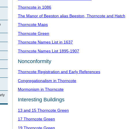
Thorncote in 1086
The Manor of Beeston alias Beeston, Thorncote and Hatch
Thorncote Maps
e
Thorncote Green
Thorncote Names List in 1637
Thorncote Names List 1895-1907
Nonconformity
Thorncote Registration and Early References
Congregationalism in Thorncote
Mormonism in Thorncote
rly
Interesting Buildings
13 and 15 Thorncote Green
17 Thorncote Green
19 Thorncote Green