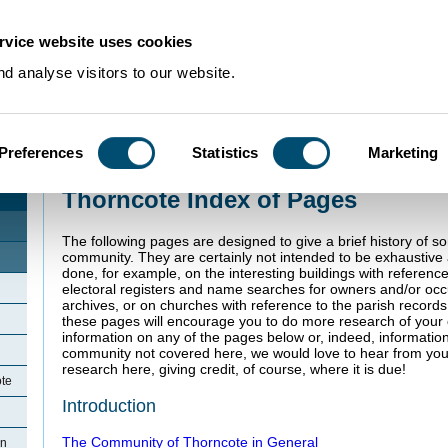
rvice website uses cookies
d analyse visitors to our website.
Preferences
Statistics
Marketing
Home
>
Community Histories
>
Thorncote
Thorncote Index of Pages
The following pages are designed to give a brief history of s
community. They are certainly not intended to be exhaustiv
done, for example, on the interesting buildings with referenc
electoral registers and name searches for owners and/or oc
archives, or on churches with reference to the parish record
these pages will encourage you to do more research of your o
information on any of the pages below or, indeed, informatio
community not covered here, we would love to hear from you
research here, giving credit, of course, where it is due!
ote
Introduction
The Community of Thorncote in General
in