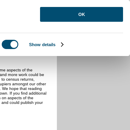
OK
Show details
ome aspects of the
e and more work could be
e to census returns,
cupiers amongst our other
s. We hope that reading
wn. If you find additional
n on aspects of the
 and could publish your