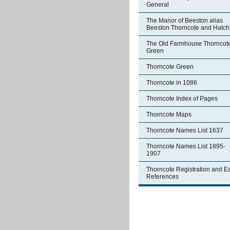
General
The Manor of Beeston alias
Beeston Thorncote and Hatch
The Old Farmhouse Thorncot
Green
Thorncote Green
Thorncote in 1086
Thorncote Index of Pages
Thorncote Maps
Thorncote Names List 1637
Thorncote Names List 1895-
1907
Thorncote Registration and Ea
References