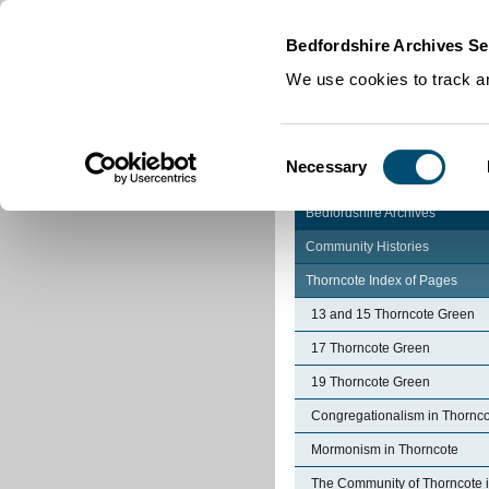
Home
|
Cookies
|
Bedfordshire Archives Se
We use cookies to track an
Consent
Necessary
Selection
Bedfordshire Archives
Community Histories
Thorncote Index of Pages
13 and 15 Thorncote Green
17 Thorncote Green
19 Thorncote Green
Congregationalism in Thornc
Mormonism in Thorncote
The Community of Thorncote 