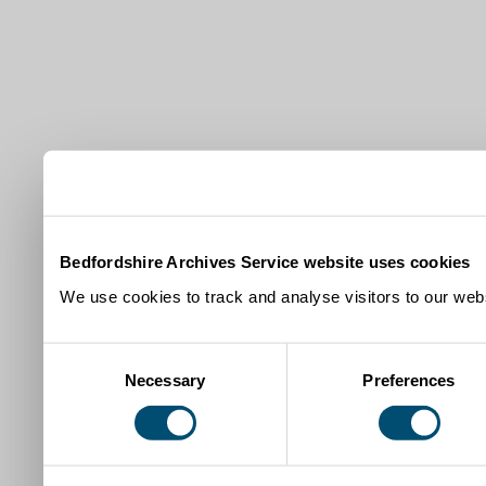
Bedfordshire Archives Service website uses cookies
We use cookies to track and analyse visitors to our webs
Consent
Necessary
Preferences
Selection