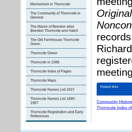
meeting
Mormonism in Thorncote
Origina
The Community of Thorncote in
General
Noncon
The Manor of Beeston alias
Beeston Thorncote and Hatch
records
The Old Farmhouse Thorncote
Green
Richard
Thorncote Green
registe
Thorncote in 1086
meeting
Thorncote Index of Pages
Thorncote Maps
Related links
Thorncote Names List 1637
Thorncote Names List 1895-
Community Histori
1907
Thorncote Index o
Thorncote Registration and Early
References