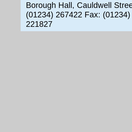
Borough Hall, Cauldwell Stre
(01234) 267422 Fax: (01234)
221827