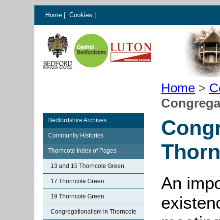
Home
|
Cookies
|
Home
>
C
Congregat
Congr
Bedfordshire Archives
Community Histories
Thorn
Thorncote Index of Pages
13 and 15 Thorncote Green
An impo
17 Thorncote Green
19 Thorncote Green
existen
Congregationalism in Thorncote