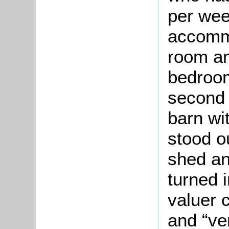
per wee
accommo
room an
bedroo
second 
barn wi
stood o
shed an
turned 
valuer 
and “ve