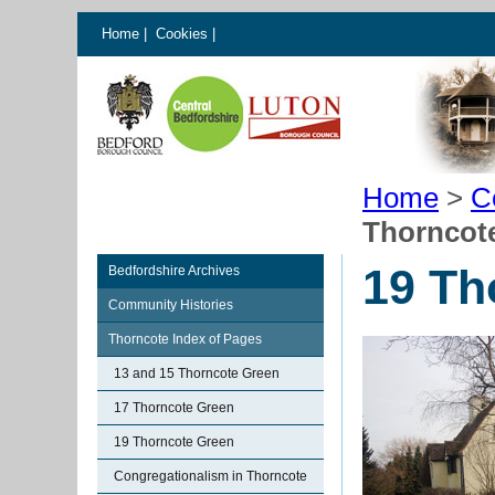
Home
|
Cookies
|
Home
>
C
Thorncot
19 Th
Bedfordshire Archives
Community Histories
Thorncote Index of Pages
13 and 15 Thorncote Green
17 Thorncote Green
19 Thorncote Green
Congregationalism in Thorncote