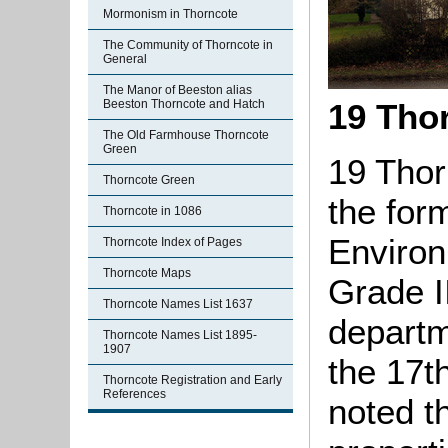
Mormonism in Thorncote
The Community of Thorncote in
General
The Manor of Beeston alias
Beeston Thorncote and Hatch
19 Tho
The Old Farmhouse Thorncote
Green
19 Thor
Thorncote Green
the for
Thorncote in 1086
Environ
Thorncote Index of Pages
Thorncote Maps
Grade II
Thorncote Names List 1637
departm
Thorncote Names List 1895-
1907
the 17t
Thorncote Registration and Early
References
noted th