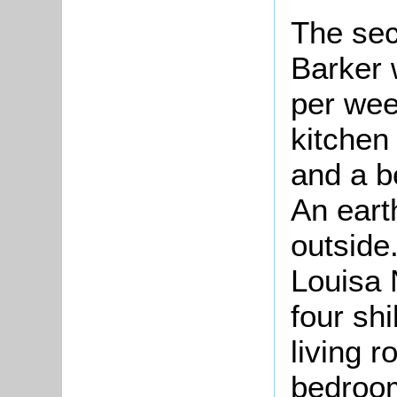
The sec
Barker 
per wee
kitchen
and a b
An eart
outside
Louisa 
four sh
living 
bedroom