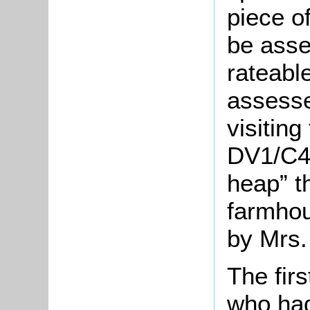
piece o
be asse
rateable
assesse
visiting
DV1/C42
heap” t
farmhou
by Mrs.
The fir
who had 