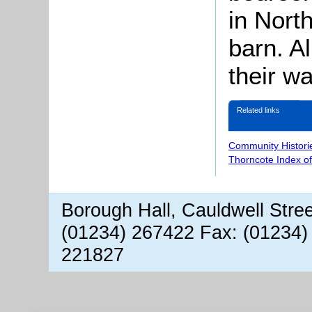
in North
barn. Al
their w
Related links
Community Histori
Thorncote Index o
Borough Hall, Cauldwell Stre
(01234) 267422 Fax: (01234)
221827