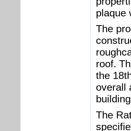
propert
plaque 
The pro
constru
roughcas
roof. Th
the 18t
overall
buildin
The Rat
specifi