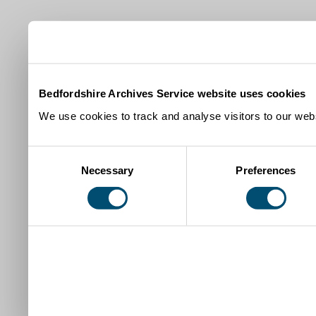
Bedfordshire Archives Service website uses cookies
We use cookies to track and analyse visitors to our webs
Consent
Necessary
Preferences
Selection