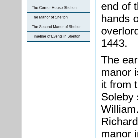
end of t
The Corner House Shelton
hands o
The Manor of Shelton
overlor
The Second Manor of Shelton
Timeline of Events in Shelton
1443.
The ear
manor i
it from
Soleby 
William
Richard
manor in