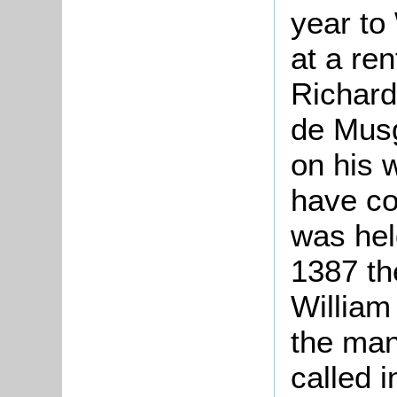
year to 
at a re
Richard
de Musg
on his 
have co
was hel
1387 th
William
the mano
called 