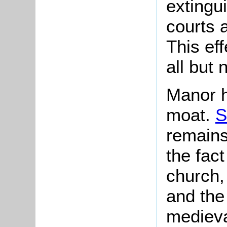
extingu
courts
This ef
all but
Manor h
moat.
S
remains
the fact
church,
and the 
medieva