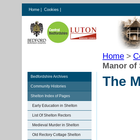
Home
|
Cookies
|
Home
>
C
Manor of 
The M
Bedfordshire Archives
Community Histories
Shelton Index of Pages
Early Education in Shelton
List Of Shelton Rectors
Medieval Murder in Shelton
Old Rectory Cottage Shelton