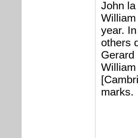
John la
William
year. I
others 
Gerard 
William
[Cambri
marks.