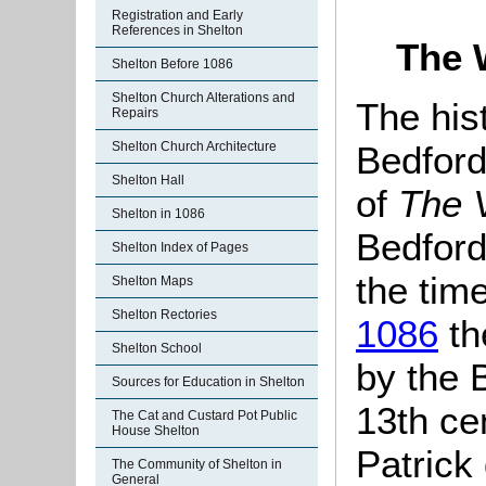
Registration and Early
References in Shelton
The 
Shelton Before 1086
Shelton Church Alterations and
The his
Repairs
Bedford
Shelton Church Architecture
Shelton Hall
of
The V
Shelton in 1086
Bedford
Shelton Index of Pages
the tim
Shelton Maps
Shelton Rectories
1086
th
Shelton School
by the 
Sources for Education in Shelton
13th ce
The Cat and Custard Pot Public
House Shelton
Patrick
The Community of Shelton in
General