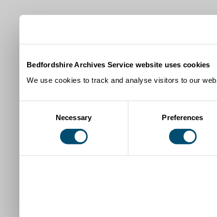
Bedfordshire Archives Service website uses cookies
We use cookies to track and analyse visitors to our webs
Consent
Necessary
Preferences
Selection