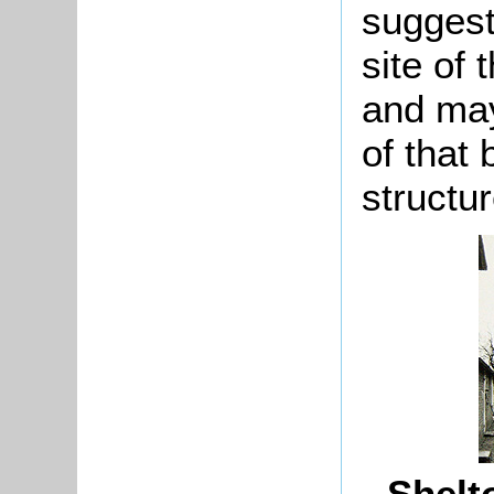
suggest
site of
and may
of that 
structur
Shelto