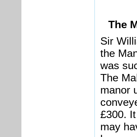
The M
Sir Wil
the Man
was su
The Mal
manor u
conveye
£300. I
may hav