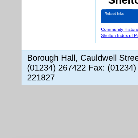
Related links
Community Histori
Shelton Index of 
Borough Hall, Cauldwell Stre
(01234) 267422 Fax: (01234)
221827