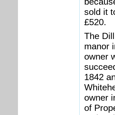
because
sold it 
£520.
The Dill
manor i
owner w
succeed
1842 an
Whitehe
owner i
of Prop