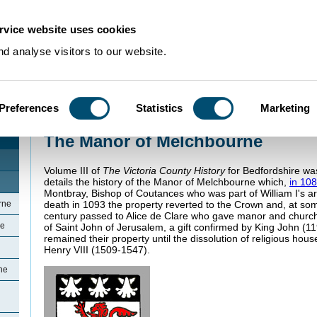
rvice website uses cookies
d analyse visitors to our website.
Preferences
Statistics
Marketing
Home
>
Community Histories
>
Melchbourne
>
The Manor of Melchbourne
The Manor of Melchbourne
Volume III of
The Victoria County History
for Bedfordshire wa
details the history of the Manor of Melchbourne which,
in 10
Montbray, Bishop of Coutances who was part of William I's ar
rne
death in 1093 the property reverted to the Crown and, at som
century passed to Alice de Clare who gave manor and church 
ne
of Saint John of Jerusalem, a gift confirmed by King John (11
remained their property until the dissolution of religious ho
Henry VIII (1509-1547).
ne