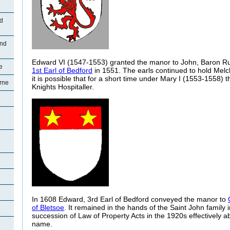
ad
and
Edward VI (1547-1553) granted the manor to John, Baron Ru
e
1st Earl of Bedford
in 1551. The earls continued to hold Melc
it is possible that for a short time under Mary I (1553-1558) 
rne
Knights Hospitaller.
In 1608 Edward, 3rd Earl of Bedford conveyed the manor to
of Bletsoe
. It remained in the hands of the Saint John family i
succession of Law of Property Acts in the 1920s effectively a
name.