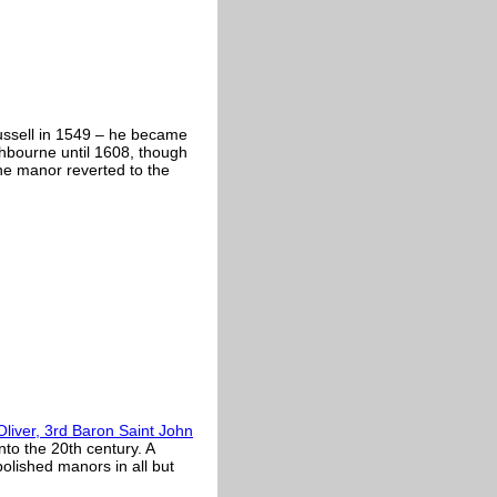
ssell in 1549 – he became
hbourne until 1608, though
the manor reverted to the
Oliver, 3rd Baron Saint John
nto the 20th century. A
bolished manors in all but