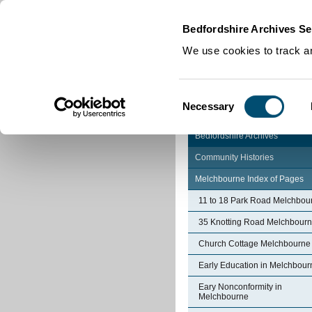
Home
|
Cookies
|
Bedfordshire Archives Se
We use cookies to track an
Consent
Necessary
Selection
Bedfordshire Archives
Community Histories
Melchbourne Index of Pages
11 to 18 Park Road Melchbou
35 Knotting Road Melchbour
Church Cottage Melchbourne
Early Education in Melchbour
Eary Nonconformity in
Melchbourne