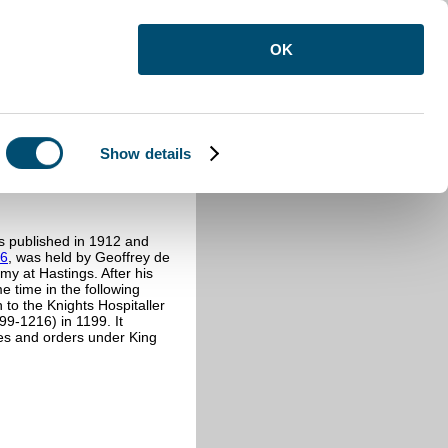
OK
Show details
s published in 1912 and
86
, was held by Geoffrey de
my at Hastings. After his
e time in the following
to the Knights Hospitaller
99-1216) in 1199. It
uses and orders under King