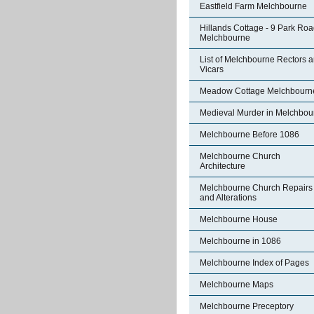
Eastfield Farm Melchbourne
Hillands Cottage - 9 Park Ro
Melchbourne
List of Melchbourne Rectors 
Vicars
Meadow Cottage Melchbourn
Medieval Murder in Melchbou
Melchbourne Before 1086
Melchbourne Church
Architecture
Melchbourne Church Repairs
and Alterations
Melchbourne House
Melchbourne in 1086
Melchbourne Index of Pages
Melchbourne Maps
Melchbourne Preceptory