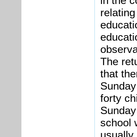
in the c
relatin
educatio
educatio
observa
The ret
that th
Sunday 
forty ch
Sunday 
school 
usually 