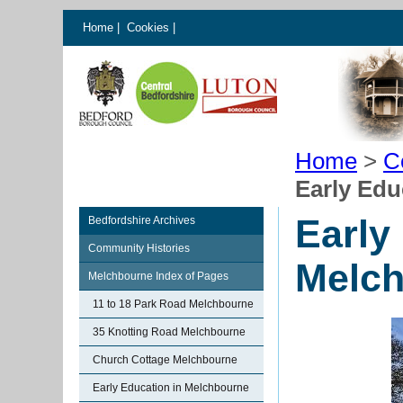
Home
|
Cookies
|
Home
>
C
Early Edu
Early
Bedfordshire Archives
Community Histories
Melc
Melchbourne Index of Pages
11 to 18 Park Road Melchbourne
35 Knotting Road Melchbourne
Church Cottage Melchbourne
Early Education in Melchbourne