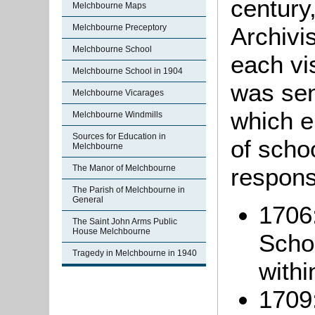
century
Melchbourne Maps
Archivis
Melchbourne Preceptory
Melchbourne School
each vis
Melchbourne School in 1904
was sen
Melchbourne Vicarages
which e
Melchbourne Windmills
Sources for Education in
of scho
Melchbourne
respons
The Manor of Melchbourne
The Parish of Melchbourne in
General
1706:
The Saint John Arms Public
House Melchbourne
Scho
Tragedy in Melchbourne in 1940
withi
1709: