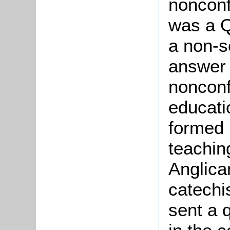
nonconf
was a Q
a non-s
answer 
nonconf
educati
formed 
teachin
Anglican
catechi
sent a q