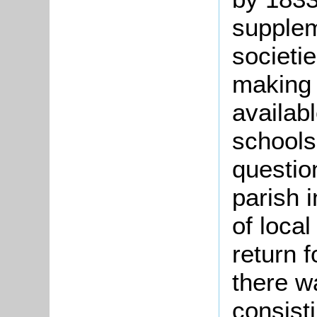
supplem
societi
making
availabl
schools
questio
parish 
of loca
return 
there w
consisti