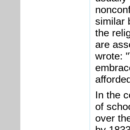
nonconf
similar
the reli
are ass
wrote: 
embrace
afforde
In the 
of scho
over the
by 1833