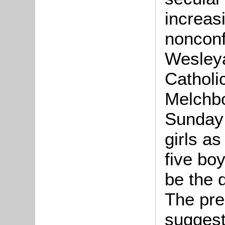
increas
nonconf
Wesley
Catholi
Melchbo
Sunday 
girls a
five bo
be the 
The pre
suggest