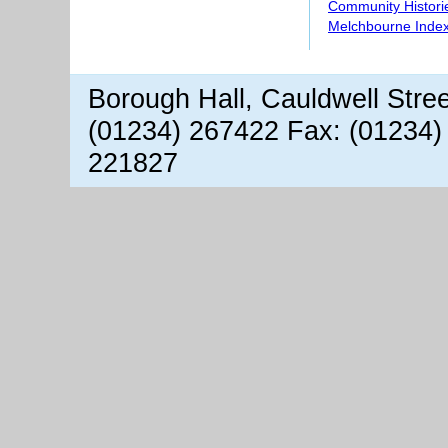
Community Histori
Melchbourne Index
Borough Hall, Cauldwell Stre
(01234) 267422 Fax: (01234)
221827