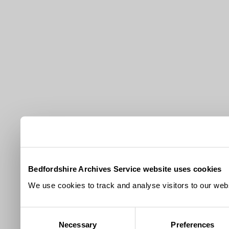
Bedfordshire Archives Service website uses cookies
We use cookies to track and analyse visitors to our webs
Consent
Necessary
Preferences
Selection