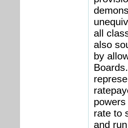
demonst
unequiv
all clas
also so
by allo
Boards.
represe
ratepay
powers 
rate to 
and run