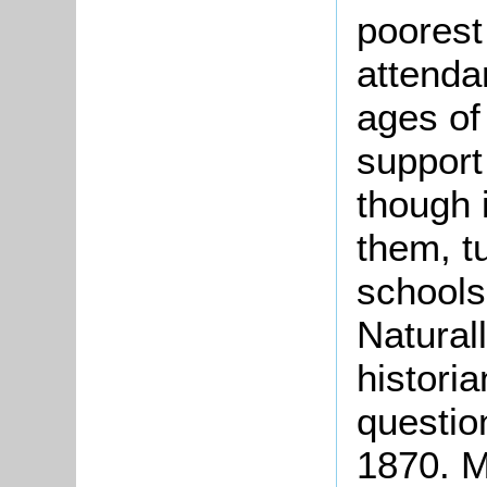
poorest
attenda
ages of
support
though 
them, t
schools
Naturall
historia
question
1870. M