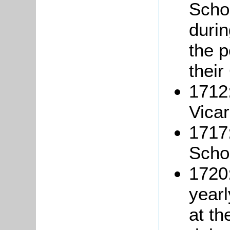
Schol
durin
the p
their
1712:
Vicar
1717:
Schoo
1720:
year
at th