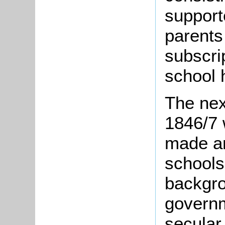
support
parents
subscri
school h
The nex
1846/7 
made an
schools
backgro
govern
secular