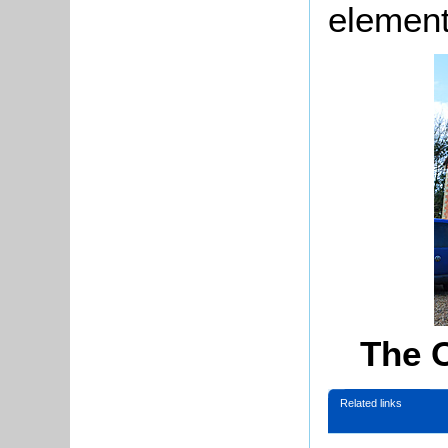
elemen
The 
Related links