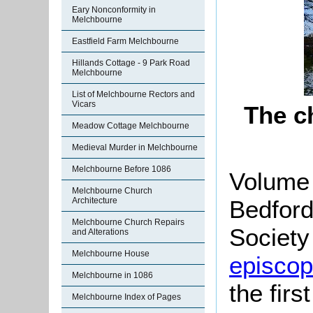
Eary Nonconformity in
Melchbourne
Eastfield Farm Melchbourne
Hillands Cottage - 9 Park Road
Melchbourne
List of Melchbourne Rectors and
Vicars
The c
Meadow Cottage Melchbourne
Medieval Murder in Melchbourne
Melchbourne Before 1086
Volume 
Melchbourne Church
Bedford
Architecture
Melchbourne Church Repairs
Society 
and Alterations
Melchbourne House
episcopa
Melchbourne in 1086
the firs
Melchbourne Index of Pages