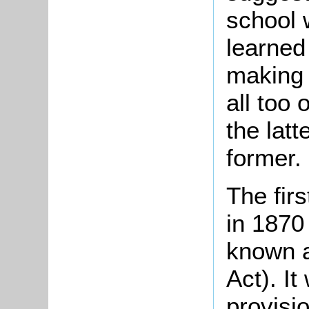
school 
learned
making 
all too
the latt
former.
The fir
in 1870
known a
Act). It
provisio