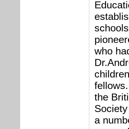
Educati
establi
schools
pioneer
who had
Dr.Andr
childre
fellows
the
Brit
Society
a numbe