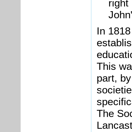
right
John
In 1818
establi
educatio
This wa
part, b
societi
specific
The
Soc
Lancast