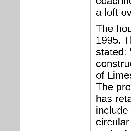
coachh
a loft o
The hou
1995. T
stated:
constru
of Lime
The pro
has ret
include
circular