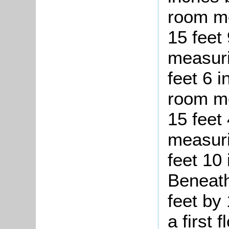
room me
15 feet
measuri
feet 6 
room me
15 feet 
measuri
feet 10
Beneath
feet by
a first 