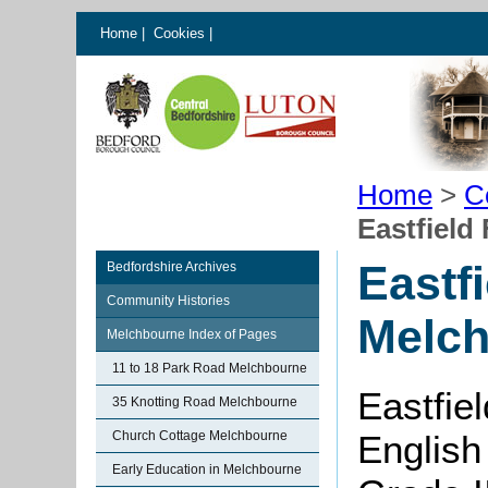
Home
|
Cookies
|
Home
>
C
Eastfield
Eastf
Bedfordshire Archives
Community Histories
Melc
Melchbourne Index of Pages
11 to 18 Park Road Melchbourne
Eastfie
35 Knotting Road Melchbourne
Church Cottage Melchbourne
English
Early Education in Melchbourne