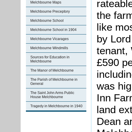
rateable
Melchbourne Maps
the far
Melchbourne Preceptory
Melchbourne School
like mo
Melchbourne School in 1904
by Lord
Melchbourne Vicarages
tenant,
Melchbourne Windmills
Sources for Education in
£590 pe
Melchbourne
includi
The Manor of Melchbourne
The Parish of Melchbourne in
was hig
General
The Saint John Arms Public
Inn Far
House Melchbourne
land ex
Tragedy in Melchbourne in 1940
Dean an