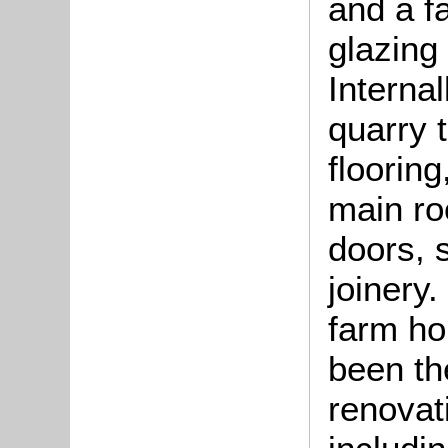
and a fa
glazing
Internal
quarry t
flooring
main ro
doors, 
joinery.
farm ho
been th
renovat