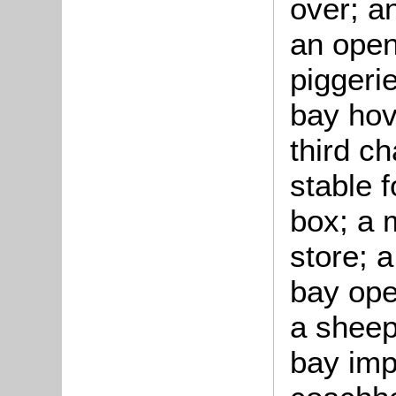
over; a
an open
piggeri
bay hov
third ch
stable 
box; a 
store; a
bay ope
a sheep 
bay imp