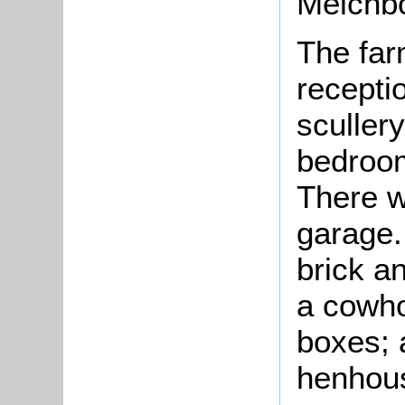
Melchb
The far
recepti
scullery
bedroom
There w
garage
brick an
a cowho
boxes; 
henhous