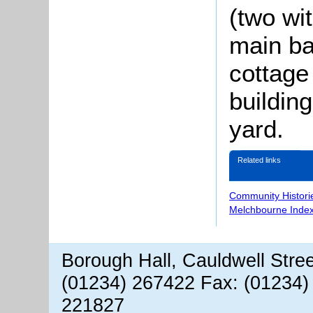
(two wi
main ba
cottage
buildin
yard.
Related links
Community Histori
Melchbourne Index
Borough Hall, Cauldwell Stre
(01234) 267422 Fax: (01234)
221827