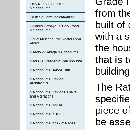
Grade II
Eary Nonconformity in
Melchbourne
from th
Eastfield Farm Melchbourne
built o
Hillands Cottage - 9 Park Road
Melchbourne
with a 
List of Melchbourne Rectors and
Vicars
the hou
Meadow Cottage Melchbourne
that is 
Medieval Murder in Melchbourne
building
Melchbourne Before 1086
Melchbourne Church
The Rat
Architecture
Melchbourne Church Repairs
specifi
and Alterations
Melchbourne House
piece o
Melchbourne in 1086
be asse
Melchbourne Index of Pages