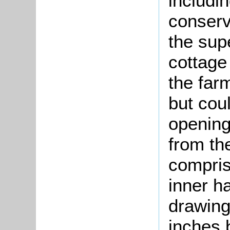
includin
conserv
the sup
cottage
the far
but cou
opening
from the
compris
inner ha
drawing
inches 