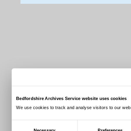
Bedfordshire Archives Service website uses cookies
We use cookies to track and analyse visitors to our webs
Consent
Necessary
Preferences
Selection