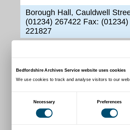
Borough Hall, Cauldwell Stre
(01234) 267422 Fax: (01234)
221827
Bedfordshire Archives Service website uses cookies
We use cookies to track and analyse visitors to our webs
Consent
Necessary
Preferences
Selection