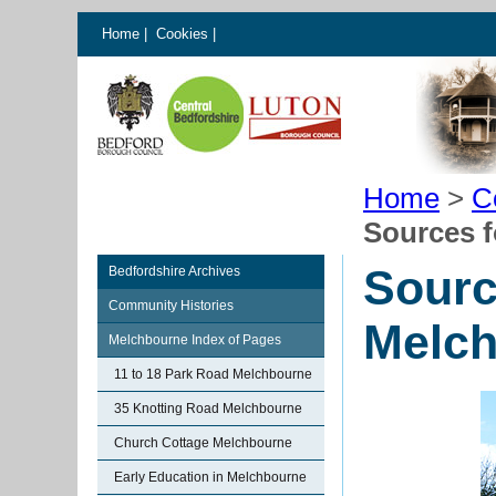
Home
|
Cookies
|
Home
>
C
Sources f
Sourc
Bedfordshire Archives
Community Histories
Melc
Melchbourne Index of Pages
11 to 18 Park Road Melchbourne
35 Knotting Road Melchbourne
Church Cottage Melchbourne
Early Education in Melchbourne