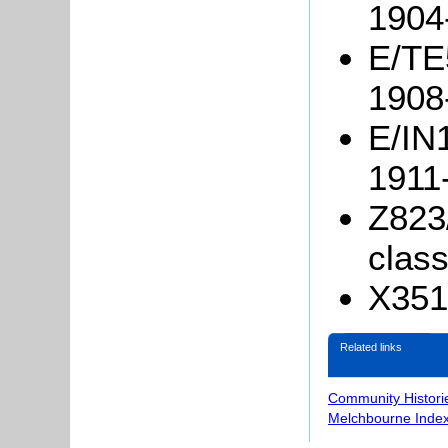
1904
E/TE5
1908
E/IN1
1911
Z823
clas
X351/
Related links
Community Histori
Melchbourne Index