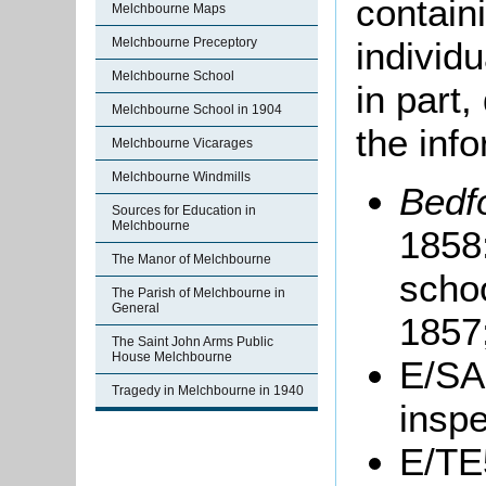
containi
Melchbourne Maps
individu
Melchbourne Preceptory
Melchbourne School
in part
Melchbourne School in 1904
the info
Melchbourne Vicarages
Melchbourne Windmills
Bedf
Sources for Education in
Melchbourne
1858:
The Manor of Melchbourne
scho
The Parish of Melchbourne in
General
1857;
The Saint John Arms Public
House Melchbourne
E/SA
Tragedy in Melchbourne in 1940
inspe
E/TE5