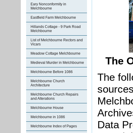
Eary Nonconformity in
Melchbourne
Eastfield Farm Melchbourne
Hillands Cottage - 9 Park Road
Melchbourne
List of Melchbourne Rectors and
Vicars
Meadow Cottage Melchbourne
The O
Medieval Murder in Melchbourne
Melchbourne Before 1086
The foll
Melchbourne Church
sources
Architecture
Melchbourne Church Repairs
Melchbo
and Alterations
Melchbourne House
Archive
Melchbourne in 1086
Data Pr
Melchbourne Index of Pages