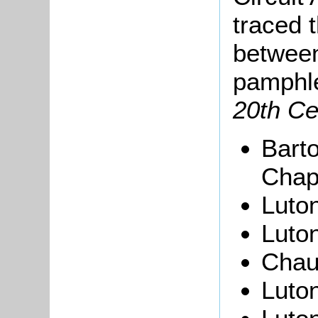
traced 
between
pamphl
20th Ce
Barto
Chap
Luton
Luton
Chau
Luton