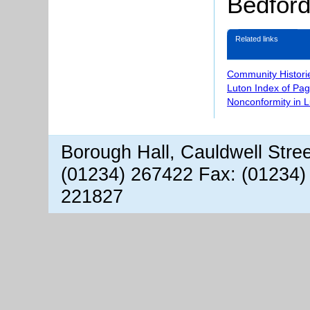
Bedford
Related links
Community Histori
Luton Index of Pa
Nonconformity in 
Borough Hall, Cauldwell Stre
(01234) 267422 Fax: (01234)
221827