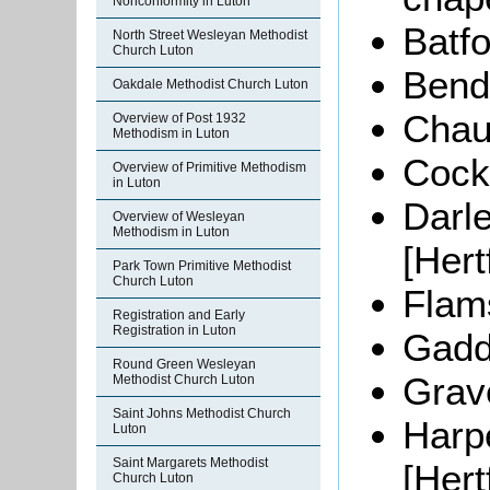
Nonconformity in Luton
Batfo
North Street Wesleyan Methodist
Church Luton
Bendi
Oakdale Methodist Church Luton
Chau
Overview of Post 1932
Methodism in Luton
Cocke
Overview of Primitive Methodism
in Luton
Darl
Overview of Wesleyan
Methodism in Luton
[Hert
Park Town Primitive Methodist
Church Luton
Flams
Registration and Early
Registration in Luton
Gadd
Round Green Wesleyan
Grav
Methodist Church Luton
Saint Johns Methodist Church
Harp
Luton
Saint Margarets Methodist
[Hert
Church Luton