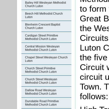
Bailey Hill Wesleyan Methodist
to form
Church Luton
Beech Hill Methodist Church
Great Br
Luton
Blenheim Crescent Baptist
the Wes
Church Luton
Circuit
Cardigan Street Primitive
Methodist Church Luton
Luton Ci
Central Mission Wesleyan
Methodist Church Luton
the five
Chapel Street Wesleyan Church
Luton
Circuit
Church Street Primitive
Methodist Church Luton
circuit
Church Street Wesleyan
Methodist Church Luton
Town. T
Dallow Road Wesleyan
follows:
Methodist Church Luton
Dunstable Road Primitive
Methodist Church Luton