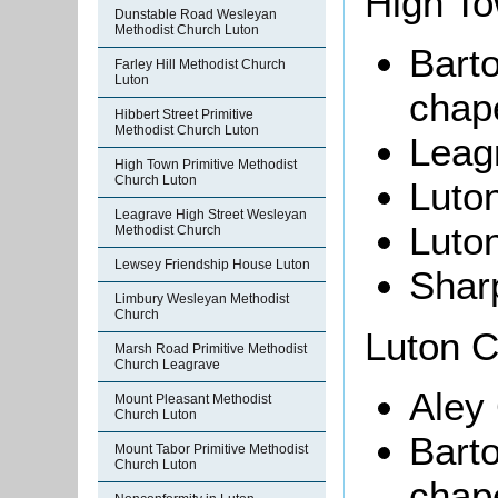
High To
Dunstable Road Wesleyan
Methodist Church Luton
Barto
Farley Hill Methodist Church
Luton
chape
Hibbert Street Primitive
Methodist Church Luton
Leag
High Town Primitive Methodist
Church Luton
Luton
Leagrave High Street Wesleyan
Luto
Methodist Church
Lewsey Friendship House Luton
Shar
Limbury Wesleyan Methodist
Church
Luton Ci
Marsh Road Primitive Methodist
Church Leagrave
Aley
Mount Pleasant Methodist
Church Luton
Bart
Mount Tabor Primitive Methodist
Church Luton
chape