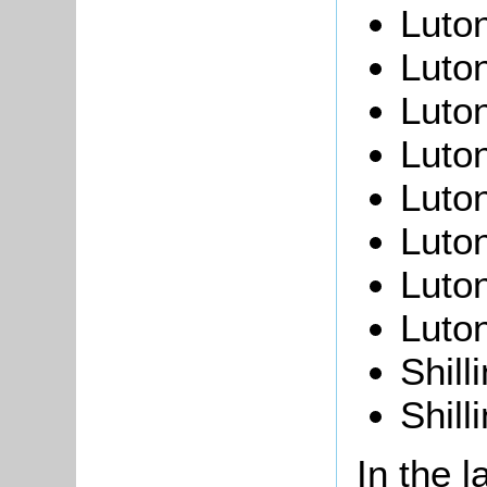
Luto
Luto
Luto
Luto
Luton
Luton
Luto
Luto
Shill
Shill
In the l