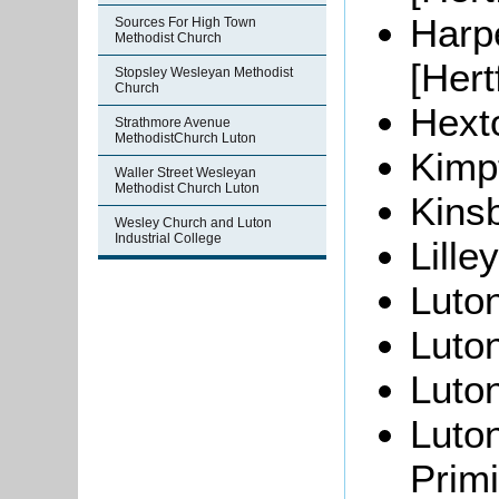
Harp
Sources For High Town
Methodist Church
[Hert
Stopsley Wesleyan Methodist
Church
Hexto
Strathmore Avenue
MethodistChurch Luton
Kimpt
Waller Street Wesleyan
Methodist Church Luton
Kins
Wesley Church and Luton
Industrial College
Lille
Luton
Luton
Luton
Luton
Primi