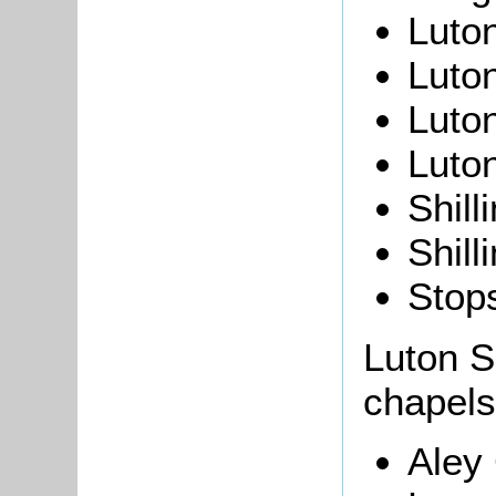
Luton
Luto
Luto
Luto
Shill
Shill
Stops
Luton S
chapels
Aley