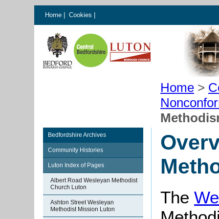
Home
|
Cookies
|
Home
>
C
Nonconfor
Methodis
Overv
Bedfordshire Archives
Community Histories
Metho
Luton Index of Pages
Albert Road Wesleyan Methodist
Church Luton
The
We
Ashton Street Wesleyan
Methodist Mission Luton
Methodi