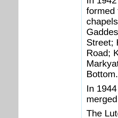
In 1942
formed t
chapels
Gaddes
Street;
Road; K
Markya
Bottom.
In 1944
merged 
The Lut