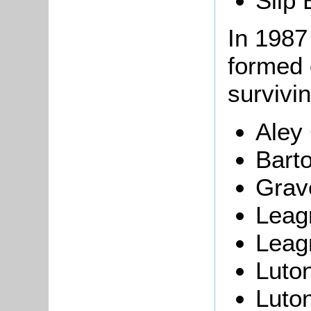
Slip 
In 1987
formed 
survivi
Aley
Barto
Grav
Leagr
Leag
Luton
Luton