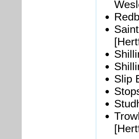
Wesl
Redbo
Sain
[Hert
Shill
Shill
Slip 
Stops
Stud
Trow
[Hert