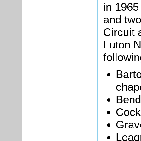
in 1965
and two
Circuit
Luton N
followin
Bart
chape
Bend
Cock
Grav
Leag