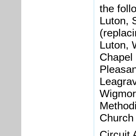
the fol
Luton, 
(replac
Luton, 
Chapel 
Pleasan
Leagrav
Wigmore
Methodi
Church 
Circuit