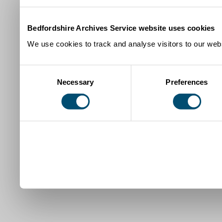
Bedfordshire Archives Service website uses cookies
We use cookies to track and analyse visitors to our webs
Consent
Necessary
Preferences
Selection