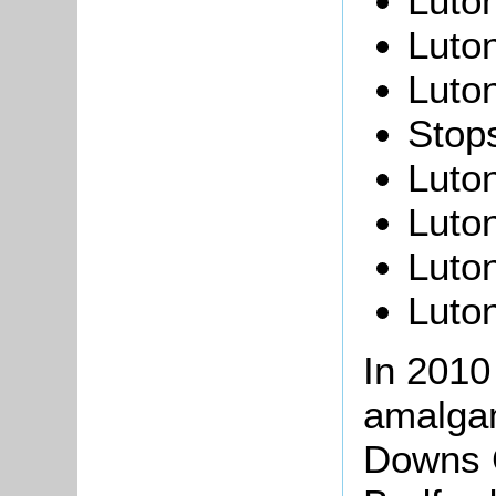
Luton
Luton
Luton
Stops
Luton
Luto
Luto
Luto
In 2010
amalgam
Downs C