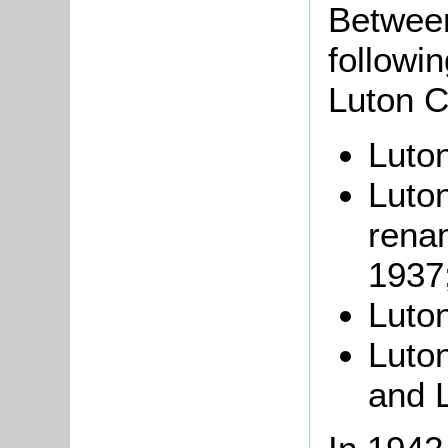
Betwee
followi
Luton Ci
Luton
Luto
renam
1937
Luton
Luto
and L