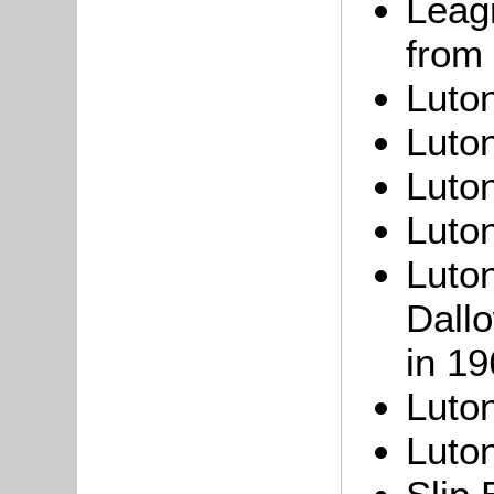
Leagr
from 
Luton
Luton
Luto
Luto
Luto
Dall
in 19
Luto
Luto