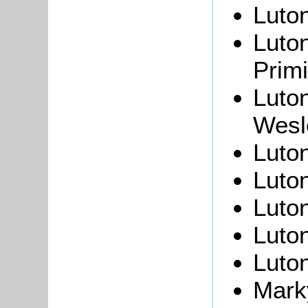
Luto
Luto
Primi
Luto
Wesl
Luto
Luton
Luto
Luto
Luton
Marky