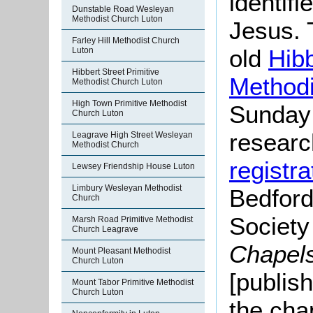
identifi
Dunstable Road Wesleyan
Methodist Church Luton
Jesus. 
Farley Hill Methodist Church
old
Hibb
Luton
Hibbert Street Primitive
Methodi
Methodist Church Luton
High Town Primitive Methodist
Sunday
Church Luton
researc
Leagrave High Street Wesleyan
Methodist Church
registra
Lewsey Friendship House Luton
Limbury Wesleyan Methodist
Bedford
Church
Societ
Marsh Road Primitive Methodist
Church Leagrave
Chapel
Mount Pleasant Methodist
Church Luton
[publis
Mount Tabor Primitive Methodist
Church Luton
the cha