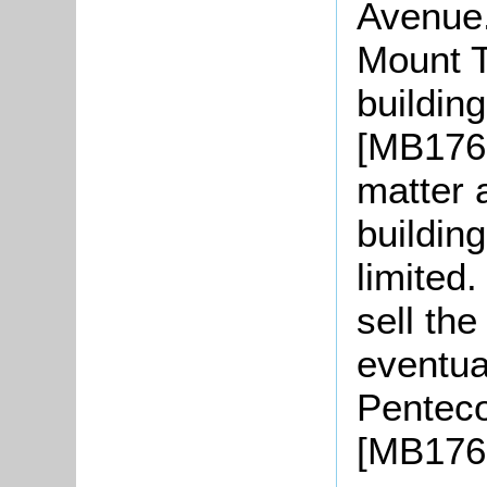
Avenue.
Mount T
buildin
[MB1767
matter 
buildin
limited
sell th
eventual
Penteco
[MB176