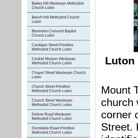
Bailey Hill Wesleyan Methodist
Church Luton
Beech Hill Methodist Church
Luton
Blenheim Crescent Baptist
Church Luton
Cardigan Street Primitive
Methodist Church Luton
Luton 
Central Mission Wesleyan
Methodist Church Luton
Chapel Street Wesleyan Church
Luton
Mount 
Church Street Primitive
Methodist Church Luton
church 
Church Street Wesleyan
Methodist Church Luton
corner 
Dallow Road Wesleyan
Methodist Church Luton
Street. 
Dunstable Road Primitive
Methodist Church Luton