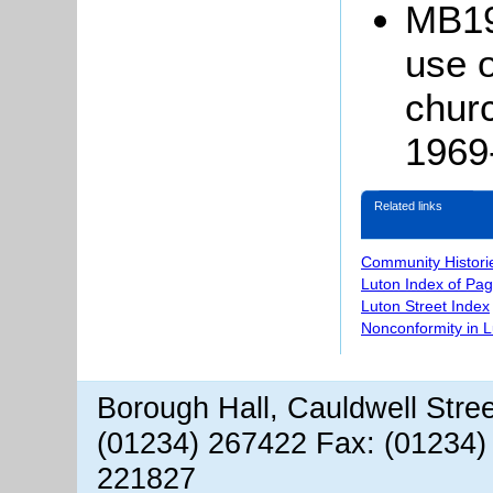
MB19
use o
chur
1969
Related links
Community Histori
Luton Index of Pa
Luton Street Index
Nonconformity in 
Borough Hall, Cauldwell Stre
(01234) 267422 Fax: (01234)
221827