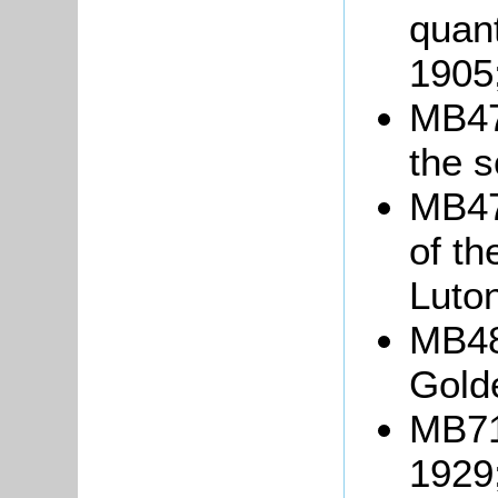
quant
1905
MB478
the s
MB479
of t
Luton
MB48
Gold
MB718
1929