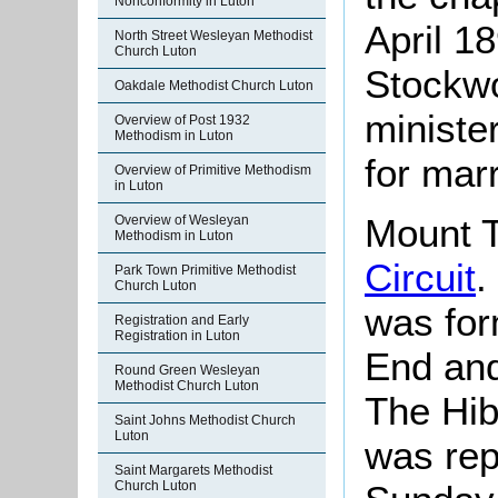
Nonconformity in Luton
April 1
North Street Wesleyan Methodist
Church Luton
Stockwo
Oakdale Methodist Church Luton
ministe
Overview of Post 1932
Methodism in Luton
for mar
Overview of Primitive Methodism
in Luton
Mount T
Overview of Wesleyan
Methodism in Luton
Circuit
.
Park Town Primitive Methodist
Church Luton
was for
Registration and Early
Registration in Luton
End and
Round Green Wesleyan
Methodist Church Luton
The Hib
Saint Johns Methodist Church
Luton
was rep
Saint Margarets Methodist
Church Luton