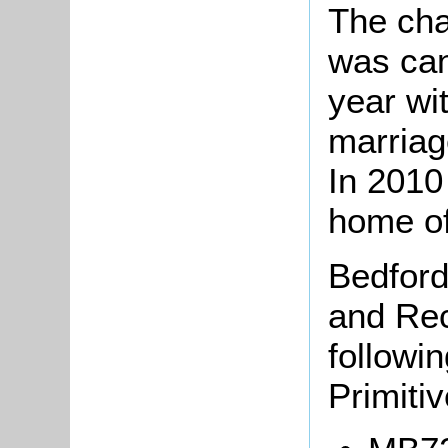
The cha
was can
year wit
marriag
In 2010
home of
Bedford
and Rec
followi
Primiti