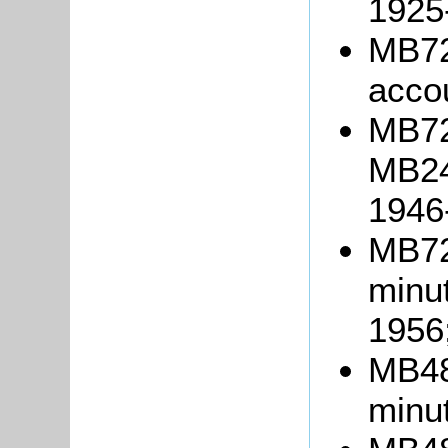
1925
MB72
acco
MB723
MB24
1946
MB72
minu
1956
MB48
minu