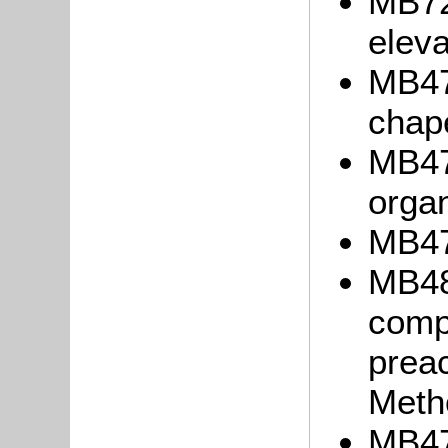
MB72
eleva
MB472
chap
MB470
orga
MB471
MB48
compl
preac
Meth
MB47