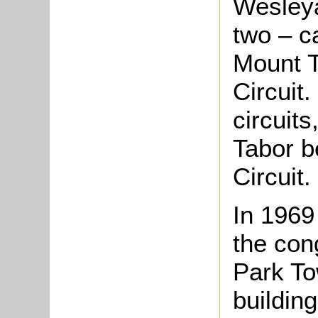
Wesleya
two – c
Mount T
Circuit.
circuit
Tabor b
Circuit.
In 1969
the con
Park T
buildin