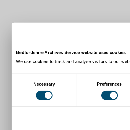
Bedfordshire Archives Service website uses cookies
We use cookies to track and analyse visitors to our webs
Consent
Necessary
Preferences
Selection