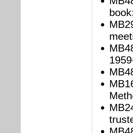
MB48
book
MB299
meet
MB48
1959
MB48
MB1
Meth
MB24
trust
MB489