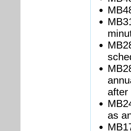
MB48
MB31
minu
MB28
sche
MB28
annua
after
MB243
as an
MB17