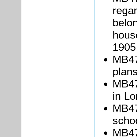
regar
belon
house
1905
MB47
plans
MB475
in L
MB476
schoo
MB477