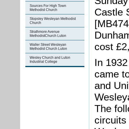
Sunday 
Sources For High Town
Castle 
Methodist Church
Stopsley Wesleyan Methodist
[MB474-
Church
Dunham 
Strathmore Avenue
MethodistChurch Luton
cost £2
Waller Street Wesleyan
Methodist Church Luton
Wesley Church and Luton
In 1932
Industrial College
came to
and Uni
Wesleya
The fol
circuits