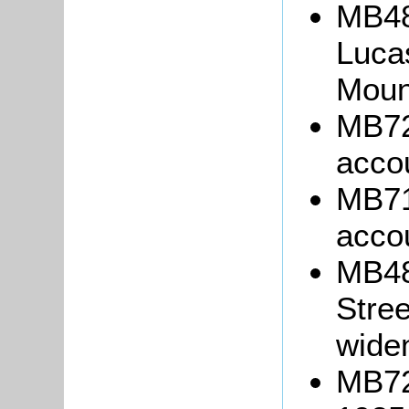
MB482
Luca
Moun
MB72
acco
MB71
acco
MB483
Stree
wide
MB72