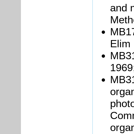
and 
Meth
MB176
Elim
MB31
1969
MB31
orga
photo
Comm
organ