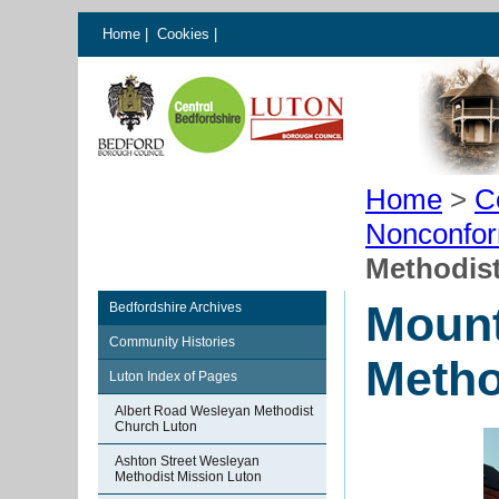
Home
|
Cookies
|
Home
>
C
Nonconfor
Methodis
Mount
Bedfordshire Archives
Community Histories
Metho
Luton Index of Pages
Albert Road Wesleyan Methodist
Church Luton
Ashton Street Wesleyan
Methodist Mission Luton