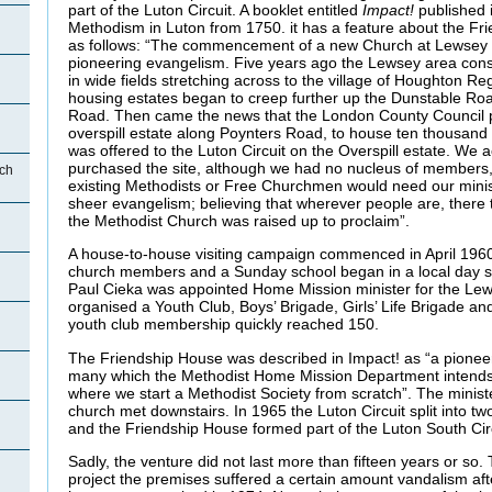
part of the Luton Circuit. A booklet entitled
Impact!
published i
Methodism in Luton from 1750. it has a feature about the Fr
as follows: “The commencement of a new Church at Lewsey 
pioneering evangelism. Five years ago the Lewsey area cons
in wide fields stretching across to the village of Houghton Re
housing estates began to creep further up the Dunstable R
Road. Then came the news that the London County Council p
overspill estate along Poynters Road, to house ten thousand
was offered to the Luton Circuit on the Overspill estate. We 
purchased the site, although we had no nucleus of members,
ch
existing Methodists or Free Churchmen would need our minist
sheer evangelism; believing that wherever people are, there
the Methodist Church was raised up to proclaim”.
A house-to-house visiting campaign commenced in April 1960
church members and a Sunday school began in a local day 
Paul Cieka was appointed Home Mission minister for the Lew
organised a Youth Club, Boys’ Brigade, Girls’ Life Brigade a
youth club membership quickly reached 150.
The Friendship House was described in Impact! as “a pioneer
many which the Methodist Home Mission Department intends 
where we start a Methodist Society from scratch”. The ministe
church met downstairs. In 1965 the Luton Circuit split into two
and the Friendship House formed part of the Luton South Circ
Sadly, the venture did not last more than fifteen years or so.
project the premises suffered a certain amount vandalism aft