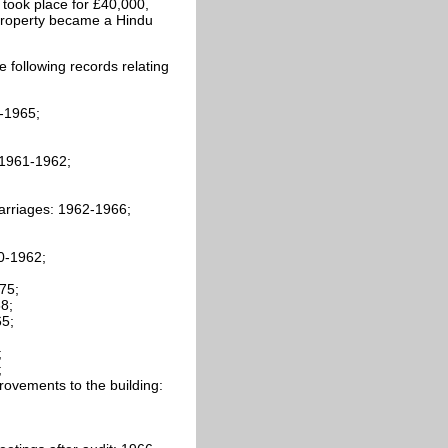
 took place for £40,000,
 property became a Hindu
 following records relating
-1965;
 1961-1962;
arriages: 1962-1966;
0-1962;
75;
8;
65;
;
;
ovements to the building: