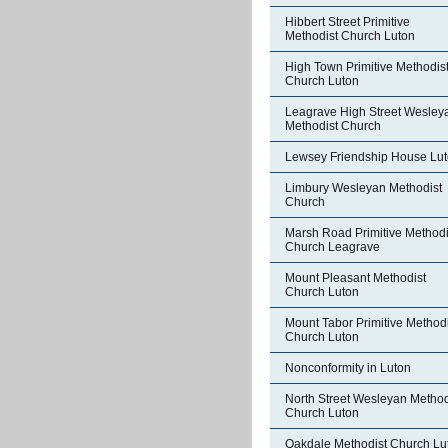
Hibbert Street Primitive
Methodist Church Luton
High Town Primitive Methodis
Church Luton
Leagrave High Street Wesley
Methodist Church
Lewsey Friendship House Lu
Limbury Wesleyan Methodist
Church
Marsh Road Primitive Methodi
Church Leagrave
Mount Pleasant Methodist
Church Luton
Mount Tabor Primitive Methodi
Church Luton
Nonconformity in Luton
North Street Wesleyan Method
Church Luton
Oakdale Methodist Church Lu