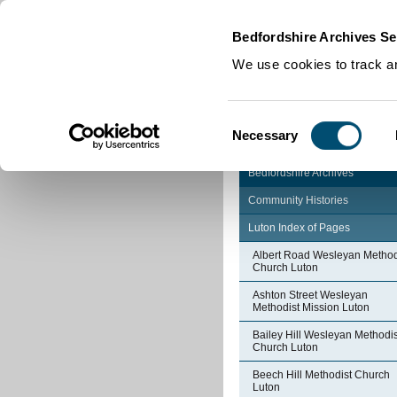
Home
|
Cookies
|
Bedfordshire Archives Se
We use cookies to track an
Consent
Necessary
Selection
Bedfordshire Archives
Community Histories
Luton Index of Pages
Albert Road Wesleyan Method
Church Luton
Ashton Street Wesleyan
Methodist Mission Luton
Bailey Hill Wesleyan Methodis
Church Luton
Beech Hill Methodist Church
Luton