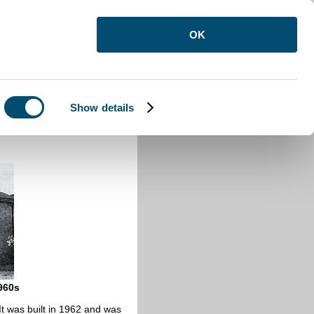
OK
Show details
dship House Luton
960s
t was built in 1962 and was