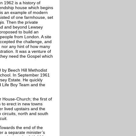
n 1962 is a history of
iendship house which begins
is an example of modern
isted of one farmhouse, set
gis. Then the private
oad and beyond Lewsey
roposed to build an
 people from London. A site
accepted the challenge, and
 nor any hint of how many
ration. It was a venture of
 they need the Gospel which
 by Beech Hill Methodist
school. In September 1961
sey Estate. He quickly
nd Life Boy Team and the
 House-Church; the first of
to erect in new towns
r lived upstairs and the
 circuits, north and south
uit.
 Towards the end of the
er a separate minister’s