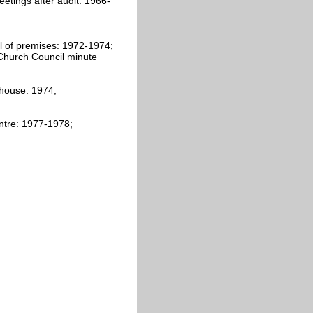
etings after audit: 1966-
 of premises: 1972-1974;
Church Council minute
 house: 1974;
ntre: 1977-1978;