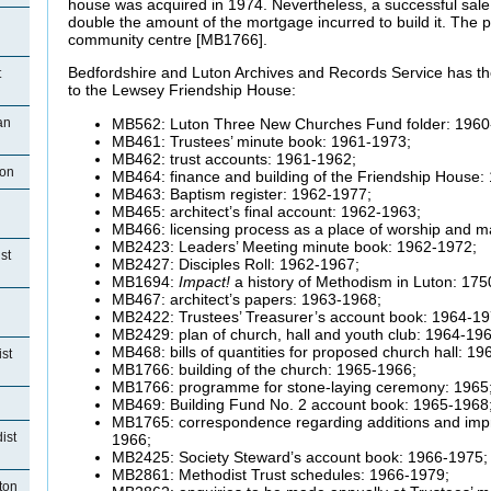
house was acquired in 1974. Nevertheless, a successful sale
double the amount of the mortgage incurred to build it. The
community centre [MB1766].
Bedfordshire and Luton Archives and Records Service has the
t
to the Lewsey Friendship House:
MB562: Luton Three New Churches Fund folder: 1960
an
MB461: Trustees’ minute book: 1961-1973;
MB462: trust accounts: 1961-1962;
ton
MB464: finance and building of the Friendship House:
MB463: Baptism register: 1962-1977;
MB465: architect’s final account: 1962-1963;
MB466: licensing process as a place of worship and m
MB2423: Leaders’ Meeting minute book: 1962-1972;
st
MB2427: Disciples Roll: 1962-1967;
MB1694:
Impact!
a history of Methodism in Luton: 175
MB467: architect’s papers: 1963-1968;
MB2422: Trustees’ Treasurer’s account book: 1964-19
MB2429: plan of church, hall and youth club: 1964-196
MB468: bills of quantities for proposed church hall: 19
st
MB1766: building of the church: 1965-1966;
MB1766: programme for stone-laying ceremony: 1965
MB469: Building Fund No. 2 account book: 1965-1968
MB1765: correspondence regarding additions and impr
ist
1966;
MB2425: Society Steward’s account book: 1966-1975;
MB2861: Methodist Trust schedules: 1966-1979;
ton