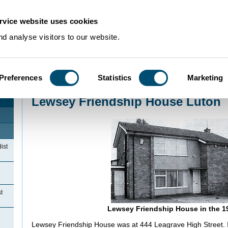
rvice website uses cookies
d analyse visitors to our website.
Preferences
Statistics
Marketing
Home
>
Community Histories
>
Luton
>
NonconformityinLuton
>
Lewsey Frien
Lewsey Friendship House Luton
ist
t
Lewsey Friendship House in the 1
Lewsey Friendship House was at 444 Leagrave High Street. I