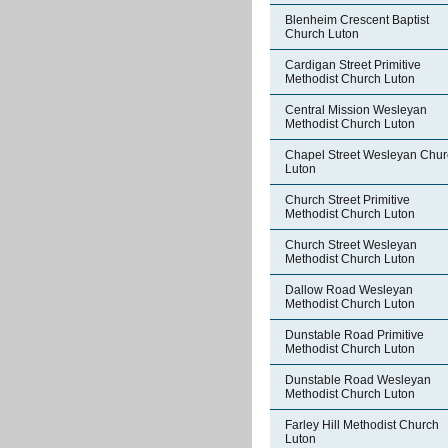
Blenheim Crescent Baptist
Church Luton
Cardigan Street Primitive
Methodist Church Luton
Central Mission Wesleyan
Methodist Church Luton
Chapel Street Wesleyan Chur
Luton
Church Street Primitive
Methodist Church Luton
Church Street Wesleyan
Methodist Church Luton
Dallow Road Wesleyan
Methodist Church Luton
Dunstable Road Primitive
Methodist Church Luton
Dunstable Road Wesleyan
Methodist Church Luton
Farley Hill Methodist Church
Luton