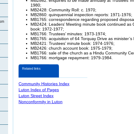
MB2862: enquiries to be made annually at Trustees’ me
1980;
MB2428: Community Roll: c. 1970;
MB2860: quinquennial inspection reports: 1971-1976;
MB1765: correspondence regarding proposed disposal
ism
MB2424: Leaders’ Meeting minute book continued as 
book: 1972-1977;
MB1766: Trustees’ minutes: 1973-1974;
MB1765: acquisition of 64 Torquay Drive as minister’s
MB2421: Trustees’ minute book: 1974-1976;
MB2426: church account book: 1975-1979;
MB1766: sale of the church as a Hindu Community Ce
MB1766: mortgage repayment: 1979-1984.
Related links
Community Histories Index
Luton Index of Pages
Luton Street Index
Nonconformity in Luton