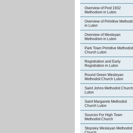
Overview of Post 1932
Methodism in Luton
Overview of Primitive Method
in Luton
Overview of Wesleyan
Methodism in Luton
Park Town Primitive Methodist
Church Luton
Registration and Early
Registration in Luton
Round Green Wesleyan
Methodist Church Luton
Saint Johns Methodist Church
Luton
Saint Margarets Methodist
Church Luton
Sources For High Town
Methodist Church
Stopsley Wesleyan Methodist
Church