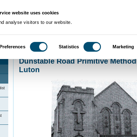
rvice website uses cookies
d analyse visitors to our website.
Preferences
Statistics
Marketing
Home
>
Community Histories
>
Luton
>
NonconformityinLuton
>
Dunstable Roa
Dunstable Road Primitive Method
Luton
ist
t