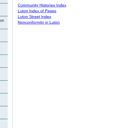
Community Histories Index
Luton Index of Pages
Luton Street Index
ism
Nonconformity in Luton