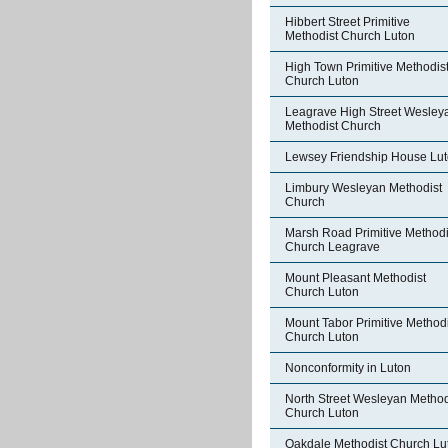
Hibbert Street Primitive
Methodist Church Luton
High Town Primitive Methodis
Church Luton
Leagrave High Street Wesley
Methodist Church
Lewsey Friendship House Lu
Limbury Wesleyan Methodist
Church
Marsh Road Primitive Methodi
Church Leagrave
Mount Pleasant Methodist
Church Luton
Mount Tabor Primitive Methodi
Church Luton
Nonconformity in Luton
North Street Wesleyan Method
Church Luton
Oakdale Methodist Church Lu