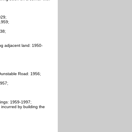
929;
1959;
938;
ng adjacent land: 1950-
Dunstable Road: 1956;
1957;
ings: 1959-1997;
 incurred by building the