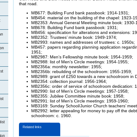
that road.
MB677: Building Fund bank passbook: 1914-1931;
MB454: material on the building of the chapel: 1923-1
t
MB2353: Annual General Meeting minute book: 1930-
MB678: Building Fund bank passbook: 1931;
MB456: specification for alterations and extensions: 1
an
MB2352: Trustees’ minute book: 1949-1974;
MB2993: names and addresses of trustees: c. 1950s;
MB457: papers regarding planning application regardi
ton
1951;
MB2987: Men’s Fellowship minute book: 1954-1959;
MB2988: list of Men’s Circle meetings: 1954-1955;
MB2356a: monthly newsletter: 1955;
st
MB2356b: rebuilding of the schoolroom: 1955-1959;
MB2989: grant of £250 towards a new schoolroom in 
MB2354: collection journal: 1956-1964;
MB2356c: order of service of schoolroom dedication: 
MB2990: list of Men’s Circle meetings: 1957-1958;
MB2355: Jubilee Committee minute book: 1958;
st
MB2991: list of Men’s Circle meetings: 1959-1960;
MB3169: Sunday School/Junior Church teachers’ meet
MB2992: letter appealing for money to pay off the debt
schoolroom: c. 1960.
ist
Related links
ton