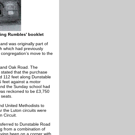
ving Rumbles' booklet
and was originally part of
ch which had previously
t congregation’s move to the
d and Oak Road. The
 stated that the purchase
ded 112 feet along Dunstable
 feet against a motor
and the Sunday school had
 was reckoned to be £3,750
 seats.
d United Methodists to
r the Luton circuits were
 Circuit.
nsferred to Dunstable Road
g from a combination of
ving been on a corner with