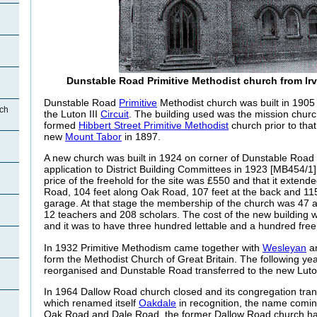
Dunstable Road Primitive Methodist church from Ir
Dunstable Road
Primitive
Methodist church was built in 1905 
ch
the Luton III
Circuit
. The building used was the mission chur
formed
Hibbert Street Primitive Methodist
church prior to tha
new
Mount Tabor
in 1897.
A new church was built in 1924 on corner of Dunstable Roa
application to District Building Committees in 1923 [MB454/1]
price of the freehold for the site was £550 and that it exten
Road, 104 feet along Oak Road, 107 feet at the back and 115
garage. At that stage the membership of the church was 47 
12 teachers and 208 scholars. The cost of the new building
and it was to have three hundred lettable and a hundred free
In 1932 Primitive Methodism came together with
Wesleyan
an
form the Methodist Church of Great Britain. The following yea
reorganised and Dunstable Road transferred to the new Luton
In 1964 Dallow Road church closed and its congregation tra
which renamed itself
Oakdale
in recognition, the name comin
Oak Road and Dale Road, the former Dallow Road church ha