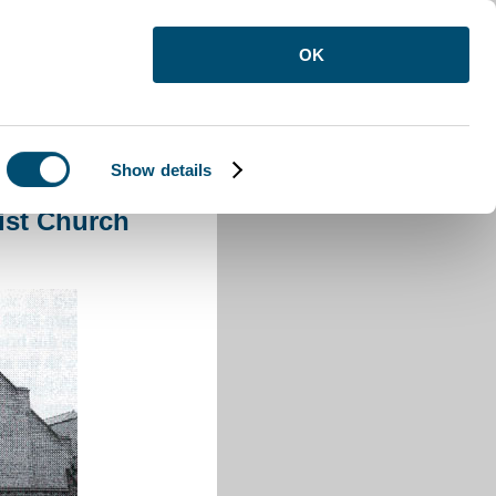
OK
Show details
d Primitive Methodist Church Luton
ist Church