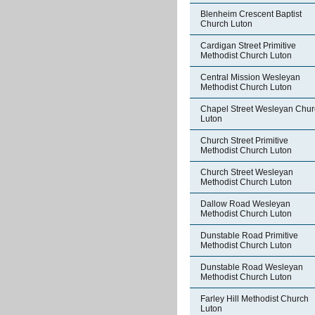
Blenheim Crescent Baptist
Church Luton
Cardigan Street Primitive
Methodist Church Luton
Central Mission Wesleyan
Methodist Church Luton
Chapel Street Wesleyan Chur
Luton
Church Street Primitive
Methodist Church Luton
Church Street Wesleyan
Methodist Church Luton
Dallow Road Wesleyan
Methodist Church Luton
Dunstable Road Primitive
Methodist Church Luton
Dunstable Road Wesleyan
Methodist Church Luton
Farley Hill Methodist Church
Luton