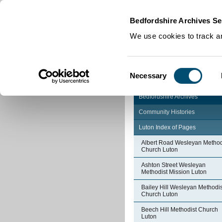
Home
|
Cookies
|
Bedfordshire Archives Se
We use cookies to track an
Consent
Necessary
Selection
Bedfordshire Archives
Community Histories
Luton Index of Pages
Albert Road Wesleyan Method
Church Luton
Ashton Street Wesleyan
Methodist Mission Luton
Bailey Hill Wesleyan Methodis
Church Luton
Beech Hill Methodist Church
Luton