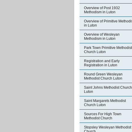
Overview of Post 1932
Methodism in Luton
Overview of Primitive Method
in Luton
Overview of Wesleyan
Methodism in Luton
Park Town Primitive Methodist
Church Luton
Registration and Early
Registration in Luton
Round Green Wesleyan
Methodist Church Luton
Saint Johns Methodist Church
Luton
Saint Margarets Methodist
Church Luton
Sources For High Town
Methodist Church
Stopsley Wesleyan Methodist
Church