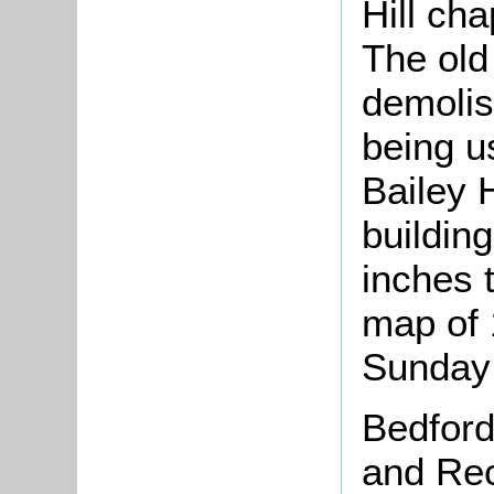
Hill ch
The old
demolis
being u
Bailey H
building
inches 
map of 
Sunday
Bedford
and Rec