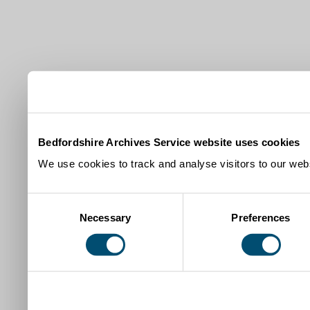
Bedfordshire Archives Service website uses cookies
We use cookies to track and analyse visitors to our webs
Consent
Necessary
Preferences
Selection