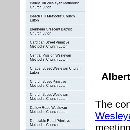
Bailey Hill Wesleyan Methodist
Church Luton
Beech Hill Methodist Church
Luton
Blenheim Crescent Baptist
Church Luton
Cardigan Street Primitive
Methodist Church Luton
Central Mission Wesleyan
Methodist Church Luton
Chapel Street Wesleyan Church
Luton
Alber
Church Street Primitive
Methodist Church Luton
Church Street Wesleyan
Methodist Church Luton
The con
Dallow Road Wesleyan
Methodist Church Luton
Wesley
Dunstable Road Primitive
meeting
Methodist Church Luton