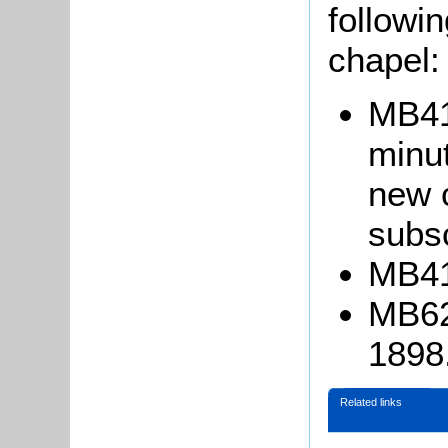
followin
chapel:
MB41
minu
new 
subsc
MB413
MB62
1898
Related links