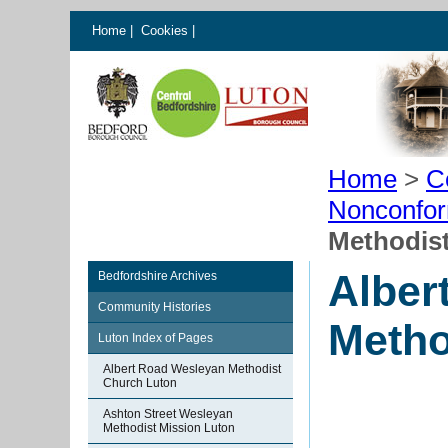
Home
|
Cookies
|
Home
>
C
Nonconfor
Methodis
Alber
Bedfordshire Archives
Community Histories
Metho
Luton Index of Pages
Albert Road Wesleyan Methodist
Church Luton
Ashton Street Wesleyan
Methodist Mission Luton