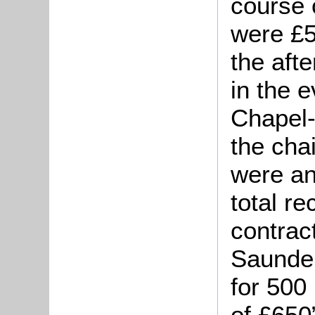
course 
were £5
the aft
in the e
Chapel-
the cha
were an
total r
contrac
Saunder
for 500
of £650