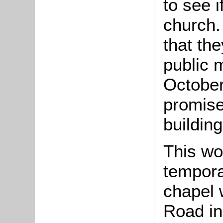
to see 
church.
that the
public 
October
promise
building
This wo
tempor
chapel w
Road in