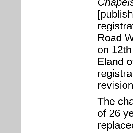
Chapel
[publis
registra
Road W
on 12th
Eland o
registr
revisio
The chap
of 26 y
replace