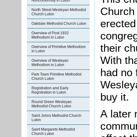
Nonconformity in Luton
Church 
North Street Wesleyan Methodist
Church Luton
erected 
Oakdale Methodist Church Luton
congreg
Overview of Post 1932
Methodism in Luton
their c
Overview of Primitive Methodism
in Luton
With th
Overview of Wesleyan
Methodism in Luton
had no f
Park Town Primitive Methodist
Church Luton
Wesleya
Registration and Early
Registration in Luton
buy it.
Round Green Wesleyan
Methodist Church Luton
A later
Saint Johns Methodist Church
Luton
commun
Saint Margarets Methodist
Church Luton