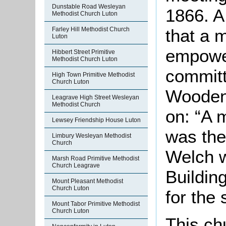
Dunstable Road Wesleyan
1866. A
Methodist Church Luton
that a 
Farley Hill Methodist Church
Luton
empower
Hibbert Street Primitive
Methodist Church Luton
committ
High Town Primitive Methodist
Church Luton
Wooden
Leagrave High Street Wesleyan
Methodist Church
on: “A 
Lewsey Friendship House Luton
was the
Limbury Wesleyan Methodist
Church
Welch w
Marsh Road Primitive Methodist
Church Leagrave
Buildin
Mount Pleasant Methodist
Church Luton
for the
Mount Tabor Primitive Methodist
Church Luton
This ch