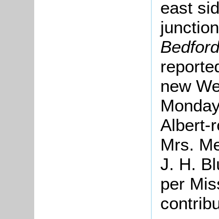
east sid
junctio
Bedford
reporte
new Wes
Monday,
Albert-r
Mrs. Me
J. H. Bl
per Mis
contrib