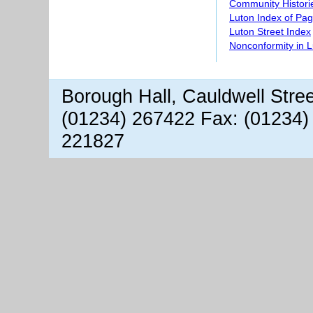
Community Histori
Luton Index of Pa
Luton Street Index
Nonconformity in 
Borough Hall, Cauldwell Stre
(01234) 267422 Fax: (01234)
221827