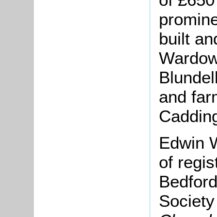
promine
built an
Wardow
Blundel
and far
Cadding
Edwin W
of regis
Bedford
Societ