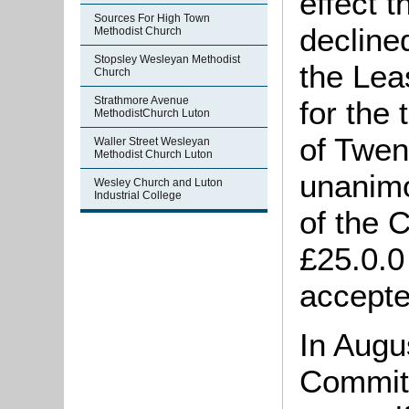
effect 
Sources For High Town
decline
Methodist Church
Stopsley Wesleyan Methodist
the Lea
Church
Strathmore Avenue
for the
MethodistChurch Luton
of Twen
Waller Street Wesleyan
Methodist Church Luton
unanimo
Wesley Church and Luton
Industrial College
of the 
£25.0.0
accepte
In Augu
Commit