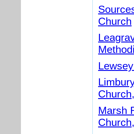
Sources
Church
Leagrav
Methodi
Lewsey 
Limbur
Church,
Marsh R
Church