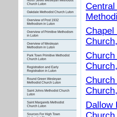
North Street Wesleyan Methodist
Central
Church Luton
Oakdale Methodist Church Luton
Methodi
Overview of Post 1932
Methodism in Luton
Chapel 
Overview of Primitive Methodism
in Luton
Church,
Overview of Wesleyan
Methodism in Luton
Church 
Park Town Primitive Methodist
Church Luton
Church,
Registration and Early
Registration in Luton
Church 
Round Green Wesleyan
Methodist Church Luton
Church,
Saint Johns Methodist Church
Luton
Dallow
Saint Margarets Methodist
Church Luton
Church,
Sources For High Town