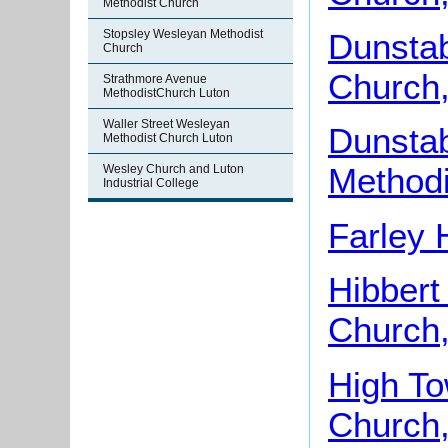
Methodist Church
Stopsley Wesleyan Methodist
Dunstab
Church
Church,
Strathmore Avenue
MethodistChurch Luton
Waller Street Wesleyan
Dunsta
Methodist Church Luton
Methodi
Wesley Church and Luton
Industrial College
Farley 
Hibbert
Church,
High To
Church,