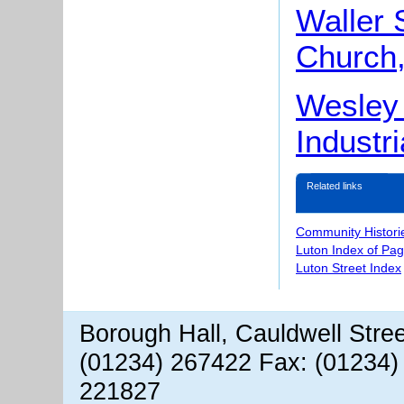
Waller 
Church,
Wesley 
Industri
Related links
Community Histori
Luton Index of Pa
Luton Street Index
Borough Hall, Cauldwell Stre
(01234) 267422 Fax: (01234)
221827