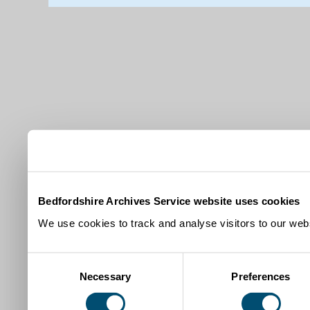
Bedfordshire Archives Service website uses cookies
We use cookies to track and analyse visitors to our webs
Consent
Necessary
Preferences
Selection