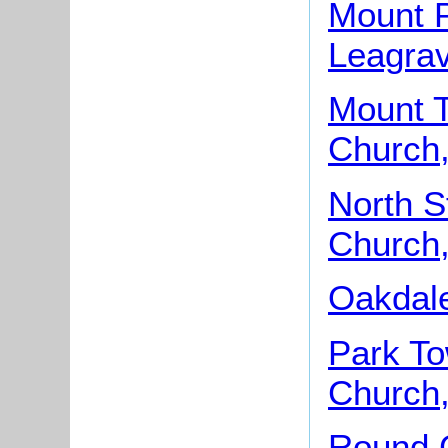
Mount P
Leagra
Mount T
Church,
North S
Church,
Oakdale
Park To
Church,
Round 