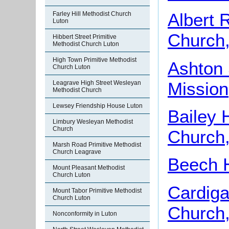
Albert 
Farley Hill Methodist Church
Luton
Church,
Hibbert Street Primitive
Methodist Church Luton
High Town Primitive Methodist
Ashton 
Church Luton
Mission
Leagrave High Street Wesleyan
Methodist Church
Lewsey Friendship House Luton
Bailey 
Limbury Wesleyan Methodist
Church
Church,
Marsh Road Primitive Methodist
Church Leagrave
Beech H
Mount Pleasant Methodist
Church Luton
Cardiga
Mount Tabor Primitive Methodist
Church Luton
Church,
Nonconformity in Luton