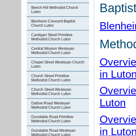
Baptis
Beech Hill Methodist Church
Luton
Blenheim Crescent Baptist
Blenhei
Church Luton
Cardigan Street Primitive
Methodist Church Luton
Method
Central Mission Wesleyan
Methodist Church Luton
Overvi
Chapel Street Wesleyan Church
Luton
in Luto
Church Street Primitive
Methodist Church Luton
Overvie
Church Street Wesleyan
Methodist Church Luton
Luton
Dallow Road Wesleyan
Methodist Church Luton
Overvie
Dunstable Road Primitive
Methodist Church Luton
in Luto
Dunstable Road Wesleyan
Methodist Church Luton