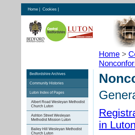
Home
|
Cookies
|
Home
>
C
Nonconfor
Nonco
Bedfordshire Archives
Community Histories
Gener
Luton Index of Pages
Albert Road Wesleyan Methodist
Church Luton
Registr
Ashton Street Wesleyan
Methodist Mission Luton
in Luto
Bailey Hill Wesleyan Methodist
Church Luton