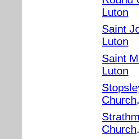
Luton
Saint J
Luton
Saint M
Luton
Stopsle
Church,
Strathm
Church,