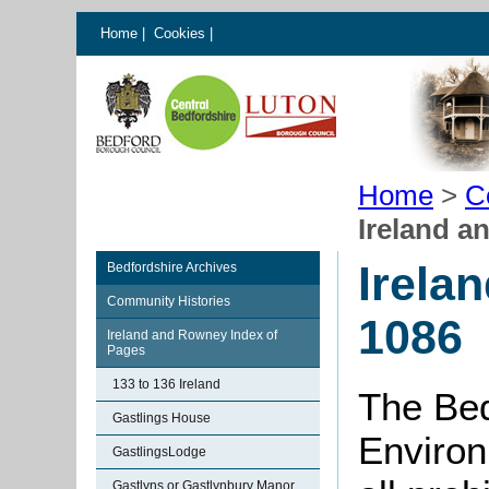
Home
|
Cookies
|
Home
>
C
Ireland a
Irela
Bedfordshire Archives
Community Histories
1086
Ireland and Rowney Index of
Pages
133 to 136 Ireland
The Bed
Gastlings House
Environ
GastlingsLodge
Gastlyns or Gastlynbury Manor