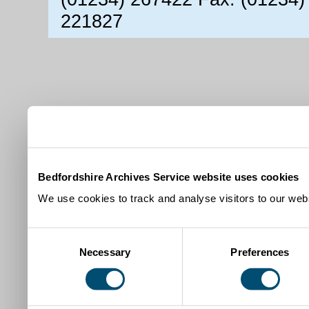
221827
Bedfordshire Archives Service website uses cookies
We use cookies to track and analyse visitors to our webs
Consent
Necessary
Preferences
Selection