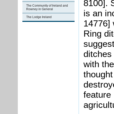
8100]. 
The Community of Ireland and
Rowney in General
is an i
The Lodge Ireland
14776] 
Ring di
suggest
ditches
with th
thought
destroy
feature
agricult