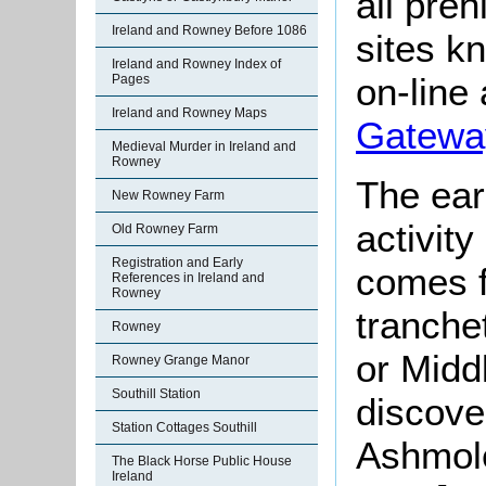
all pre
Ireland and Rowney Before 1086
sites kn
Ireland and Rowney Index of
on-line 
Pages
Ireland and Rowney Maps
Gatewa
Medieval Murder in Ireland and
Rowney
The ear
New Rowney Farm
activity
Old Rowney Farm
Registration and Early
comes f
References in Ireland and
Rowney
tranche
Rowney
or Midd
Rowney Grange Manor
Southill Station
discove
Station Cottages Southill
Ashmol
The Black Horse Public House
Ireland