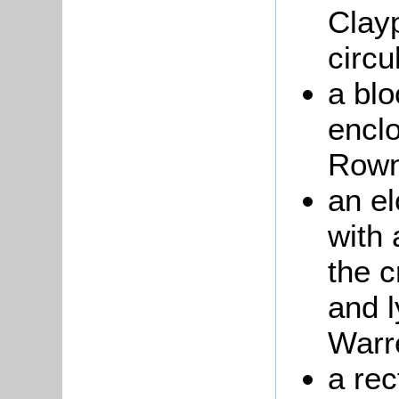
Clay
circu
a blo
encl
Rown
an e
with 
the c
and l
Warr
a re