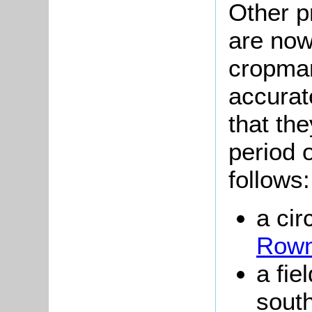
Other pr
are now
cropma
accurat
that th
period 
follows:
a cir
Rown
a fie
sout