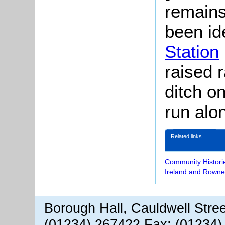
remains
been id
Station
raised 
ditch on
run alo
Related links
Community Histori
Ireland and Rowne
Borough Hall, Cauldwell Stre
(01234) 267422 Fax: (01234)