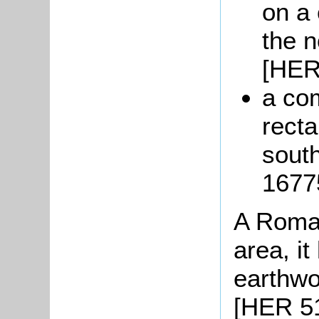
on a 
the n
[HER
a com
recta
south
1677
A Roman
area, i
earthw
[HER 51