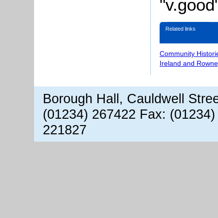
"v.good"
Related links
Community Histori
Ireland and Rowne
Borough Hall, Cauldwell Stre
(01234) 267422 Fax: (01234)
221827