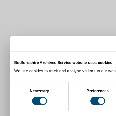
Bedfordshire Archives Service website uses cookies
We use cookies to track and analyse visitors to our webs
Consent
Necessary
Preferences
Selection