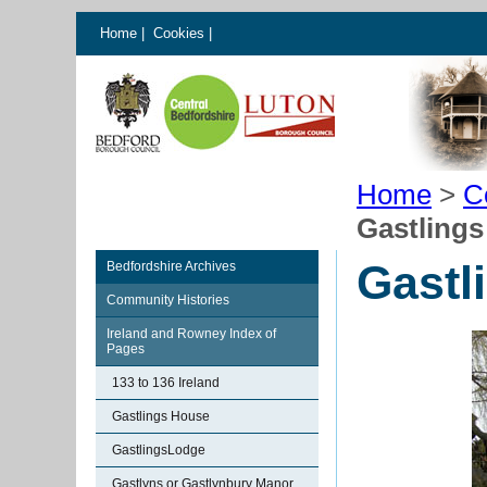
Home
|
Cookies
|
Home
>
C
Gastling
Gastl
Bedfordshire Archives
Community Histories
Ireland and Rowney Index of
Pages
133 to 136 Ireland
Gastlings House
GastlingsLodge
Gastlyns or Gastlynbury Manor