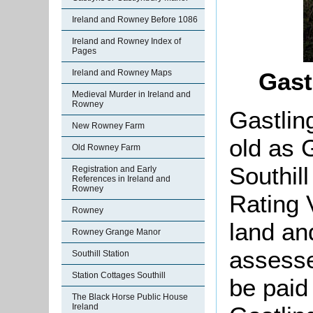
Ireland and Rowney Before 1086
Ireland and Rowney Index of
Pages
Ireland and Rowney Maps
Gast
Medieval Murder in Ireland and
Rowney
Gastlin
New Rowney Farm
old as G
Old Rowney Farm
Southil
Registration and Early
References in Ireland and
Rowney
Rating 
Rowney
land an
Rowney Grange Manor
assesse
Southill Station
Station Cottages Southill
be paid 
The Black Horse Public House
Ireland