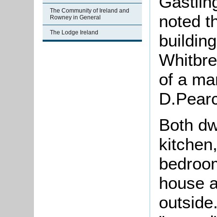
Gastlin
The Community of Ireland and
noted t
Rowney in General
The Lodge Ireland
building
Whitbre
of a ma
D.Pear
Both dw
kitchen
bedroom
house 
outside