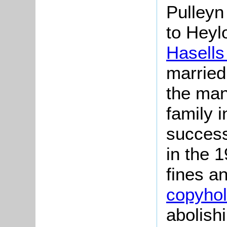
Pulleyn
to Heyl
Hasells
married
the man
family i
success
in the 
fines a
copyho
abolishi