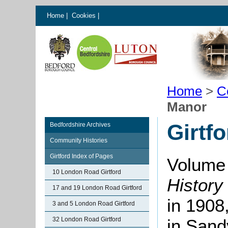
Home
|
Cookies
|
Home
>
C
Manor
Girtf
Bedfordshire Archives
Community Histories
Girtford Index of Pages
Volume 
10 London Road Girtford
History
17 and 19 London Road Girtford
in 1908
3 and 5 London Road Girtford
32 London Road Girtford
in Sand