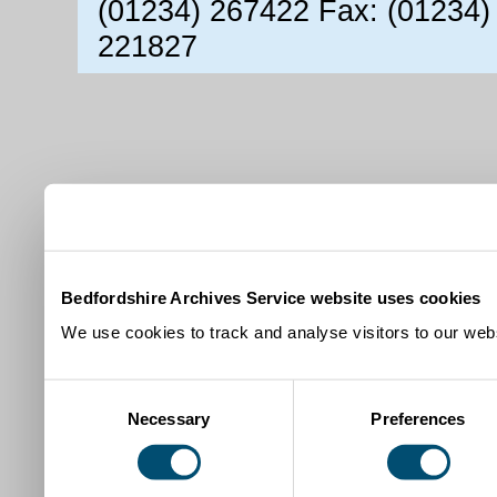
(01234) 267422 Fax: (01234)
221827
Bedfordshire Archives Service website uses cookies
We use cookies to track and analyse visitors to our webs
Consent
Necessary
Preferences
Selection