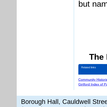
but nam
The 
Related links
Community Histori
Girtford Index of 
Borough Hall, Cauldwell Stre