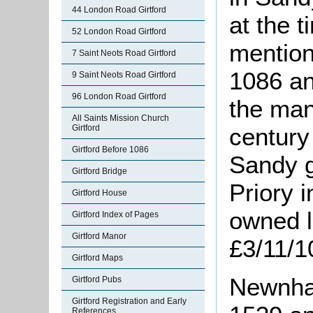
44 London Road Girtford
at the t
52 London Road Girtford
mention
7 Saint Neots Road Girtford
1086 and
9 Saint Neots Road Girtford
96 London Road Girtford
the mano
All Saints Mission Church
Girtford
century
Girtford Before 1086
Sandy 
Girtford Bridge
Priory i
Girtford House
owned l
Girtford Index of Pages
Girtford Manor
£3/11/1
Girtford Maps
Newnham
Girtford Pubs
Girtford Registration and Early
References