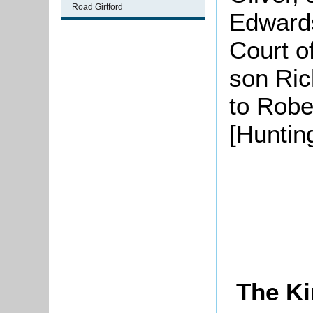
Road Girtford
Edwards
Court o
son Ric
to Robe
[Huntin
The Ki