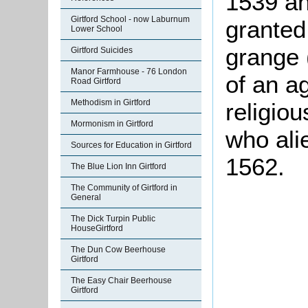
1539 an
Girtford School - now Laburnum
granted
Lower School
grange 
Girtford Suicides
Manor Farmhouse - 76 London
of an ag
Road Girtford
Methodism in Girtford
religio
Mormonism in Girtford
who ali
Sources for Education in Girtford
1562.
The Blue Lion Inn Girtford
The Community of Girtford in
General
The Dick Turpin Public
HouseGirtford
The Dun Cow Beerhouse
Girtford
The Easy Chair Beerhouse
Girtford