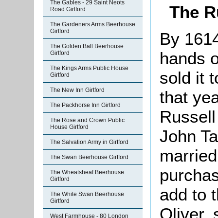
The Gables - 29 Saint Neots
The R
Road Girtford
The Gardeners Arms Beerhouse
Girtford
By 1614
The Golden Ball Beerhouse
hands o
Girtford
The Kings Arms Public House
sold it 
Girtford
The New Inn Girtford
that yea
The Packhorse Inn Girtford
Russell
The Rose and Crown Public
House Girtford
John Ta
The Salvation Army in Girtford
married
The Swan Beerhouse Girtford
purchas
The Wheatsheaf Beerhouse
Girtford
add to 
The White Swan Beerhouse
Girtford
Oliver,
West Farmhouse - 80 London