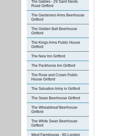
The Gables - 29 Saint Neots
Road Girtford
The Gardeners Arms Beerhouse
Girtford
The Golden Ball Beerhouse
Girtford
The Kings Arms Public House
Girtford
The New Inn Girtford
The Packhorse Inn Girtford
The Rose and Crown Public
House Girtford
The Salvation Army in Girtford
The Swan Beerhouse Girtford
The Wheatsheaf Beerhouse
Girtford
The White Swan Beerhouse
Girtford
West Farmhouse - 80 London