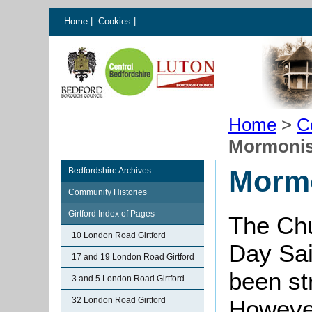
Home
|
Cookies
|
Home
>
C
Mormonis
Mormo
Bedfordshire Archives
Community Histories
Girtford Index of Pages
The Chu
10 London Road Girtford
Day Sain
17 and 19 London Road Girtford
been st
3 and 5 London Road Girtford
32 London Road Girtford
However