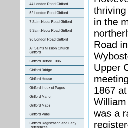
44 London Road Girtford
thrivin
52 London Road Girtford
in the 
7 Saint Neots Road Girtford
norther
9 Saint Neots Road Girtford
96 London Road Girtford
Road in
All Saints Mission Church
Girtford
Wybosto
Girtford Before 1086
Upper 
Girtford Bridge
meeting
Girtford House
1867 at
Girtford Index of Pages
Girtford Manor
William
Girtford Maps
was a r
Girtford Pubs
registe
Girtford Registration and Early
References