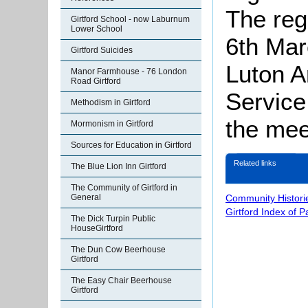
The reg
Girtford School - now Laburnum
Lower School
6th Mar
Girtford Suicides
Luton A
Manor Farmhouse - 76 London
Road Girtford
Service
Methodism in Girtford
the mee
Mormonism in Girtford
Sources for Education in Girtford
Related links
The Blue Lion Inn Girtford
The Community of Girtford in
Community Histori
General
Girtford Index of 
The Dick Turpin Public
HouseGirtford
The Dun Cow Beerhouse
Girtford
The Easy Chair Beerhouse
Girtford