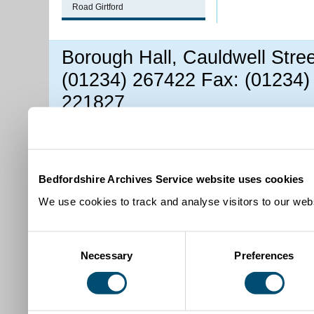
Road Girtford
Borough Hall, Cauldwell Stre
(01234) 267422 Fax: (01234)
221827
Bedfordshire Archives Service website uses cookies
We use cookies to track and analyse visitors to our webs
Consent
Necessary
Preferences
Selection