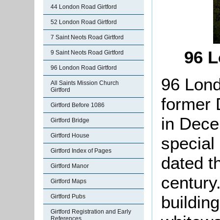
44 London Road Girtford
52 London Road Girtford
7 Saint Neots Road Girtford
96 
9 Saint Neots Road Girtford
96 London Road Girtford
96 Lond
All Saints Mission Church
Girtford
former 
Girtford Before 1086
in Dece
Girtford Bridge
Girtford House
special
Girtford Index of Pages
dated t
Girtford Manor
century.
Girtford Maps
building
Girtford Pubs
Girtford Registration and Early
References