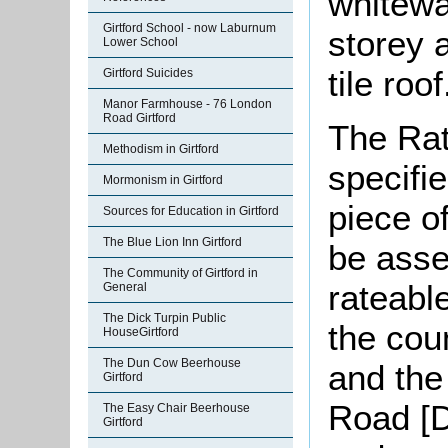
whitewa
Girtford School - now Laburnum
storey 
Lower School
tile roof
Girtford Suicides
Manor Farmhouse - 76 London
Road Girtford
The Rat
Methodism in Girtford
specifi
Mormonism in Girtford
piece o
Sources for Education in Girtford
The Blue Lion Inn Girtford
be asse
The Community of Girtford in
rateabl
General
The Dick Turpin Public
the cou
HouseGirtford
The Dun Cow Beerhouse
and the
Girtford
Road [D
The Easy Chair Beerhouse
Girtford