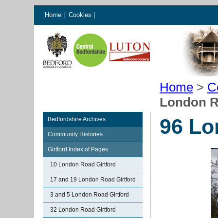
Home
|
Cookies
|
Home
>
C
London R
96 Lo
Bedfordshire Archives
Community Histories
Girtford Index of Pages
10 London Road Girtford
17 and 19 London Road Girtford
3 and 5 London Road Girtford
32 London Road Girtford