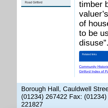
timber 
Road Girtford
valuer’s
of hous
to be u
disuse”
Related links
Community Histori
Girtford Index of 
Borough Hall, Cauldwell Stre
(01234) 267422 Fax: (01234)
221827