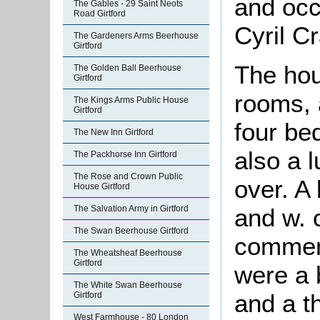
and occ
The Gables - 29 Saint Neots
Road Girtford
Cyril C
The Gardeners Arms Beerhouse
Girtford
The hou
The Golden Ball Beerhouse
Girtford
rooms, 
The Kings Arms Public House
Girtford
four be
The New Inn Girtford
also a 
The Packhorse Inn Girtford
The Rose and Crown Public
over. A
House Girtford
and w. 
The Salvation Army in Girtford
The Swan Beerhouse Girtford
comment
The Wheatsheaf Beerhouse
Girtford
were a b
The White Swan Beerhouse
and a t
Girtford
West Farmhouse - 80 London