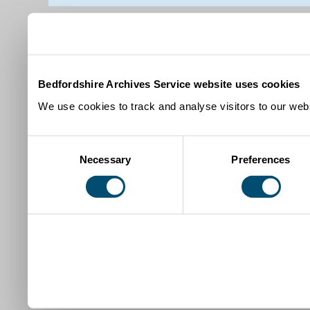
Bedfordshire Archives Service website uses cookies
We use cookies to track and analyse visitors to our webs
Consent
Necessary
Preferences
Selection