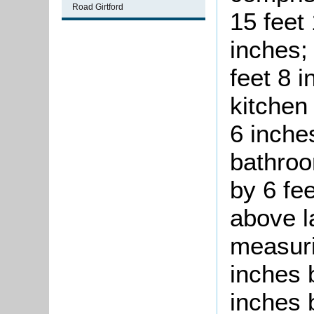
Road Girtford
15 feet
inches;
feet 8 i
kitchen
6 inches
bathroo
by 6 fee
above l
measuri
inches b
inches 