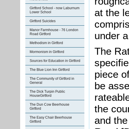
roughcas
Girtford School - now Laburnum
at the l
Lower School
compris
Girtford Suicides
Manor Farmhouse - 76 London
under a 
Road Girtford
Methodism in Girtford
The Rat
Mormonism in Girtford
specifi
Sources for Education in Girtford
The Blue Lion Inn Girtford
piece o
The Community of Girtford in
be asse
General
The Dick Turpin Public
rateabl
HouseGirtford
The Dun Cow Beerhouse
the cou
Girtford
and the
The Easy Chair Beerhouse
Girtford