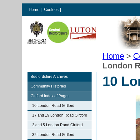
Home
|
Cookies
|
Home
>
C
London R
10 Lo
Bedfordshire Archives
Community Histories
Girtford Index of Pages
10 London Road Girtford
17 and 19 London Road Girtford
3 and 5 London Road Girtford
32 London Road Girtford