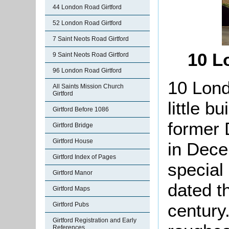
44 London Road Girtford
52 London Road Girtford
7 Saint Neots Road Girtford
10 L
9 Saint Neots Road Girtford
96 London Road Girtford
10 Lond
All Saints Mission Church
Girtford
little b
Girtford Before 1086
former 
Girtford Bridge
Girtford House
in Dece
Girtford Index of Pages
special
Girtford Manor
dated t
Girtford Maps
century.
Girtford Pubs
Girtford Registration and Early
References