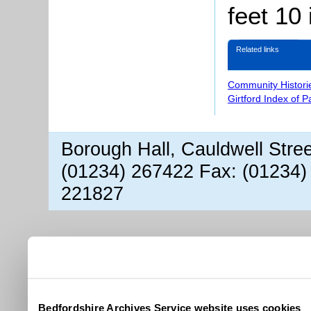
feet 10
Related links
Community Histori
Girtford Index of 
Borough Hall, Cauldwell Stre
(01234) 267422 Fax: (01234)
221827
Bedfordshire Archives Service website uses cookies