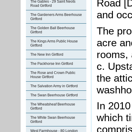
Road [D
The Gables - 29 Saint Neots
Road Girtford
and occ
The Gardeners Arms Beerhouse
Girtford
The pro
The Golden Ball Beerhouse
Girtford
acre an
The Kings Arms Public House
Girtford
rooms, 
The New Inn Girtford
c. Upst
The Packhorse Inn Girtford
The Rose and Crown Public
the atti
House Girtford
washhou
The Salvation Army in Girtford
The Swan Beerhouse Girtford
In 2010
The Wheatsheaf Beerhouse
Girtford
which t
The White Swan Beerhouse
Girtford
compris
West Farmhouse - 80 London