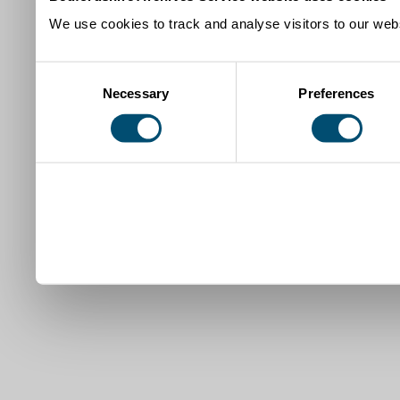
We use cookies to track and analyse visitors to our webs
Consent
Necessary
Preferences
Selection