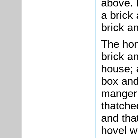
above. 
a brick 
brick an
The hom
brick an
house; 
box and
manger;
thatched
and tha
hovel w