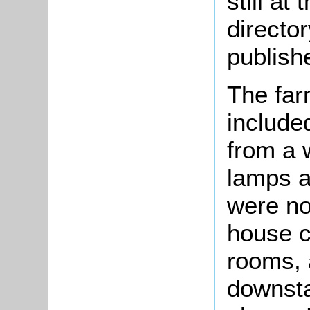
still at
directo
publish
The far
include
from a w
lamps a
were no
house c
rooms, 
downsta