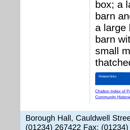
box; a l
barn and
a large 
barn wit
small mi
thatche
Related links
Chalton Index of 
Community Histori
Borough Hall, Cauldwell Stre
(01234) 267422 Fax: (01234)