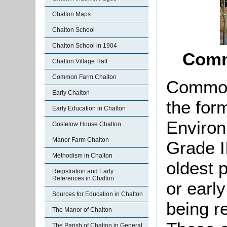
Chalton Maps
Chalton School
Chalton School in 1904
Comm
Chalton Village Hall
Common Farm Chalton
Common
Early Chalton
the for
Early Education in Chalton
Environ
Gostelow House Chalton
Manor Farm Chalton
Grade II
Methodism in Chalton
oldest p
Registration and Early
References in Chalton
or early
Sources for Education in Chalton
being r
The Manor of Chalton
The Parish of Chalton in General