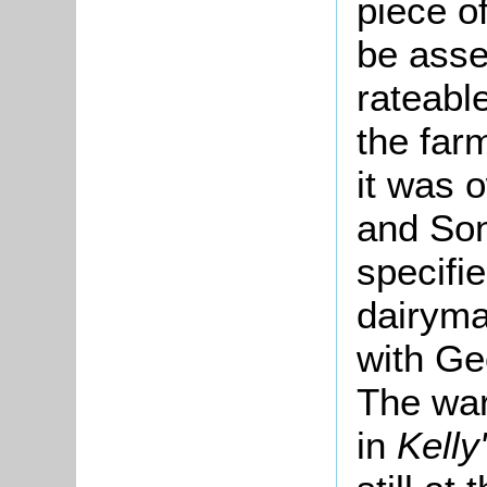
piece o
be asse
rateable
the far
it was 
and So
specifi
dairym
with Ge
The ward
in
Kelly