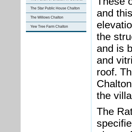
These o
The Star Public House Chalton
and this
The Willows Chalton
elevati
Yew Tree Farm Chalton
the str
and is b
and vitr
roof. T
Chalton
the vill
The Rat
specifi