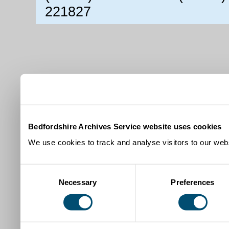
221827
Bedfordshire Archives Service website uses cookies
We use cookies to track and analyse visitors to our webs
Consent
Necessary
Preferences
Selection