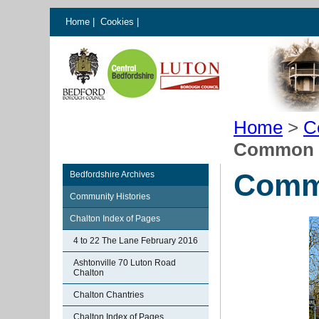
Home
|
Cookies
|
Home
>
C
Common 
Comm
Bedfordshire Archives
Community Histories
Chalton Index of Pages
4 to 22 The Lane February 2016
Ashtonville 70 Luton Road
Chalton
Chalton Chantries
Chalton Index of Pages