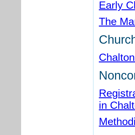
Early C
The Man
Churc
Chalton
Nonco
Registr
in Chal
Methodi