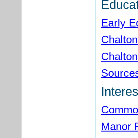
Educat
Early E
Chalton
Chalton
Sources
Interes
Common
Manor 