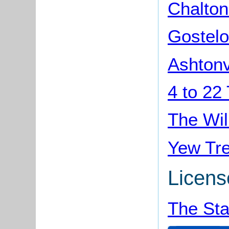
Chalton
Gostelo
Ashtonv
4 to 22
The Wil
Yew Tre
Licens
The Sta