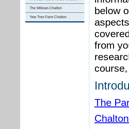
below o
The Willows Chalton
Yew Tree Farm Chalton
aspects
covered
from yo
research
course, 
Introd
The Par
Chalto