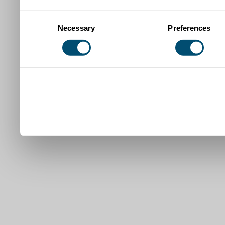
Consent
Necessary
Preferences
Selection