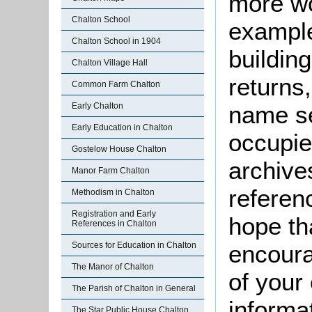
more wo
Chalton School
example
Chalton School in 1904
buildin
Chalton Village Hall
returns,
Common Farm Chalton
Early Chalton
name se
Early Education in Chalton
occupie
Gostelow House Chalton
archive
Manor Farm Chalton
referen
Methodism in Chalton
Registration and Early
hope th
References in Chalton
Sources for Education in Chalton
encoura
The Manor of Chalton
of your 
The Parish of Chalton in General
informa
The Star Public House Chalton