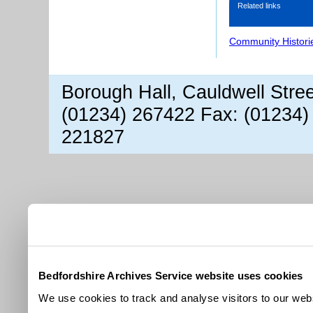
Related links
Community Histori
Borough Hall, Cauldwell Stre
(01234) 267422 Fax: (01234)
221827
Bedfordshire Archives Service website uses cookies
We use cookies to track and analyse visitors to our webs