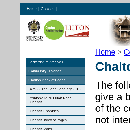
Home
|
Cookies
|
Home
>
C
Chalt
Bedfordshire Archives
Community Histories
Chalton Index of Pages
The fol
4 to 22 The Lane February 2016
give a 
Ashtonville 70 Luton Road
Chalton
of the 
Chalton Chantries
not int
Chalton Index of Pages
Chalton Maps