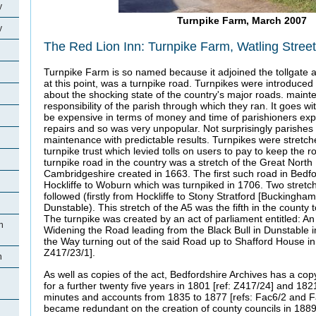
y
Turnpike Farm, March 2007
y
The Red Lion Inn: Turnpike Farm, Watling Stree
Turnpike Farm is so named because it adjoined the tollgate a
at this point, was a turnpike road. Turnpikes were introduced
about the shocking state of the country's major roads. maint
responsibility of the parish through which they ran. It goes wi
be expensive in terms of money and time of parishioners expe
repairs and so was very unpopular. Not surprisingly parishes
maintenance with predictable results. Turnpikes were stretch
turnpike trust which levied tolls on users to pay to keep the ro
turnpike road in the country was a stretch of the Great North
Cambridgeshire created in 1663. The first such road in Bedfo
Hockliffe to Woburn which was turnpiked in 1706. Two stretch
followed (firstly from Hockliffe to Stony Stratford [Buckingham
Dunstable). This stretch of the A5 was the fifth in the county 
The turnpike was created by an act of parliament entitled: An
n
Widening the Road leading from the Black Bull in Dunstable i
the Way turning out of the said Road up to Shafford House in 
Z417/23/1].
n
As well as copies of the act, Bedfordshire Archives has a copy
for a further twenty five years in 1801 [ref: Z417/24] and 182
minutes and accounts from 1835 to 1877 [refs: Fac6/2 and F
became redundant on the creation of county councils in 1889
n