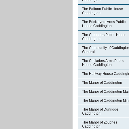
Caddington
The Balloon Public House
Caddington
The Bricklayers Arms Public
House Caddington
The Chequers Public House
Caddington
The Community of Caddington
General
The Cricketers Arms Public
House Caddington
The Halfway House Caddingt
The Manor of Caddington
The Manor of Caddington Maj
The Manor of Caddington Min
The Manor of Dunrigge
Caddington
The Manor of Zouches
Caddington