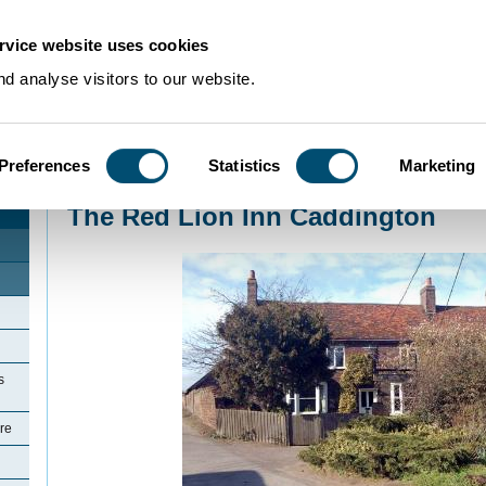
rvice website uses cookies
d analyse visitors to our website.
Preferences
Statistics
Marketing
Home
>
Community Histories
>
Caddington
>
The Red Lion Inn Caddington
The Red Lion Inn Caddington
s
re