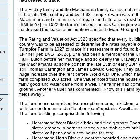
The Pedley family and the Macnamara family carried out a n
in the late 19th century and by 1882 Turnpike Farm was in th
Macnamara and summaries or repairs and alterations exist 
[BML6/2/7]. In 1922 the farm's lessee Thomas Carrington Geor
he devised the lease to his nephew James Edward George [r
The Rating and Valuation Act 1925 specified that every buildi
country was to be assessed to determine the rates payable on 
Turnpike Farm in 1927 to make his assessment and found it
 in
Skinner [ref: DV1/H24/28]. She had been a member of the C
Park, Luton before her marriage and so clearly the Crawley'
the Macnamaras at some point in the late 19th or early 20th
still Thomas Carrington and James Edward George. They paid
huge increase over the rent before World war One, which ha
farm comprised 268 acres. One valuer noted that the house
on
fairly good and water came from a well. The farmer had com
ground". Another valuer has commented: "Know this Farm by 
fields away".
or
The farmhouse comprised two reception rooms, a kitchen, a sc
with four bedrooms and a "lumber room" upstairs. A well and
or
The farm buildings comprised the following:
Homestead West Block: a brick and tiled granary ("part
slated granary; a harness room; a nag stable; two bri
slated calf pens and a cow house for ten;
Homestead North Block: a weather-boarded and slated 