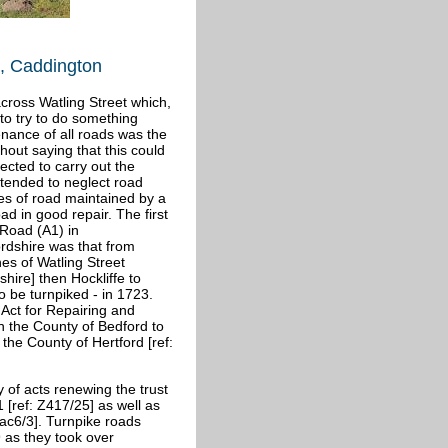
t, Caddington
cross Watling Street which,
 to try to do something
enance of all roads was the
thout saying that this could
cted to carry out the
 tended to neglect road
es of road maintained by a
ad in good repair. The first
 Road (A1) in
rdshire was that from
es of Watling Street
shire] then Hockliffe to
to be turnpiked - in 1723.
 Act for Repairing and
n the County of Bedford to
the County of Hertford [ref:
 of acts renewing the trust
1 [ref: Z417/25] as well as
ac6/3]. Turnpike roads
 as they took over