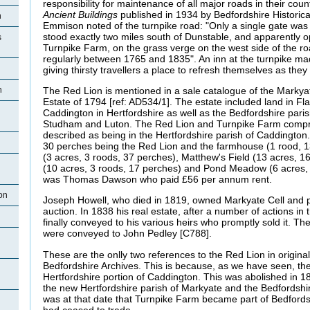
responsibility for maintenance of all major roads in their coun
Ancient Buildings
published in 1934 by Bedfordshire Historica
n
Emmison noted of the turnpike road: "Only a single gate was e
stood exactly two miles south of Dunstable, and apparently o
s
Turnpike Farm, on the grass verge on the west side of the ro
regularly between 1765 and 1835". An inn at the turnpike m
giving thirsty travellers a place to refresh themselves as they w
The Red Lion is mentioned in a sale catalogue of the Markyat
n
Estate of 1794 [ref: AD534/1]. The estate included land in 
Caddington in Hertfordshire as well as the Bedfordshire pari
Studham and Luton. The Red Lion and Turnpike Farm comprise
described as being in the Hertfordshire parish of Caddington.
30 perches being the Red Lion and the farmhouse (1 rood, 1
(3 acres, 3 roods, 37 perches), Matthew's Field (13 acres, 1
(10 acres, 3 roods, 17 perches) and Pond Meadow (6 acres,
was Thomas Dawson who paid £56 per annum rent.
on
Joseph Howell, who died in 1819, owned Markyate Cell and pr
auction. In 1838 his real estate, after a number of actions in
finally conveyed to his various heirs who promptly sold it. T
were conveyed to John Pedley [C788].
These are the onlly two references to the Red Lion in origin
Bedfordshire Archives. This is because, as we have seen, th
Hertfordshire portion of Caddington. This was abolished in 
the new Hertfordshire parish of Markyate and the Bedfordshir
was at that date that Turnpike Farm became part of Bedfords
had ceased to trade.