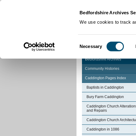
Home
|
Cookies
|
Bedfordshire Archives Se
We use cookies to track an
Consent
Necessary
Selection
Bedfordshire Archives
Community Histories
Caddington Pages Index
Baptists in Caddington
Bury Farm Caddington
Caddington Church Alteration
and Repairs
Caddington Church Architectu
Caddington in 1086