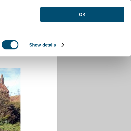
OK
Show details