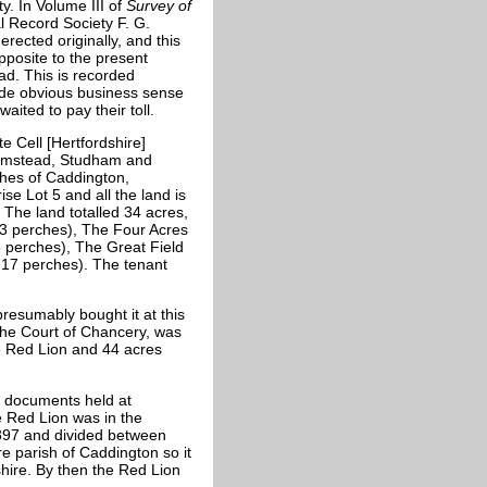
ty. In Volume III of
Survey of
l Record Society F. G.
rected originally, and this
pposite to the present
ad. This is recorded
ade obvious business sense
aited to pay their toll.
e Cell [Hertfordshire]
Flamstead, Studham and
shes of Caddington,
 Lot 5 and all the land is
 The land totalled 34 acres,
3 perches), The Four Acres
6 perches), The Great Field
 17 perches). The tenant
esumably bought it at this
 the Court of Chancery, was
he Red Lion and 44 acres
al documents held at
e Red Lion was in the
1897 and divided between
e parish of Caddington so it
hire. By then the Red Lion