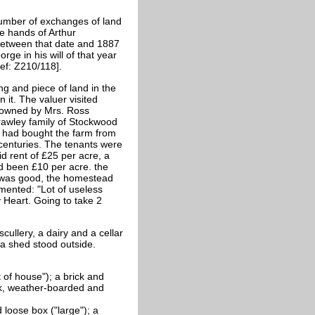
umber of exchanges of land
e hands of Arthur
between that date and 1887
ge in his will of that year
ef: Z210/118].
ng and piece of land in the
it. The valuer visited
 owned by Mrs. Ross
rawley family of Stockwood
s had bought the farm from
 centuries. The tenants were
 rent of £25 per acre, a
d been £10 per acre. the
 was good, the homestead
mented: "Lot of useless
Heart. Going to take 2
ullery, a dairy and a cellar
 a shed stood outside.
 of house"); a brick and
ck, weather-boarded and
loose box ("large"); a