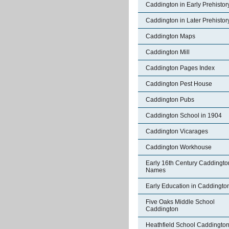
Caddington in Early Prehistor
Caddington in Later Prehistor
Caddington Maps
Caddington Mill
Caddington Pages Index
Caddington Pest House
Caddington Pubs
Caddington School in 1904
Caddington Vicarages
Caddington Workhouse
Early 16th Century Caddingto
Names
Early Education in Caddingto
Five Oaks Middle School
Caddington
Heathfield School Caddingto