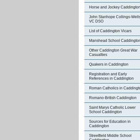
Horse and Jockey Caddingto
John Stanhope Collings-Well
VC DSO
List of Caddington Vicars
Manshead School Caddingto
Other Caddington Great War
Casualties
Quakers in Caddington
Registration and Early
References in Caddington
Roman Catholics in Caddingt
Romano-British Caddington
Saint Marys Catholic Lower
School Caddington
Sources for Education in
Caddington
Streetfield Middle School