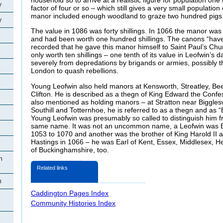
y
factor of four or so – which still gives a very small population 
manor included enough woodland to graze two hundred pigs
y
The value in 1086 was forty shillings. In 1066 the manor was
and had been worth one hundred shillings. The canons “have t
recorded that he gave this manor himself to Saint Paul’s Chu
only worth ten shillings – one tenth of its value in Leofwin’s 
severely from depredations by brigands or armies, possibly th
London to quash rebellions.
Young Leofwin also held manors at Kensworth, Streatley, B
Clifton. He is described as a thegn of King Edward the Confe
also mentioned as holding manors – at Stratton near Biggles
Southill and Totternhoe, he is referred to as a thegn and as 
Young Leofwin was presumably so called to distinguish him f
same name. It was not an uncommon name, a Leofwin was Bi
1053 to 1070 and another was the brother of King Harold II an
Hastings in 1066 – he was Earl of Kent, Essex, Middlesex, H
of Buckinghamshire, too.
n
Related links
n
Caddington Pages Index
Community Histories Index
n