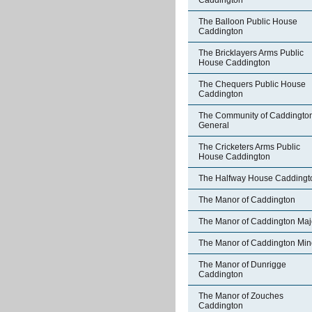
Caddington
The Balloon Public House
Caddington
The Bricklayers Arms Public
House Caddington
The Chequers Public House
Caddington
The Community of Caddington
General
The Cricketers Arms Public
House Caddington
The Halfway House Caddingt
The Manor of Caddington
The Manor of Caddington Maj
The Manor of Caddington Min
The Manor of Dunrigge
Caddington
The Manor of Zouches
Caddington