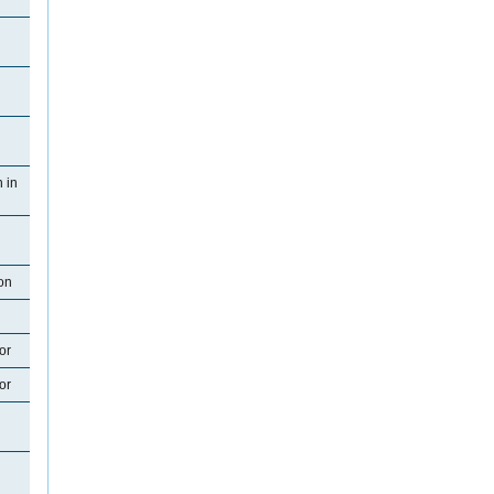
 in
on
or
or