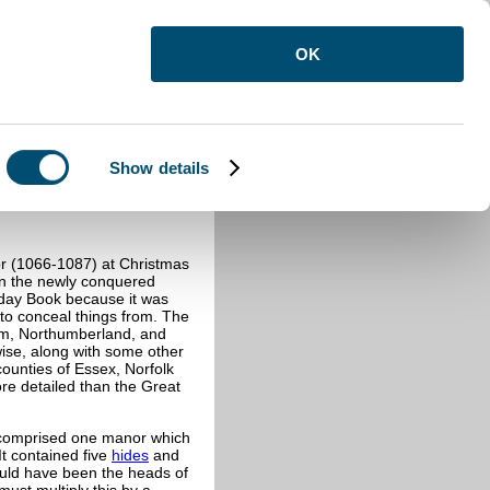
OK
Show details
 (1066-1087) at Christmas
in the newly conquered
sday Book because it was
 to conceal things from. The
am, Northumberland, and
se, along with some other
ounties of Essex, Norfolk
ore detailed than the Great
n comprised one manor which
It contained five
hides
and
ould have been the heads of
must multiply this by a