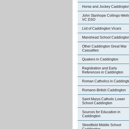
Horse and Jockey Caddingto
John Stanhope Collings-Well
VC DSO
List of Caddington Vicars
Manshead School Caddingto
Other Caddington Great War
Casualties
Quakers in Caddington
Registration and Early
References in Caddington
Roman Catholics in Caddingt
Romano-British Caddington
Saint Marys Catholic Lower
School Caddington
Sources for Education in
Caddington
Streetfield Middle School