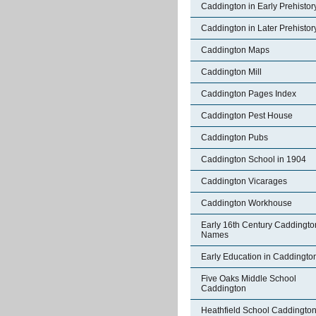
Caddington in Early Prehistor
Caddington in Later Prehistor
Caddington Maps
Caddington Mill
Caddington Pages Index
Caddington Pest House
Caddington Pubs
Caddington School in 1904
Caddington Vicarages
Caddington Workhouse
Early 16th Century Caddingto
Names
Early Education in Caddingto
Five Oaks Middle School
Caddington
Heathfield School Caddingto