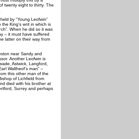
of twenty eight to thirty. The
.
 held by “Young Leofwin”
he King’s writ in which is
rch”. When he did so it was
day – it must have suffered
e latter on their way from
eeston near Sandy and
ssor. Another Leofwin is
wade, Astwick, Langford,
“Earl Waltheof’s man” –
rom this other man of the
shop of Lichfield from
d died with his brother at
ertford, Surrey and perhaps