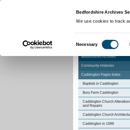
Home
|
Cookies
|
Bedfordshire Archives Se
We use cookies to track an
Consent
Necessary
Selection
Bedfordshire Archives
Community Histories
Caddington Pages Index
Baptists in Caddington
Bury Farm Caddington
Caddington Church Alteration
and Repairs
Caddington Church Architectu
Caddington in 1086