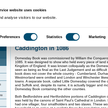
rvice website uses cookies
d analyse visitors to our website.
Preferences
Statistics
Marketing
Home
>
Community Histories
>
Caddington
>
Caddington in 1086
Caddington in 1086
Domesday Book was commissioned by William the Conqueror
1085. It was designed to show who held every piece of land 
Kingdom of England. It was known colloquially as the Dome
seen as being as final as the Last Judgement and as difficult
book does not cover the whole country - Cumberland, Durh
Westmorland were omitted and London and Winchester likewi
towns. A separate book, called Little Domesday covered the c
s
and Suffolk and, despite its name, it is actually bigger and m
Domesday Book containing the other counties.
re
Both Bedfordshire and Hertfordshire portions of Caddingto
was held by the canons of Saint Paul’s Cathedral in London. 
had one villager, four smallholders and two slaves. These w
household so to arrive at a realistic figure for population one 