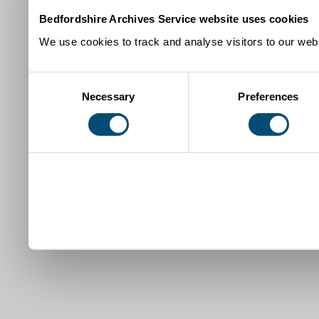
Bedfordshire Archives Service website uses cookies
We use cookies to track and analyse visitors to our webs
Consent
Necessary
Preferences
Selection