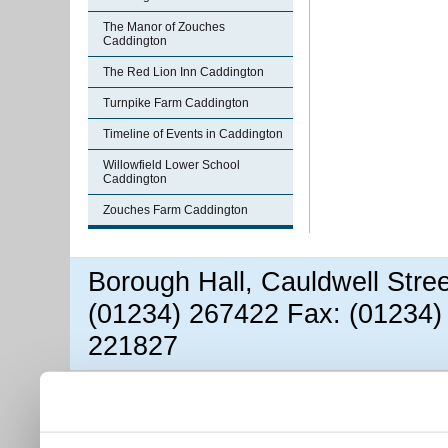
The Manor of Zouches
Caddington
The Red Lion Inn Caddington
Turnpike Farm Caddington
Timeline of Events in Caddington
Willowfield Lower School
Caddington
Zouches Farm Caddington
Borough Hall, Cauldwell Stre
(01234) 267422 Fax: (01234)
221827