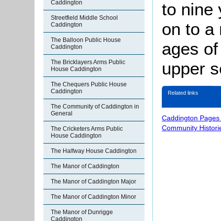
Caddington
to nine
Streetfield Middle School
on to a
Caddington
The Balloon Public House
ages of
Caddington
The Bricklayers Arms Public
upper s
House Caddington
The Chequers Public House
Caddington
Related links
The Community of Caddington in
General
Caddington Pages
Community Histori
The Cricketers Arms Public
House Caddington
The Halfway House Caddington
The Manor of Caddington
The Manor of Caddington Major
The Manor of Caddington Minor
The Manor of Dunrigge
Caddington