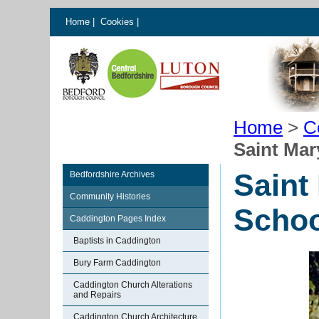
Home
|
Cookies
|
Home
>
C
Saint Mar
Saint
Bedfordshire Archives
Community Histories
Schoo
Caddington Pages Index
Baptists in Caddington
Bury Farm Caddington
Caddington Church Alterations
and Repairs
Caddington Church Architecture