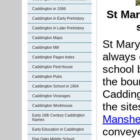
Caddington in 1086
St Mar
Caddington in Early Prehistory
Caddington in Later Prehistory
Caddington Maps
St Mary
Caddington Mill
always 
Caddington Pages Index
school b
Caddington Pest House
Caddington Pubs
the boun
Caddington School in 1904
Cadding
Caddington Vicarages
the site
Caddington Workhouse
Manshe
Early 16th Century Caddington
Names
convey
Early Education in Caddington
Five Oaks Middle School