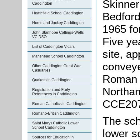
Skinner
Caddington
Bedford
Heathfield School Caddington
Horse and Jockey Caddington
1965 fo
John Stanhope Collings-Wells
VC DSO
Five ye
List of Caddington Vicars
site, a
Manshead School Caddington
conveye
Other Caddington Great War
Casualties
Roman C
Quakers in Caddington
Northam
Registration and Early
References in Caddington
CCE207
Roman Catholics in Caddington
Romano-British Caddington
The sch
Saint Marys Catholic Lower
School Caddington
lower s
Sources for Education in