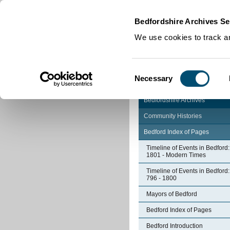
Home
|
Cookies
|
Bedfordshire Archives Se
We use cookies to track an
Consent
Necessary
Selection
Bedfordshire Archives
Community Histories
Bedford Index of Pages
Timeline of Events in Bedford:
1801 - Modern Times
Timeline of Events in Bedford:
796 - 1800
Mayors of Bedford
Bedford Index of Pages
Bedford Introduction