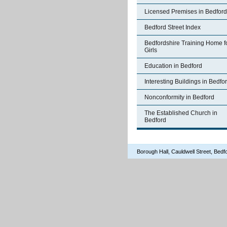
Licensed Premises in Bedford
Bedford Street Index
Bedfordshire Training Home f
Girls
Education in Bedford
Interesting Buildings in Bedfo
Nonconformity in Bedford
The Established Church in
Bedford
Borough Hall, Cauldwell Street, Be