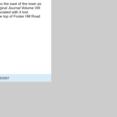
o the east of the town as
gical Journal
Volume VIII
iated with it lost.
 top of Foster Hill Road
 221827