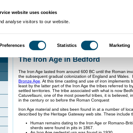
rvice website uses cookies
d analyse visitors to our website.
Preferences
Statistics
Marketing
Home
>
Community Histories
>
Bedford
>
The Iron Age in Bedford
The Iron Age in Bedford
The Iron Age lasted from around 600 BC until the Roman inv
the subsequent gradual colonization of England and Wales. 
Bronze Age
. At this time casting and use of iron implement
least by the latter part of the Iron Age the tribes referred to
settled territories. The tribe associated with what is now Bed
Catuvellauni, one of the most powerful tribes, it is believed, in
in the century or so before the Roman Conquest
Iron Age material and sites been found in at a number of loca
described by the Heritage Gateway web site. These include th
Human remains dating to the Iron Age or Romano-Britis
sherds were found in pits in 1867.
An Iron Age pedestal urn was found in 1930.