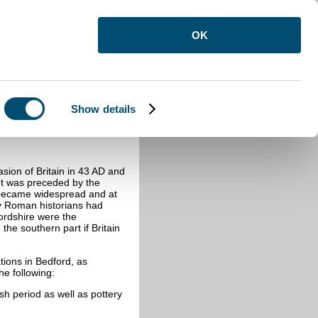
OK
Show details
asion of
Britain in 43 AD and
It was preceded by the
s became widespread and at
 by Roman historians had
fordshire were the
 the southern part if Britain
tions in Bedford, as
e following:
h period as well as pottery