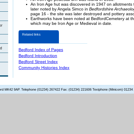
An Iron Age hut was discovered in 1947 on allotments t
later noted by Angela Simco in
Bedfordshire Archaeolo
page 16 - the site was later destroyed and pottery assoc
Earthworks have been noted at BedfordCemetery at the
which may be Iron Age or Medieval in date.
or
Related links
rd
Bedford Index of Pages
Bedford Introduction
Bedford Street Index
Community Histories Index
dford MK42 9AP. Telephone (01234) 267422 Fax: (01234) 221606 Textphone (Minicom) 01234