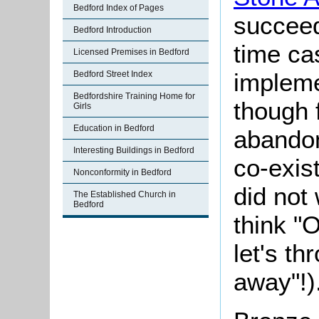
Bedford Index of Pages
succee
Bedford Introduction
time ca
Licensed Premises in Bedford
implem
Bedford Street Index
Bedfordshire Training Home for
though f
Girls
Education in Bedford
abandon
Interesting Buildings in Bedford
co-exis
Nonconformity in Bedford
did not
The Established Church in
Bedford
think "
let's th
away"!)