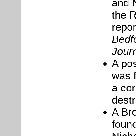
and 
the 
repo
Bedf
Jour
A po
was f
a cor
dest
A Br
found