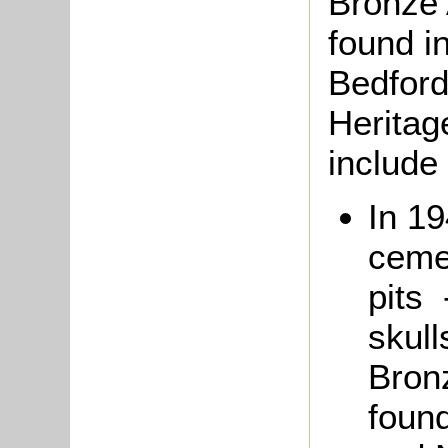
Bronze 
found i
Bedford
Heritag
include 
In 1
ceme
pits 
skull
Bronz
foun