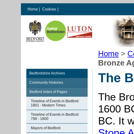
Home
|
Cookies
|
Home
>
C
Bronze Ag
The B
Bedfordshire Archives
Community Histories
Bedford Index of Pages
The Bro
Timeline of Events in Bedford:
1600 B
1801 - Modern Times
Timeline of Events in Bedford:
BC. It 
796 - 1800
Mayors of Bedford
Stone 