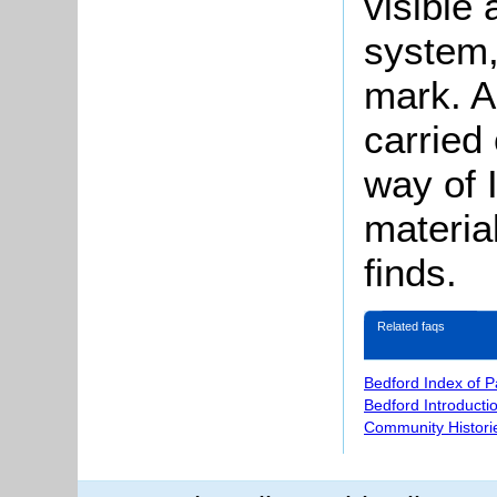
visible
system,
mark. A
carried 
way of 
materia
finds.
Related faqs
Bedford Index of 
Bedford Introducti
Community Histori