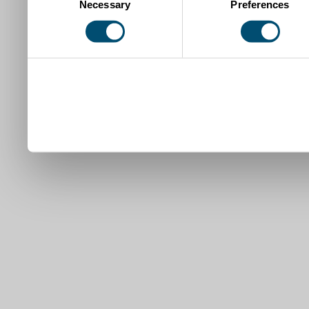
Necessary
Preferences
Selection