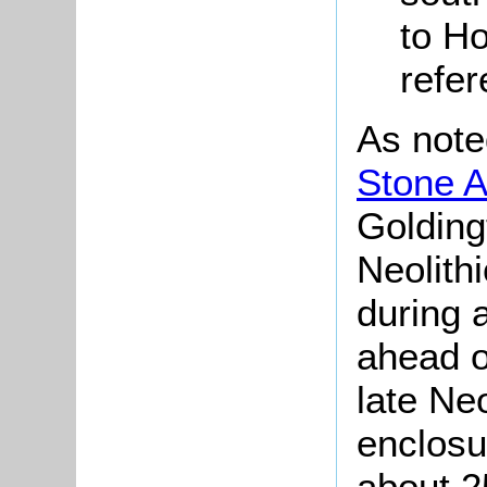
to H
refe
As note
Stone A
Golding
Neolith
during 
ahead o
late Neo
enclosu
about 2