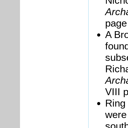
Nich
Arch
page
A Br
found
subse
Rich
Arch
VIII 
Ring 
were
south