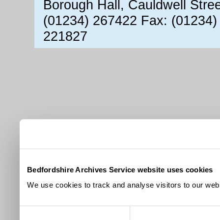
Borough Hall, Cauldwell Stre
(01234) 267422 Fax: (01234)
221827
Bedfordshire Archives Service website uses cookies
We use cookies to track and analyse visitors to our webs
Consent