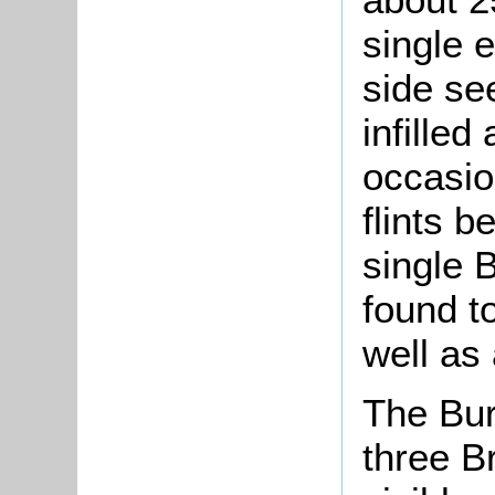
single 
side se
infilled
occasio
flints b
single 
found t
well as 
The Bur
three B