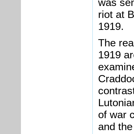
was sen
riot at
1919.
The rea
1919 ar
examine
Craddoc
contras
Lutonia
of war 
and the