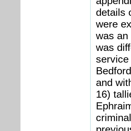
appendi
details
were e
was an
was diff
service
Bedford
and wit
16) tall
Ephraim
crimina
previou