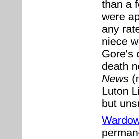
than a f
were ap
any rate
niece w
Gore's 
death n
News
(
Luton Li
but unsu
Wardow
permane