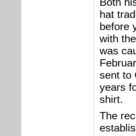
Both hi
hat tra
before 
with th
was cau
Februar
sent to
years f
shirt.
The rec
establi