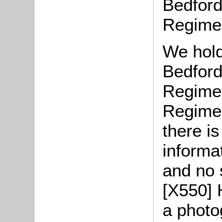
Bedford
Regime
We hold
Bedford
Regimen
Regimen
there is
informat
and no 
[X550] 
a photo