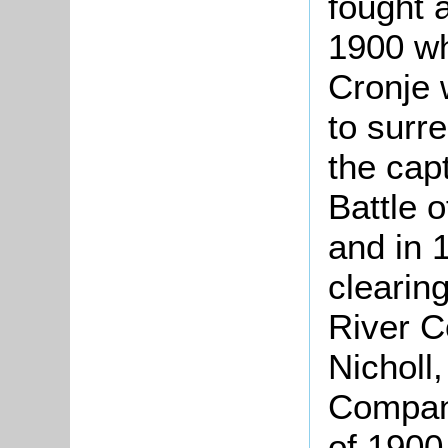
fought 
1900 w
Cronje 
to surre
the capt
Battle 
and in 
clearin
River C
Nicholl
Company
of 1900 