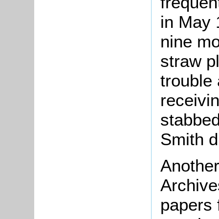
frequen
in May 
nine mo
straw p
trouble 
receivi
stabbed
Smith du
Another
Archive
papers 