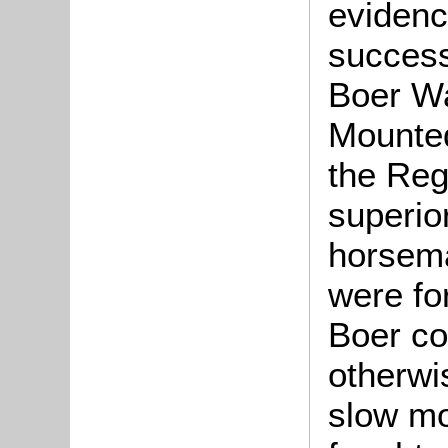
evidenc
success
Boer Wa
Mounted
the Reg
superio
horsem
were fo
Boer c
otherwi
slow mo