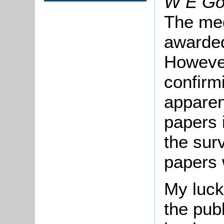
W E Go
The med
awarded
However
confirm
apparen
papers 
the sur
papers 
My luck
the pub