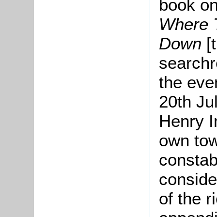
book on
Where T
Down
[
searchr
the eve
20th Ju
Henry I
own tow
constab
conside
of the r