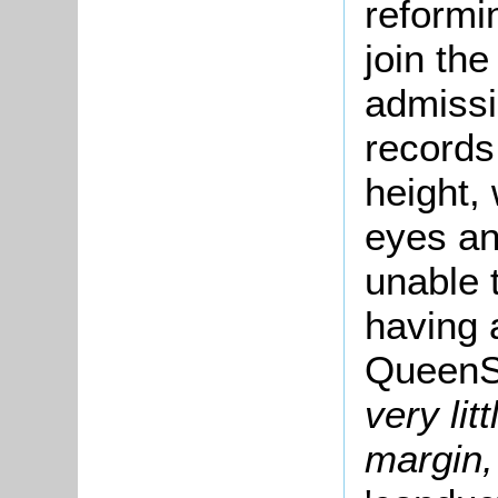
reformi
join the
admissi
records
height,
eyes an
unable t
having 
QueenS
very lit
margin