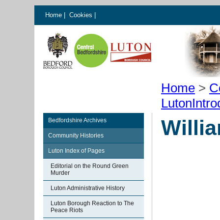
Home
|
Cookies
|
Home
>
C
LutonIntro
Willi
Bedfordshire Archives
Community Histories
Luton Index of Pages
Editorial on the Round Green
Murder
Luton Administrative History
Luton Borough Reaction to The
Peace Riots