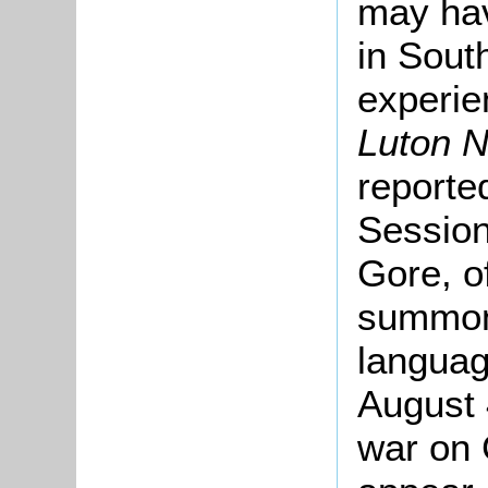
may hav
in South
experie
Luton 
reporte
Session
Gore, o
summon
languag
August 
war on 