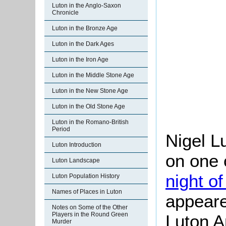
Luton in the Anglo-Saxon
Chronicle
Luton in the Bronze Age
Luton in the Dark Ages
Luton in the Iron Age
Luton in the Middle Stone Age
Luton in the New Stone Age
Luton in the Old Stone Age
Luton in the Romano-British
Period
Nigel L
Luton Introduction
on one 
Luton Landscape
night o
Luton Population History
Names of Places in Luton
appeare
Notes on Some of the Other
Players in the Round Green
Luton A
Murder