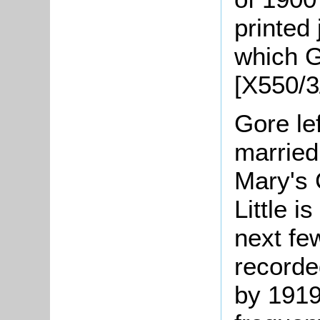
printed 
which G
[X550/3
Gore le
married
Mary's 
Little 
next fe
recorde
by 1919