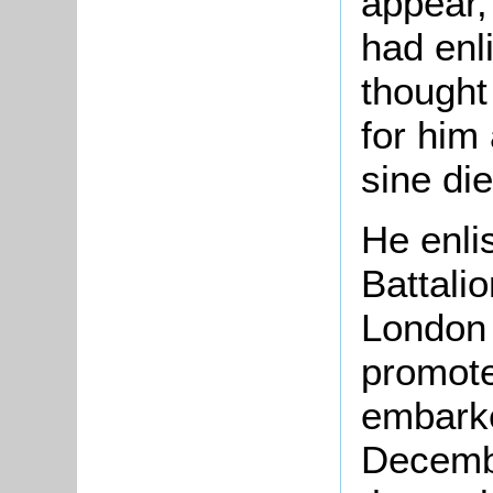
appear,
had enl
thought
for him
sine die
He enli
Battali
London 
promote
embarke
Decemb