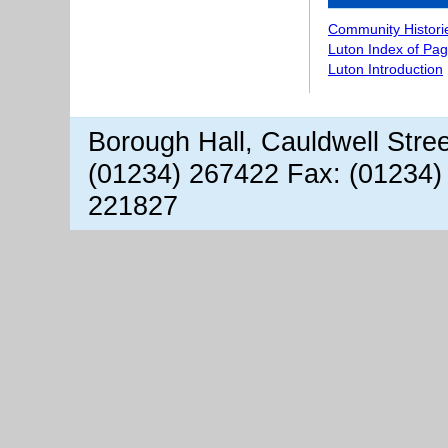
Community Histori
Luton Index of Pa
Luton Introduction
Borough Hall, Cauldwell Stre
(01234) 267422 Fax: (01234)
221827