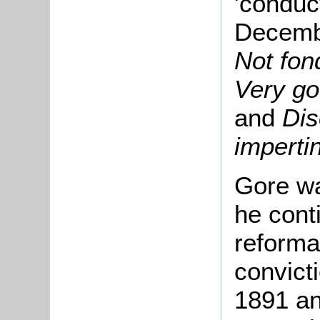
'conduc
Decembe
Not fon
Very go
and
Dis
impert
Gore wa
he cont
reformat
convict
1891 and