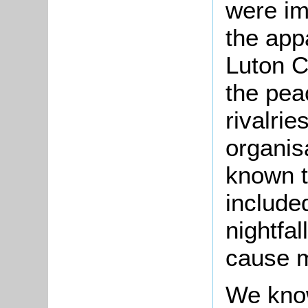
were im
the appa
Luton C
the pea
rivalrie
organisa
known t
include
nightfal
cause 
We know