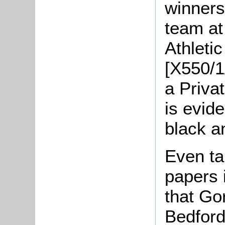
winners
team at 
Athleti
[X550/1
a Priva
is evide
black a
Even ta
papers 
that Go
Bedfor