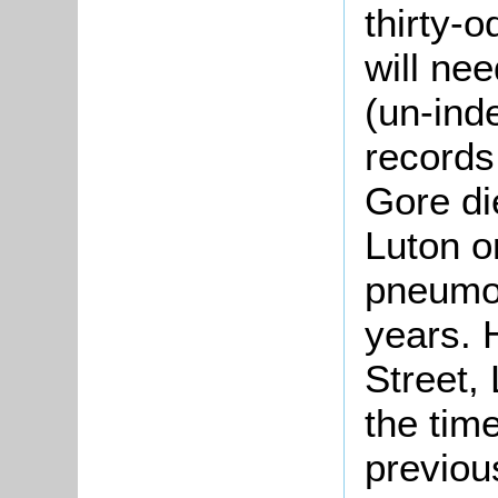
thirty-o
will nee
(un-ind
records 
Gore di
Luton o
pneumon
years. 
Street,
the time
previou