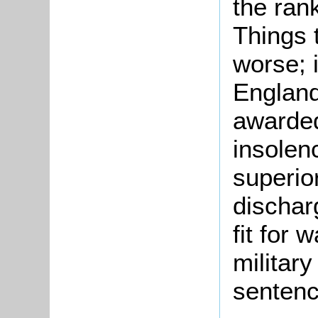
the rank
Things 
worse; 
England
awarded
insolen
superio
dischar
fit for 
military
sentenc