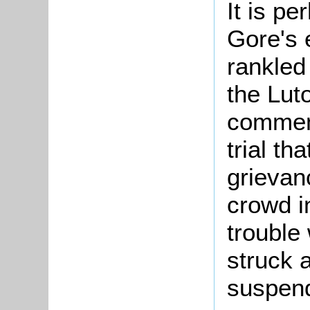
It is pe
Gore's 
rankled
the Lut
comment
trial th
grievan
crowd i
trouble
struck a
suspend