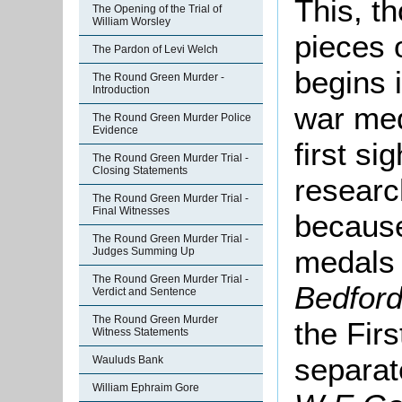
This, t
The Opening of the Trial of
William Worsley
pieces 
The Pardon of Levi Welch
begins 
The Round Green Murder -
Introduction
war med
The Round Green Murder Police
Evidence
first si
The Round Green Murder Trial -
Closing Statements
researc
The Round Green Murder Trial -
Final Witnesses
because
The Round Green Murder Trial -
medals
Judges Summing Up
The Round Green Murder Trial -
Bedfor
Verdict and Sentence
The Round Green Murder
the Fir
Witness Statements
separat
Wauluds Bank
William Ephraim Gore