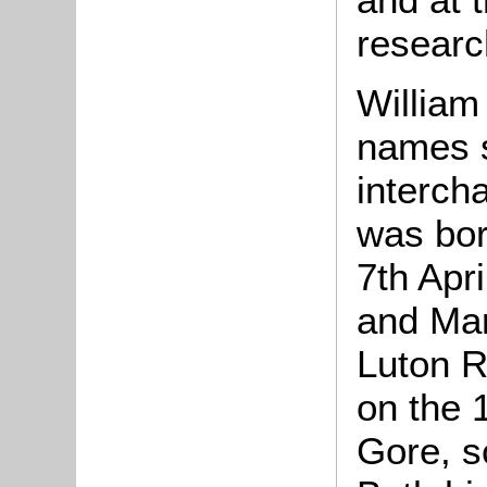
research
William
names 
intercha
was bor
7th Apri
and Mary
Luton R
on the 
Gore, s