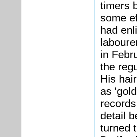
timers b
some ef
had enl
labourer
in Febr
the reg
His hai
as 'gol
records 
detail 
turned t