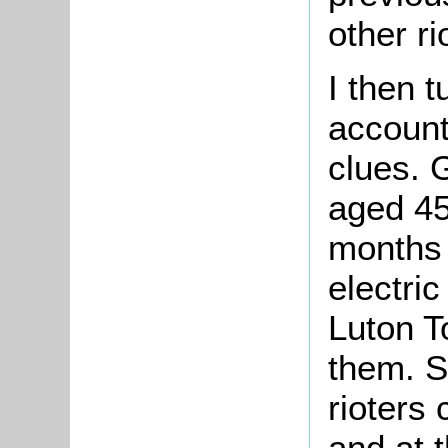
other ri
I then 
accounts
clues. G
aged 45
months f
electric
Luton To
them. Si
rioters 
and at 