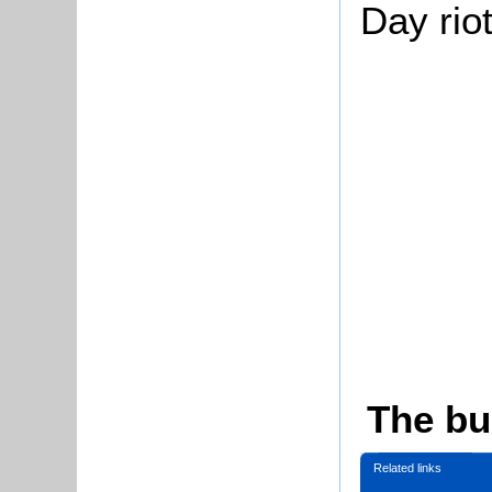
Day riot
The bu
Related links