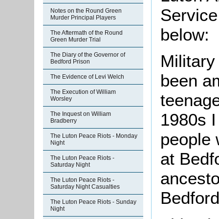
Service
Notes on the Round Green
Murder Principal Players
below:
The Aftermath of the Round
Green Murder Trial
The Diary of the Governor of
Militar
Bedford Prison
been am
The Evidence of Levi Welch
The Execution of William
teenage
Worsley
1980s I
The Inquest on William
Bradberry
people 
The Luton Peace Riots - Monday
Night
at Bedfo
The Luton Peace Riots -
Saturday Night
ancesto
The Luton Peace Riots -
Saturday Night Casualties
Bedford
The Luton Peace Riots - Sunday
Night