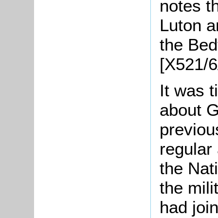
notes t
Luton a
the Bed
[X521/6
It was t
about Go
previou
regular
the Nati
the mili
had join