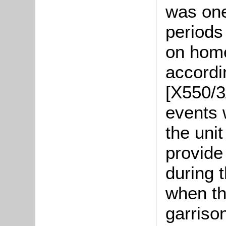
was one
periods 
on home
accordin
[X550/3/
events 
the uni
provide 
during t
when th
garrison