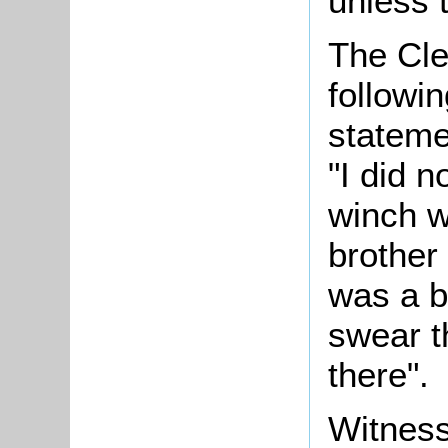
unless 
The Cle
followi
stateme
"I did 
winch wi
brother
was a be
swear t
there".
Witness