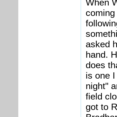
When W
coming 
followi
somethi
asked h
hand. H
does th
is one 
night" a
field c
got to 