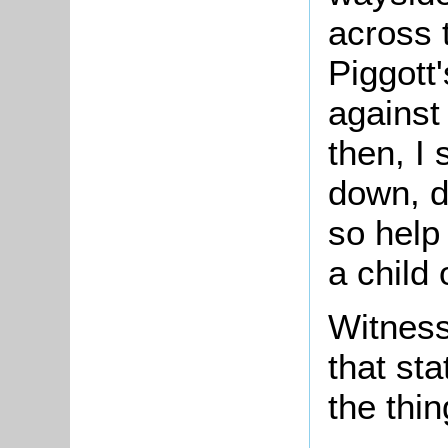
across t
Piggott
against
then, I
down, d
so help
a child 
Witness
that st
the thin