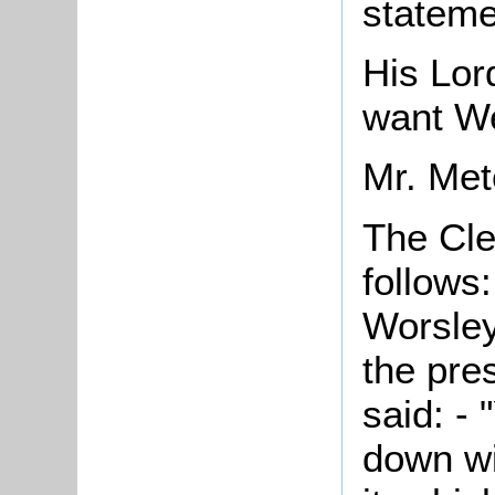
stateme
His Lor
want We
Mr. Metc
The Cle
follows
Worsley
the pre
said: -
down wi