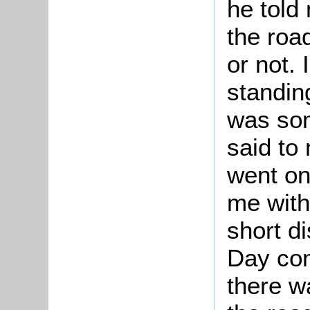
he told 
the roa
or not.
standin
was som
said to
went on
me with
short d
Day com
there w