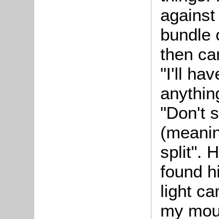
against 
bundle 
then c
"I'll ha
anything
"Don't s
(meanin
split". 
found h
light ca
my mout