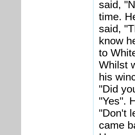
said, "
time. H
said, "T
know he
to White
Whilst 
his winc
"Did you
"Yes". 
"Don't 
came ba