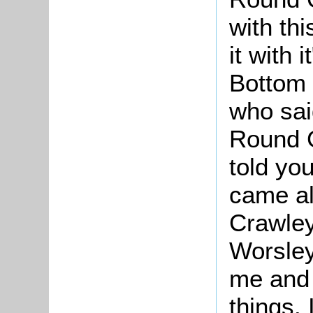
with thi
it with
Bottom 
who sai
Round G
told yo
came al
Crawley
Worsley
me and 
things. 