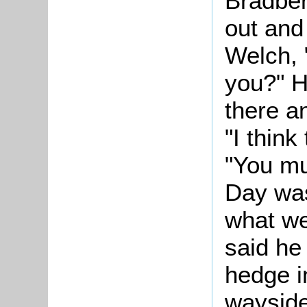
Bradber
out and 
Welch, "
you?" H
there a
"I think
"You mu
Day was
what we
said he
hedge in
wayside