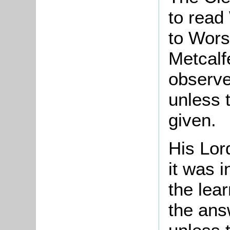
to read
to Worsl
Metcalf
observe
unless 
given.
His Lor
it was i
the lear
the answ