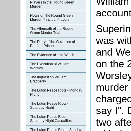
William
Players in the Round Green
Murder
account
Notes on the Round Green
Murder Principal Players
Superin
The Aftermath of the Round
Green Murder Trial
was wit
The Diary of the Governor of
Bedford Prison
and Wel
The Evidence of Levi Welch
on the 
The Execution of William
Worsley
Worsley
The Inquest on William
Bradberry
murder 
The Luton Peace Riots - Monday
Night
charged
The Luton Peace Riots -
say I".
Saturday Night
The Luton Peace Riots -
two afte
Saturday Night Casualties
The Luton Peace Riots - Sunday