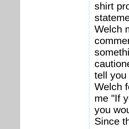
shirt p
stateme
Welch m
commenc
somethi
cautione
tell yo
Welch f
me "If 
you wou
Since t