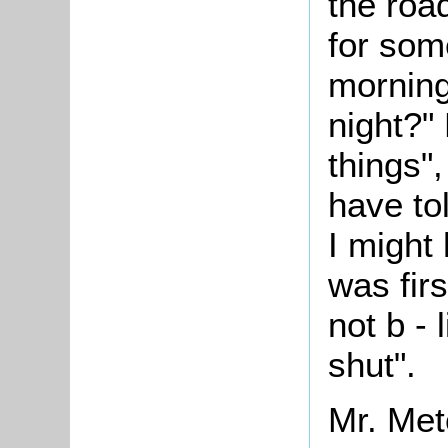
the roa
for som
morning
night?" 
things",
have to
I might
was firs
not b -
shut".
Mr. Met