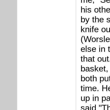
his oth
by the 
knife ou
(Worsle
else in 
that out
basket,
both pu
time. He
up in p
said "T