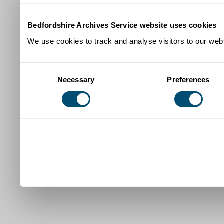
Bedfordshire Archives Service website uses cookies
We use cookies to track and analyse visitors to our webs
Consent
Necessary
Preferences
Selection