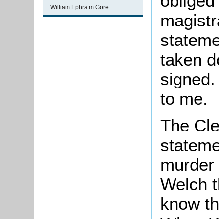
obliged 
William Ephraim Gore
magistr
stateme
taken do
signed.
to me.
The Cle
statemen
murder 
Welch t
know th