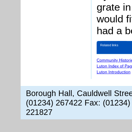
grate i
would f
had a be
Related links
Community Histori
Luton Index of Pa
Luton Introduction
Borough Hall, Cauldwell Stre
(01234) 267422 Fax: (01234)
221827