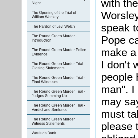
with the
Night
Worsley
The Opening of the Trial of
William Worsley
speak t
The Pardon of Levi Welch
The Round Green Murder -
Pope
c
Introduction
make a 
The Round Green Murder Police
Evidence
I don't 
The Round Green Murder Trial -
Closing Statements
people 
The Round Green Murder Trial -
Final Witnesses
man". I
The Round Green Murder Trial -
Judges Summing Up
may say
The Round Green Murder Trial -
Verdict and Sentence
must ta
The Round Green Murder
please t
Witness Statements
Wauluds Bank