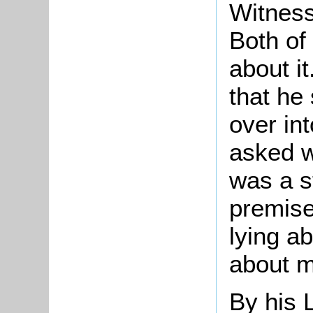
Witness
Both of
about i
that he
over int
asked w
was a s
premise
lying a
about m
By his 