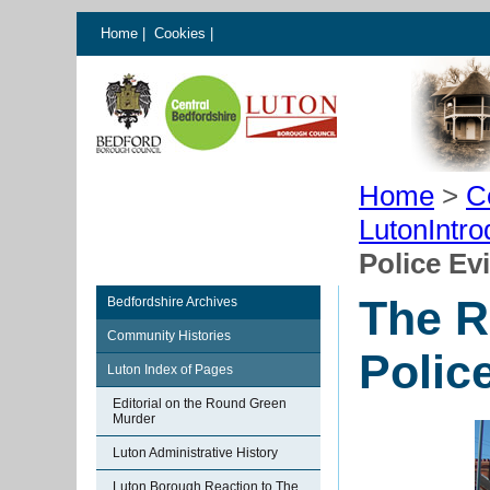
Home
|
Cookies
|
Home
>
C
LutonIntro
Police Ev
The R
Bedfordshire Archives
Community Histories
Polic
Luton Index of Pages
Editorial on the Round Green
Murder
Luton Administrative History
Luton Borough Reaction to The