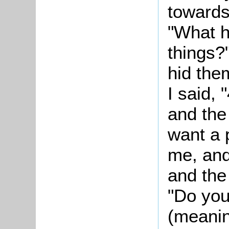
towards
"What h
things?"
hid the
I said, 
and the 
want a p
me, and
and the 
"Do you 
(meanin