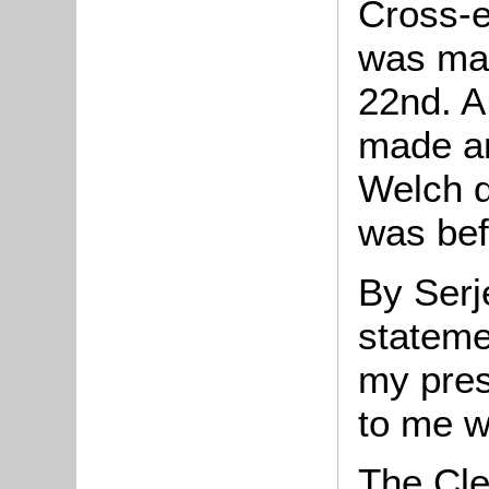
Cross-e
was mad
22nd. A 
made a
Welch d
was bef
By Serj
stateme
my pre
to me w
The Cle