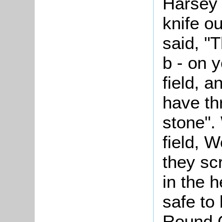
Harsey 
knife o
said, "
b - on y
field, 
have th
stone".
field, W
they sc
in the 
safe to
Round G