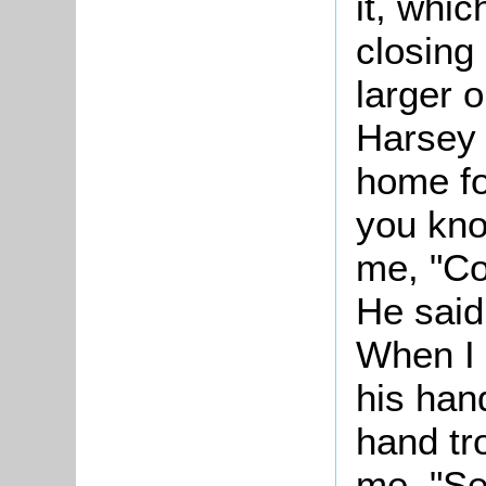
it, whic
closing
larger o
Harsey 
home fo
you kno
me, "Co
He said
When I 
his hand
hand tr
me, "Se