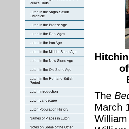
Peace Riots
Luton in the Anglo-Saxon
Chronicle
Luton in the Bronze Age
Luton in the Dark Ages
Luton in the Iron Age
Luton in the Middle Stone Age
Hitchin
Luton in the New Stone Age
of
Luton in the Old Stone Age
Luton in the Romano-British
Period
Luton Introduction
The
Be
Luton Landscape
March 1
Luton Population History
William
Names of Places in Luton
Notes on Some of the Other