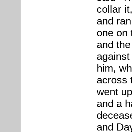
collar i
and ran 
one on 
and the 
against
him, wh
across 
went up
and a h
decease
and Day