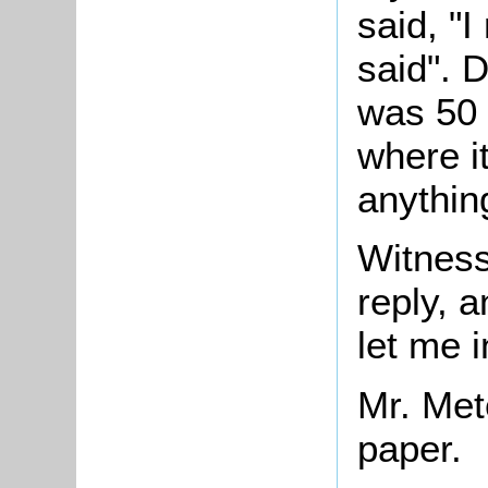
said, "I
said". 
was 50 
where i
anythin
Witnes
reply, 
let me in
Mr. Met
paper.