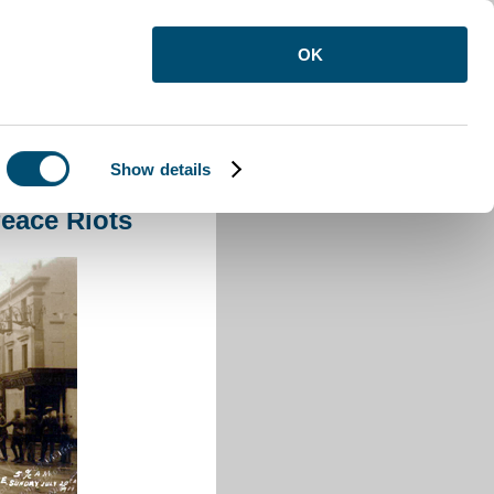
OK
Show details
action to The Peace Riots
eace Riots