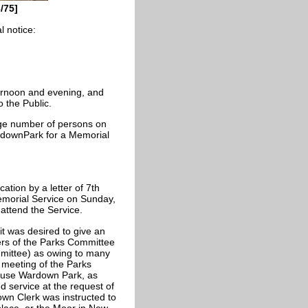
/75]
l notice:
ernoon and evening, and
o the Public.
rge number of persons on
WardownPark for a Memorial
ation by a letter of 7th
emorial Service on Sunday,
 attend the Service.
it was desired to give an
ers of the Parks Committee
mmittee) as owing to many
t meeting of the Parks
 use Wardown Park, as
 service at the request of
Town Clerk was instructed to
place, or the Moor in New