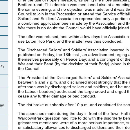
Bedford-road. This decision was mentioned also at a meetin
the same evening, and no objection was made; and it was tho
Council to join in the Procession or attend the Service officia
Sailors' and Soldiers' Association represented only a portio
a combined application been made by the Association and t
War there is no doubt the Council would have officially joined
The offer was refused, and within a few days the Association 
use Luton Hoo Park, and the matter was thus concluded.
The Discharged Sailors' and Soldiers' Association inserted in
published on Friday, the 18th inst., an advertisement urging
themselves peaceably on Peace Day; and a contingent of th
War and their Band (by the decision of their Body) joined in 
day
the Council.
The President of the Discharged Sailors' and Soldiers' Assoc
between 6 and 7 p.m. and disclaimed most strongly that the 
afternoon was by discharged sailors and soldiers, and he and 
the Labour Leaders) addressed the large crowd and urged th
cease any further damage or bad conduct.
The riot broke out shortly after 10 p.m. and continued for so
day
The speeches made during the day in front of the Town Hall i
WardownPark question had little to do with the disorderly beh
grievances mentioned were of a more serious importance, su
unsatisfactory allowances to discharged soldiers and their d