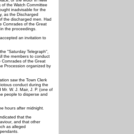
g of the Watch Committee
ught inadvisable for the
lly, as the Discharged
n of the discharged men. Had
he Comrades of the Great
 in the proceedings.
accepted an invitation to
 the "Saturday Telegraph",
 all the members to conduct
e Comrades of the Great
the Procession organized by
iation saw the Town Clerk
riotous conduct during the
Mr. W. J. Mair, J. P. (one of
e people to disperse and
me hours after midnight.
ndicated that the
aviour, and that other
ch as alleged
ependants.