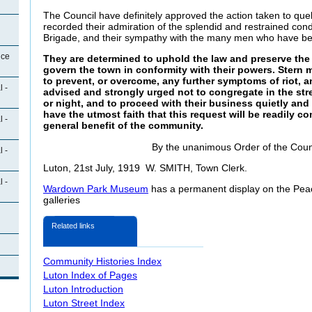
The Council have definitely approved the action taken to quel
recorded their admiration of the splendid and restrained cond
Brigade, and their sympathy with the many men who have be
ice
They are determined to uphold the law and preserve the
govern the town in conformity with their powers. Stern 
to prevent, or overcome, any further symptoms of riot, a
 -
advised and strongly urged not to congregate in the stre
or night, and to proceed with their business quietly an
have the utmost faith that this request will be readily co
 -
general benefit of the community.
By the unanimous Order of the Coun
 -
Luton, 21st July, 1919 W. SMITH, Town Clerk.
 -
Wardown Park Museum
has a permanent display on the Peace
galleries
Related links
Community Histories Index
Luton Index of Pages
Luton Introduction
Luton Street Index