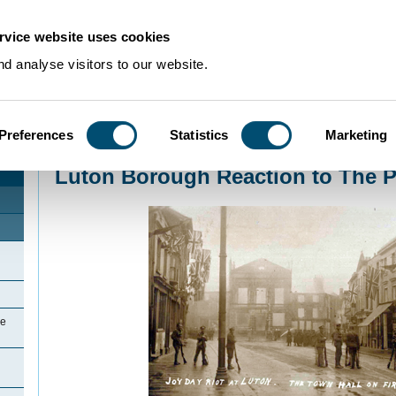
rvice website uses cookies
d analyse visitors to our website.
Preferences
Statistics
Marketing
Home
>
Community Histories
>
Luton
>
LutonIntroduction
>
Luton Borough Re
Luton Borough Reaction to The P
he