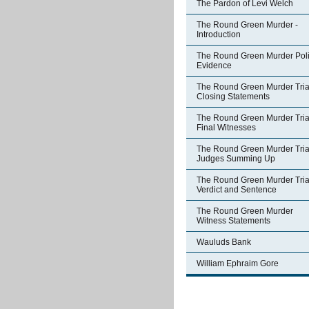
The Pardon of Levi Welch
The Round Green Murder -
Introduction
The Round Green Murder Pol
Evidence
The Round Green Murder Trial
Closing Statements
The Round Green Murder Trial
Final Witnesses
The Round Green Murder Trial
Judges Summing Up
The Round Green Murder Trial
Verdict and Sentence
The Round Green Murder
Witness Statements
Wauluds Bank
William Ephraim Gore