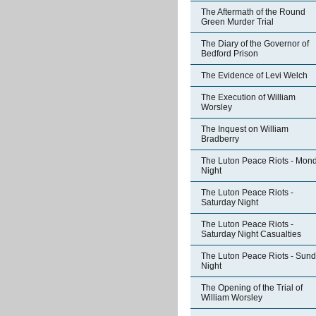
The Aftermath of the Round
Green Murder Trial
The Diary of the Governor of
Bedford Prison
The Evidence of Levi Welch
The Execution of William
Worsley
The Inquest on William
Bradberry
The Luton Peace Riots - Mon
Night
The Luton Peace Riots -
Saturday Night
The Luton Peace Riots -
Saturday Night Casualties
The Luton Peace Riots - Sun
Night
The Opening of the Trial of
William Worsley