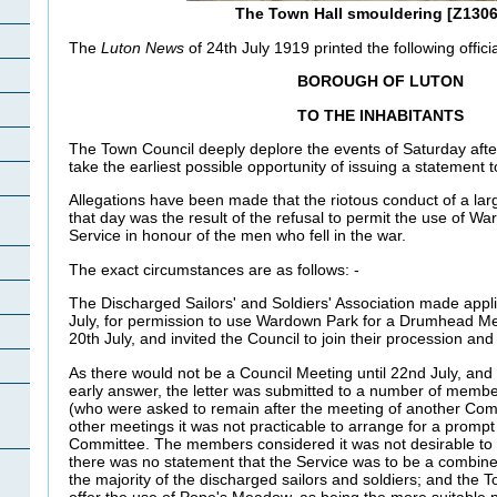
The Town Hall smouldering [Z1306
The
Luton News
of 24th July 1919 printed the following officia
BOROUGH OF
LUTON
TO THE INHABITANTS
The Town Council deeply deplore the events of Saturday aft
take the earliest possible opportunity of issuing a statement t
Allegations have been made that the riotous conduct of a la
that day was the result of the refusal to permit the use of 
Service in honour of the men who fell in the war.
The exact circumstances are as follows: -
The Discharged Sailors' and Soldiers' Association made applic
July, for permission to use Wardown Park for a Drumhead M
20th July, and invited the Council to join their procession and
As there would not be a Council Meeting until 22nd July, and 
early answer, the letter was submitted to a number of memb
(who were asked to remain after the meeting of another Co
other meetings it was not practicable to arrange for a promp
Committee. The members considered it was not desirable to
there was no statement that the Service was to be a combined
the majority of the discharged sailors and soldiers; and the 
offer the use of Pope's Meadow, as being the more suitable 