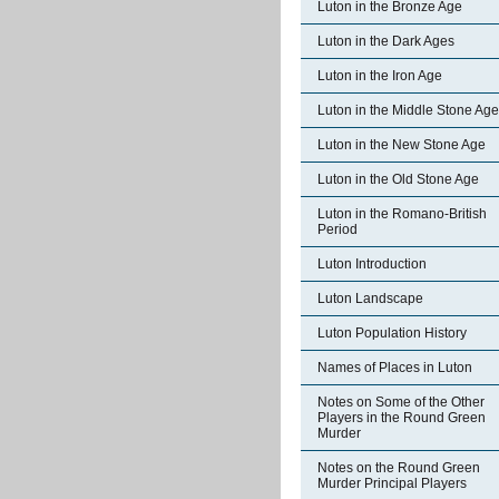
Luton in the Bronze Age
Luton in the Dark Ages
Luton in the Iron Age
Luton in the Middle Stone Age
Luton in the New Stone Age
Luton in the Old Stone Age
Luton in the Romano-British
Period
Luton Introduction
Luton Landscape
Luton Population History
Names of Places in Luton
Notes on Some of the Other
Players in the Round Green
Murder
Notes on the Round Green
Murder Principal Players