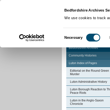
Home
|
Cookies
|
Bedfordshire Archives Se
We use cookies to track an
Consent
Necessary
Selection
Bedfordshire Archives
Community Histories
Luton Index of Pages
Editorial on the Round Green
Murder
Luton Administrative History
Luton Borough Reaction to T
Peace Riots
Luton in the Anglo-Saxon
Chronicle