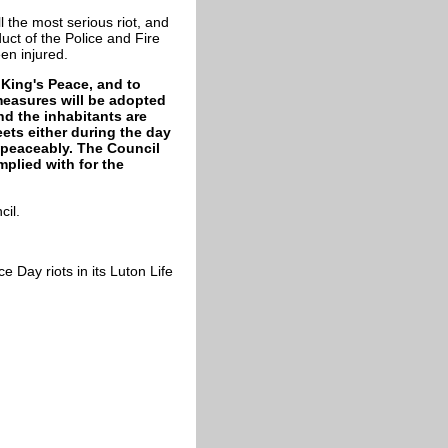
l the most serious riot, and
uct of the Police and Fire
en injured.
 King's Peace, and to
measures will be adopted
nd the inhabitants are
ets either during the day
d peaceably. The Council
mplied with for the
cil.
 Day riots in its Luton Life