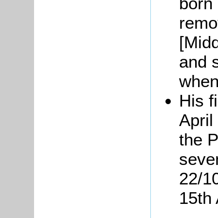
born 
remo
[Mid
and s
when
His f
April
the 
seven
22/1
15th 