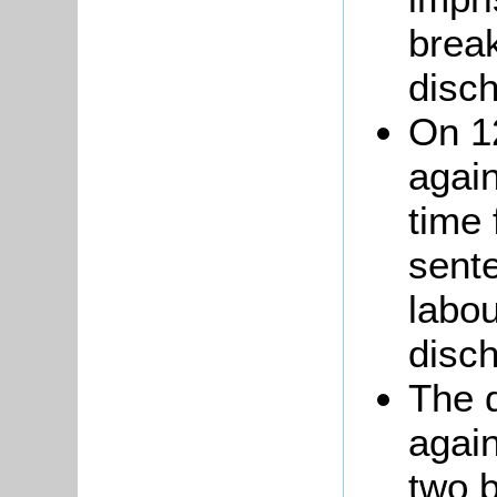
brea
disc
On 1
agai
time 
sente
labo
disc
The d
agai
two 