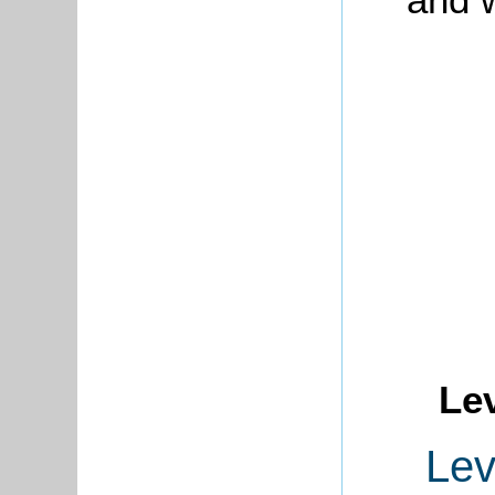
Le
Lev