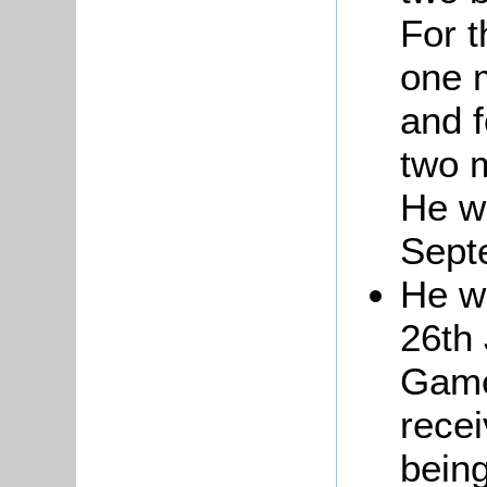
For t
one 
and 
two m
He w
Sept
He w
26th 
Game
recei
being