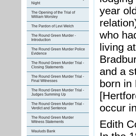
Night
year ol
The Opening of the Trial of
William Worsley
relation
The Pardon of Levi Welch
who had
The Round Green Murder -
Introduction
living 
The Round Green Murder Police
Evidence
Bradbur
The Round Green Murder Trial -
Closing Statements
and a s
The Round Green Murder Trial -
born i
Final Witnesses
The Round Green Murder Trial -
[Hertfo
Judges Summing Up
occur i
The Round Green Murder Trial -
Verdict and Sentence
The Round Green Murder
Edith 
Witness Statements
Wauluds Bank