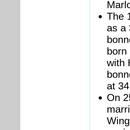
Marlo
The 
as a 
bonn
born 
with
bonn
at
34
On 2
marri
Wing