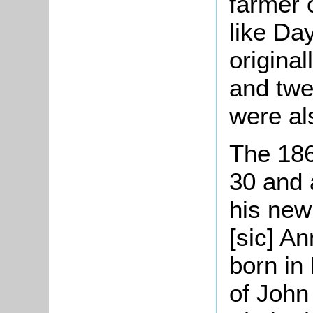
farmer 
like Da
original
and twe
were al
The 18
30 and 
his new
[sic] A
born in
of John