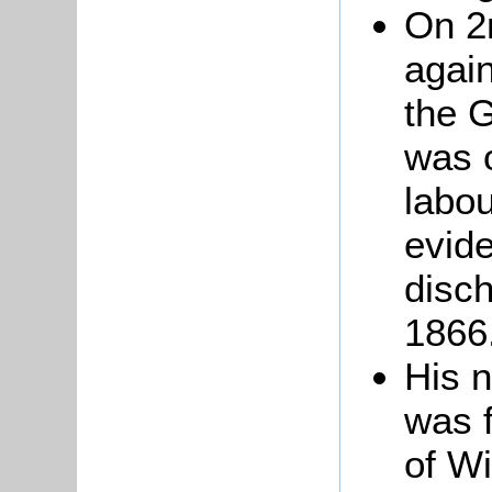
On 2
agai
the 
was 
labou
evide
disc
1866
His 
was 
of Wi