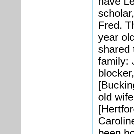
have
Le
scholar,
Fred. T
year ol
shared 
family:
blocker
[Buckin
old wif
[Hertfo
Carolin
been bo