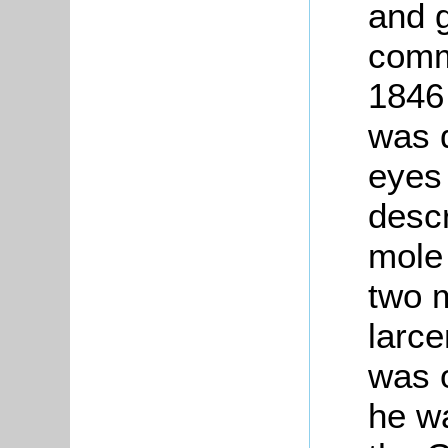
and 
comm
1846
was 
eyes
descr
mole
two m
larce
was 
he w