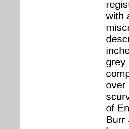
regis
with 
miscr
descr
inche
grey 
compl
over 
scur
of En
Burr 