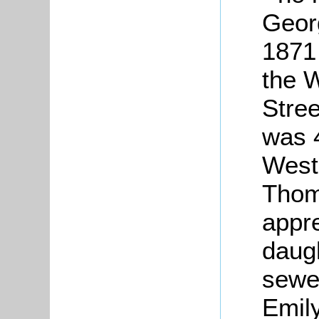
Geor
1871 
the
W
Stree
was 
West
Thom
appre
daugh
sewer
Emily