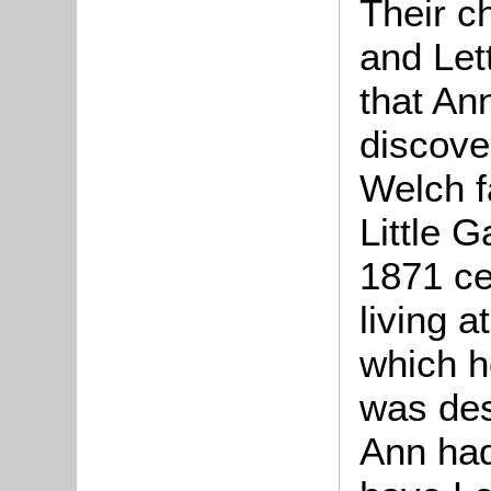
Their c
and Let
that An
discover
Welch f
Little Ga
1871 ce
living a
which h
was des
Ann had