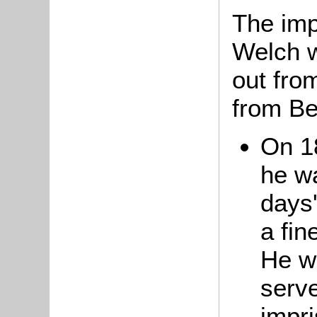
The imp
Welch w
out from
from Be
On 1
he w
days'
a fin
He w
serv
impri