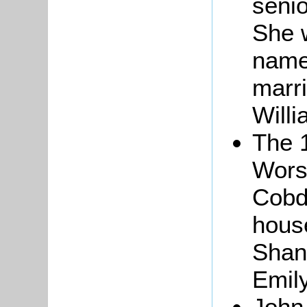
senio
She 
name
marri
Willi
The 
Worsl
Cobd
house
Shan
Emil
John,