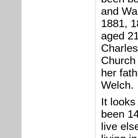
and Wal
1881, 1
aged 21
Charles
Church
her fat
Welch.
It look
been 14
live el