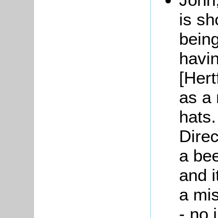
is s
being
havi
[Hert
as a
hats.
Direc
a bee
and i
a mis
- no 