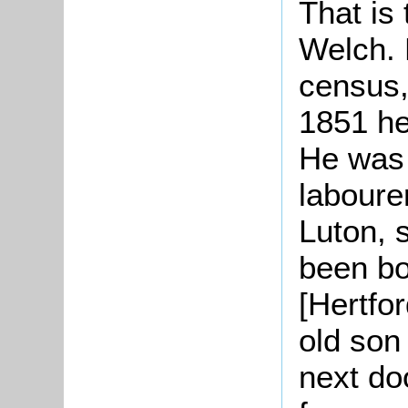
That is 
Welch. 
census,
1851 he
He was 
laboure
Luton, 
been bo
[Hertfo
old son
next doo