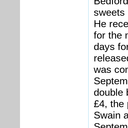
Bedford
sweets 
He rece
for the
days fo
release
was com
Septemb
double 
£4, the
Swain a
Septem