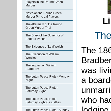
Players in the Round Green
Murder
Notes on the Round Green
Murder Principal Players
Li
The Aftermath of the Round
Green Murder Trial
The
The Diary of the Governor of
Bedford Prison
The Evidence of Levi Welch
The 186
The Execution of William
Bradber
Worsley
The Inquest on William
was livi
Bradberry
The Luton Peace Riots - Monday
a board
Night
unmarri
The Luton Peace Riots -
Saturday Night
who had
The Luton Peace Riots -
Saturday Night Casualties
lodging
The Luton Peace Riots - Sunday