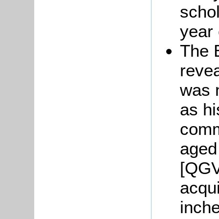
schol
year 
The B
reve
was n
as hi
comm
aged 
[QGV
acqui
inche