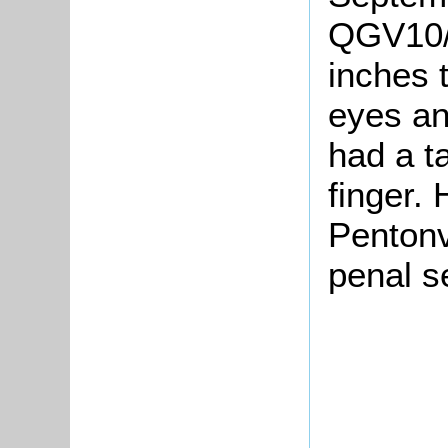
QGV10/4
inches t
eyes an
had a ta
finger.
Pentonv
penal s