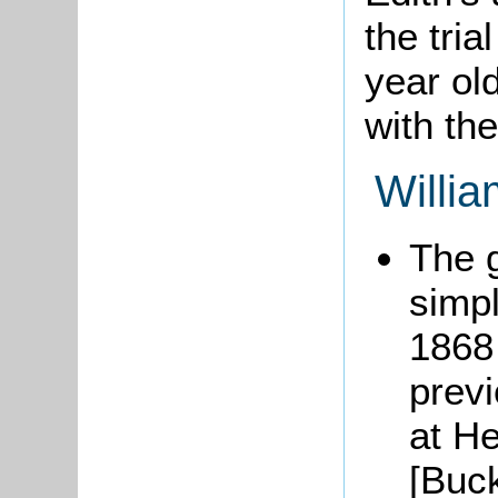
the tria
year old
with th
Willia
The 
simpl
1868 
previ
at He
[Buc