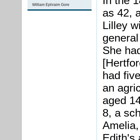
In the 
William Ephraim Gore
as 42, a
Lilley 
general
She had
[Hertfor
had fiv
an agric
aged 14
8, a sc
Amelia,
Edith's