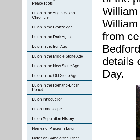
Peace Riots
William 
Luton in the Anglo-Saxon
Chronicle
William
Luton in the Bronze Age
from ce
Luton in the Dark Ages
Bedford
Luton in the Iron Age
Luton in the Middle Stone Age
details
Luton in the New Stone Age
Day.
Luton in the Old Stone Age
Luton in the Romano-British
Period
Luton Introduction
Luton Landscape
Luton Population History
Names of Places in Luton
Notes on Some of the Other