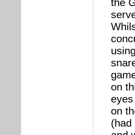
the 
serve
Whils
concu
using
snare
game
on th
eyes
on th
(had
and 