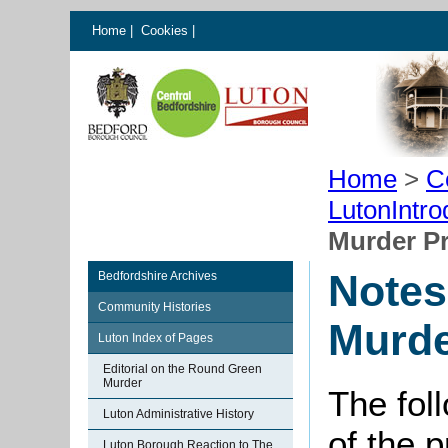
Home
|
Cookies
|
Home
>
C
LutonIntro
Murder Pr
Notes
Bedfordshire Archives
Community Histories
Murde
Luton Index of Pages
Editorial on the Round Green
Murder
The fol
Luton Administrative History
of the p
Luton Borough Reaction to The