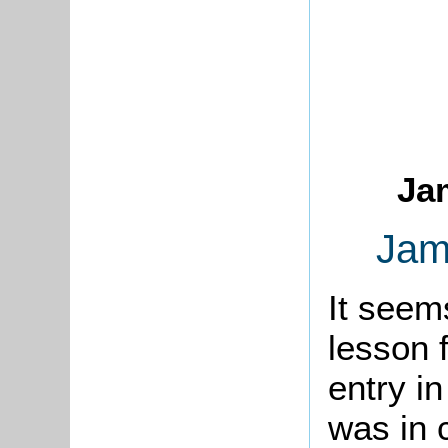
Ja
Jam
It seem
lesson 
entry i
was in 