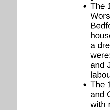
The 
Worsl
Bedf
house
a dr
were:
and J
labou
The 
and 
with 