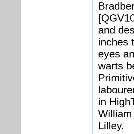
Bradber
[QGV10/
and des
inches t
eyes an
warts b
Primiti
laboure
in HighT
William
Lilley.