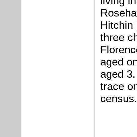
living i
Rosehan
Hitchin
three ch
Florenc
aged on
aged 3.
trace o
census