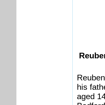
Reuben
Reuben 
his fat
aged 14