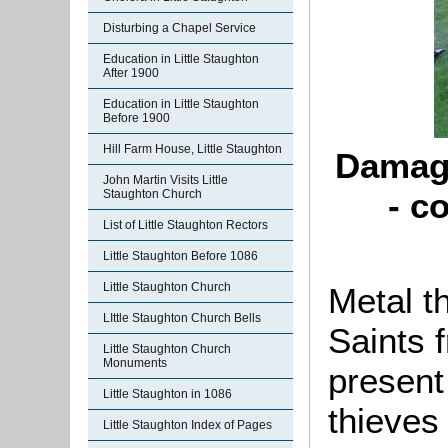
Disturbing a Chapel Service
Education in Little Staughton
After 1900
Education in Little Staughton
Before 1900
Hill Farm House, Little Staughton
Damage
John Martin Visits Little
- c
Staughton Church
List of Little Staughton Rectors
Little Staughton Before 1086
Little Staughton Church
Metal t
LIttle Staughton Church Bells
Saints 
Little Staughton Church
Monuments
present
Little Staughton in 1086
thieves
Little Staughton Index of Pages