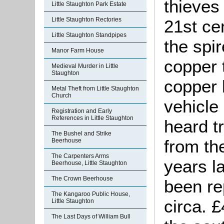
thieves
Little Staughton Park Estate
Little Staughton Rectories
21st cen
Little Staughton Standpipes
the spi
Manor Farm House
copper 
Medieval Murder in Little
Staughton
copper 
Metal Theft from Little Staughton
Church
vehicle
Registration and Early
References in Little Staughton
heard t
The Bushel and Strike
from th
Beerhouse
The Carpenters Arms
years la
Beerhouse, Little Staughton
The Crown Beerhouse
been re
The Kangaroo Public House,
circa. 
Little Staughton
The Last Days of William Bull