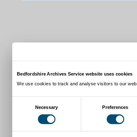
Bedfordshire Archives Service website uses cookies
We use cookies to track and analyse visitors to our webs
Consent
Necessary
Preferences
Selection