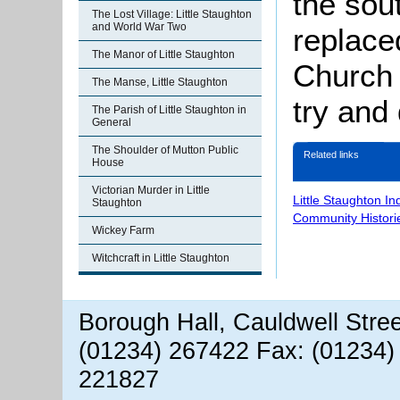
the sou
The Lost Village: Little Staughton
and World War Two
replace
The Manor of Little Staughton
Church 
The Manse, Little Staughton
try and
The Parish of Little Staughton in
General
The Shoulder of Mutton Public
Related links
House
Victorian Murder in Little
Little Staughton I
Staughton
Community Histori
Wickey Farm
Witchcraft in Little Staughton
Borough Hall, Cauldwell Stre
(01234) 267422 Fax: (01234)
221827