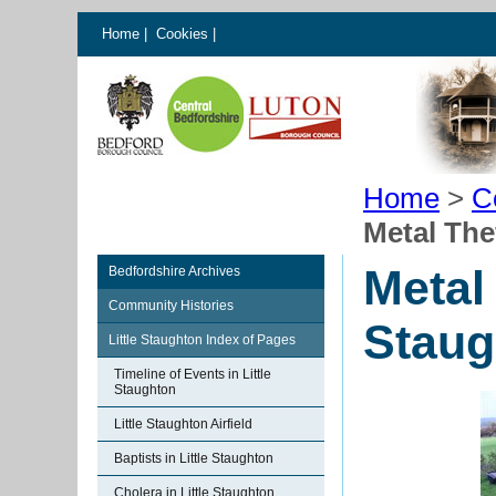
Home
|
Cookies
|
Home
>
C
Metal The
Metal 
Bedfordshire Archives
Community Histories
Staug
Little Staughton Index of Pages
Timeline of Events in Little
Staughton
Little Staughton Airfield
Baptists in Little Staughton
Cholera in Little Staughton