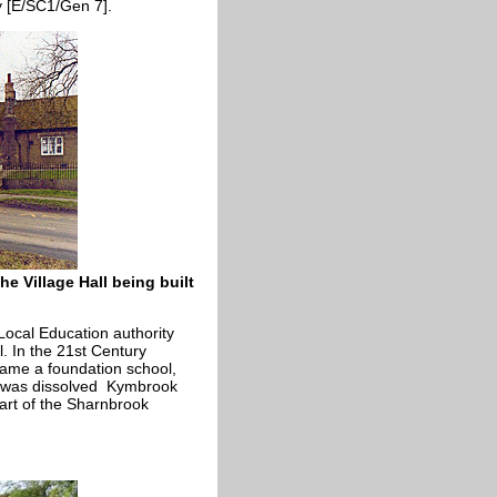
 [E/SC1/Gen 7].
e Village Hall being built
ocal Education authority
. In the 21st Century
came a foundation school,
st was dissolved Kymbrook
part of the Sharnbrook