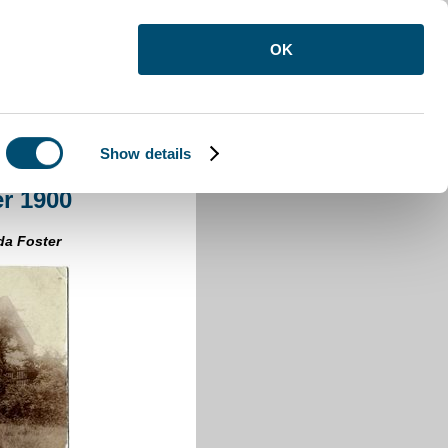
OK
Show details
on After 1900
er 1900
da Foster