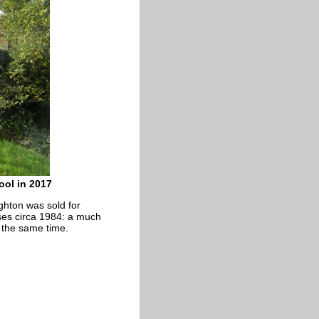
ool in 2017
ghton was sold for
ses circa 1984: a much
t the same time.