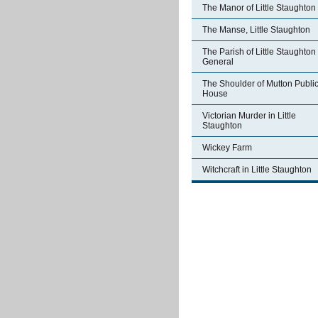
The Manor of Little Staughton
The Manse, Little Staughton
The Parish of Little Staughton 
General
The Shoulder of Mutton Publi
House
Victorian Murder in Little
Staughton
Wickey Farm
Witchcraft in Little Staughton