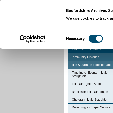
Home
|
Cookies
|
Bedfordshire Archives Se
We use cookies to track an
Consent
Necessary
Selection
Bedfordshire Archives
Community Histories
Little Staughton Index of Page
Timeline of Events in Little
Staughton
Little Staughton Airfield
Baptists in Little Staughton
Cholera in Little Staughton
Disturbing a Chapel Service