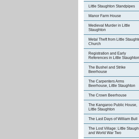
Little Staughton Standpipes
Manor Farm House
Medieval Murder in Little
Staughton
Metal Theft from Little Staugh
Church
Registration and Early
References in Little Staughto
The Bushel and Strike
Beerhouse
The Carpenters Arms
Beerhouse, Little Staughton
The Crown Beerhouse
The Kangaroo Public House,
Little Staughton
The Last Days of William Bull
The Lost Village: Little Staug
and World War Two