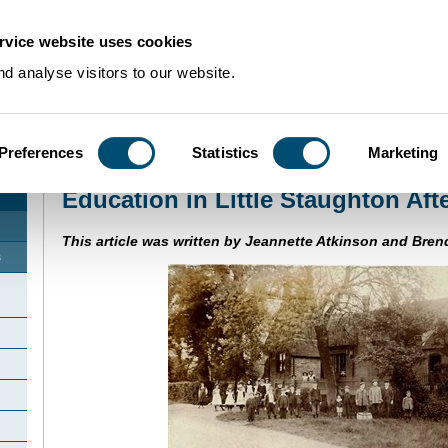
rvice website uses cookies
d analyse visitors to our website.
Preferences
Statistics
Marketing
Home
>
Community Histories
>
Little Staughton
>
Education in Little Staught
Education in Little Staughton Aft
This article was written by Jeannette Atkinson and Bren
s