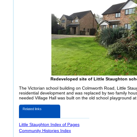
Redeveloped site of Little Staughton sch
The Victorian school building on Colmworth Road, Little Stau
residential development and was replaced by two family hou
needed Village Hall was built on the old school playground a
Related links
Little Staughton Index of Pages
Community Histories Index