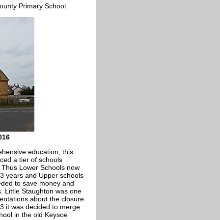
County Primary School.
016
hensive education; this
ed a tier of schools
. Thus Lower Schools now
 13 years and Upper schools
eeded to save money and
s. Little Staughton was one
entations about the closure
83 it was decided to merge
hool in the old Keysoe