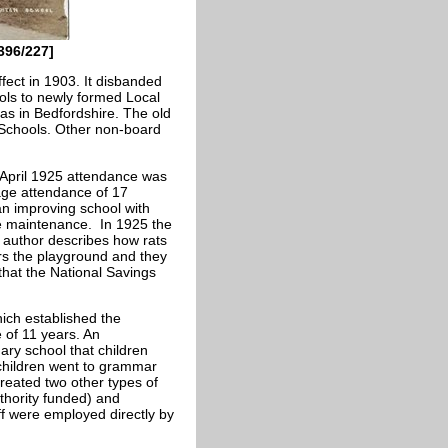
396/227]
fect in 1903. It disbanded
ols to newly formed Local
 as in Bedfordshire. The old
 Schools. Other non-board
 April 1925 attendance was
age attendance of 17
 an improving school with
me maintenance. In 1925 the
 author describes how rats
ers the playground and they
that the National Savings
hich established the
e of 11 years. An
ary school that children
 children went to grammar
reated two other types of
thority funded) and
ff were employed directly by