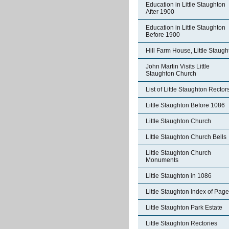
Education in Little Staughton
After 1900
Education in Little Staughton
Before 1900
Hill Farm House, Little Staugh
John Martin Visits Little
Staughton Church
List of Little Staughton Rector
Little Staughton Before 1086
Little Staughton Church
LIttle Staughton Church Bells
Little Staughton Church
Monuments
Little Staughton in 1086
Little Staughton Index of Pag
Little Staughton Park Estate
Little Staughton Rectories