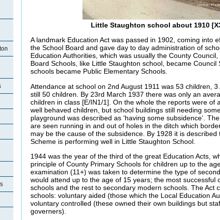
Little Staughton school about 1910 [X
A landmark Education Act was passed in 1902, coming into ef
the School Board and gave day to day administration of scho
ton
Education Authorities, which was usually the County Council,
Board Schools, like Little Staughton school, became Council
schools became Public Elementary Schools.
Attendance at school on 2nd August 1911 was 53 children, 3
s
still 50 children. By 23rd March 1937 there was only an aver
children in class [E/IN1/1]. On the whole the reports were of
well behaved children, but school buildings still needing so
playground was described as ‘having some subsidence’. The
are seen running in and out of holes in the ditch which bord
may be the cause of the subsidence. By 1928 it is described 
Scheme is performing well in Little Staughton School.
1944 was the year of the third of the great Education Acts, w
principle of County Primary Schools for children up to the ag
examination (11+) was taken to determine the type of second
would attend up to the age of 15 years; the most successful
es
schools and the rest to secondary modern schools. The Act c
schools: voluntary aided (those which the Local Education Au
voluntary controlled (these owned their own buildings but sta
governers).