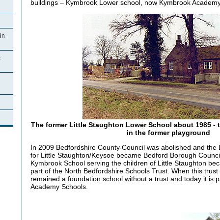
buildings – Kymbrook Lower school, now Kymbrook Academy
in
c
The former Little Staughton Lower School about 1985 - th
in the former playground
In 2009 Bedfordshire County Council was abolished and the L
for Little Staughton/Keysoe became Bedford Borough Council
Kymbrook School serving the children of Little Staughton be
part of the North Bedfordshire Schools Trust. When this tru
remained a foundation school without a trust and today it is 
Academy Schools.