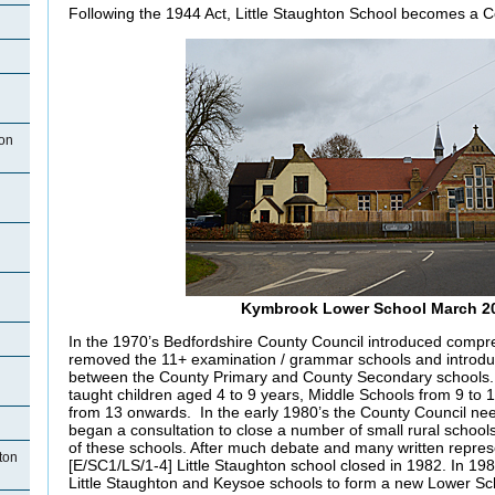
Following the 1944 Act, Little Staughton School becomes a 
ton
n
Kymbrook Lower School March 2
In the 1970’s Bedfordshire County Council introduced compre
removed the 11+ examination / grammar schools and introduc
between the County Primary and County Secondary schools
taught children aged 4 to 9 years, Middle Schools from 9 to
from 13 onwards. In the early 1980’s the County Council n
began a consultation to close a number of small rural school
of these schools. After much debate and many written repres
hton
[E/SC1/LS/1-4] Little Staughton school closed in 1982. In 19
Little Staughton and Keysoe schools to form a new Lower Sc