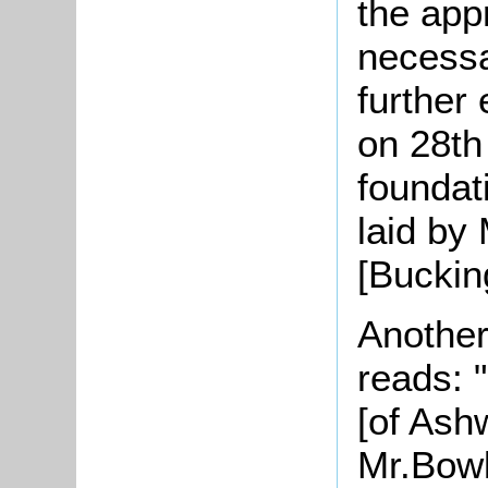
the app
necessar
further
on 28th
foundat
laid by 
[Buckin
Another
reads: 
[of Ashw
Mr.Bowl