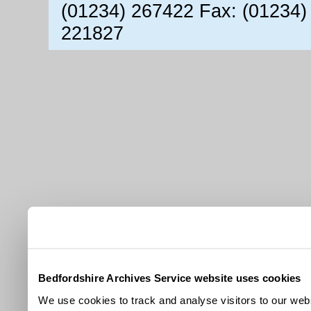
(01234) 267422 Fax: (01234)
221827
Bedfordshire Archives Service website uses cookies
We use cookies to track and analyse visitors to our webs