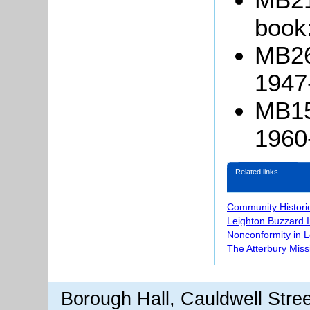
book
MB26
1947
MB15
1960
Related links
Community Histori
Leighton Buzzard 
Nonconformity in 
The Atterbury Miss
Borough Hall, Cauldwell Stre