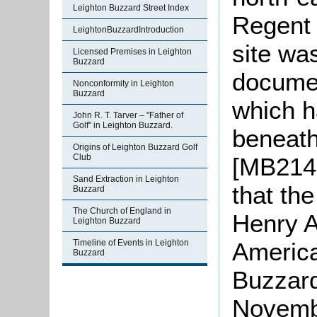
Leighton Buzzard Street Index
Regent 
LeightonBuzzardIntroduction
site wa
Licensed Premises in Leighton
Buzzard
documen
Nonconformity in Leighton
Buzzard
which h
John R. T. Tarver – "Father of
Golf" in Leighton Buzzard.
beneath
Origins of Leighton Buzzard Golf
Club
[MB2142
Sand Extraction in Leighton
that th
Buzzard
The Church of England in
Henry A
Leighton Buzzard
Timeline of Events in Leighton
America
Buzzard
Buzzard
Novembe