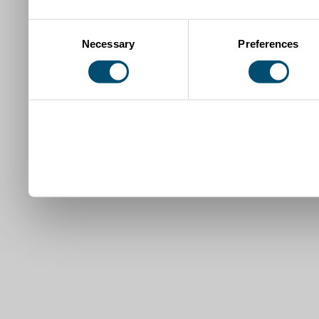
Consent
Necessary
Preferences
Selection