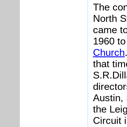
The con
North S
came to
1960 to
Church
that ti
S.R.Dil
director
Austin,
the Lei
Circuit