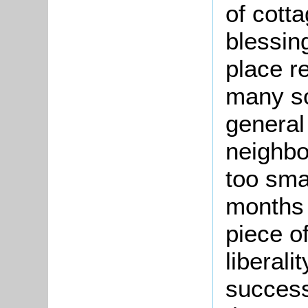
of cott
blessin
place re
many so
general
neighb
too sma
months 
piece o
liberali
success