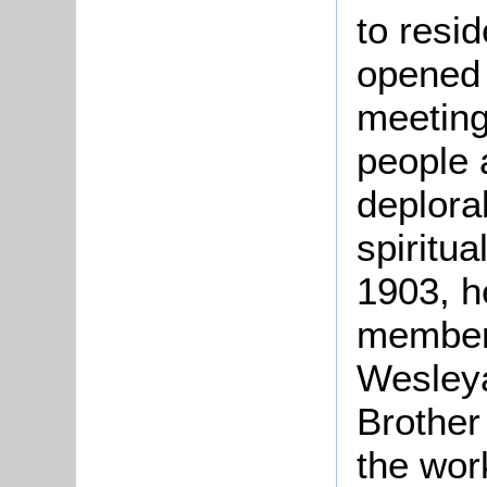
to resi
opened 
meetings
people 
deplora
spiritu
1903, h
members
Wesley
Brother
the wor