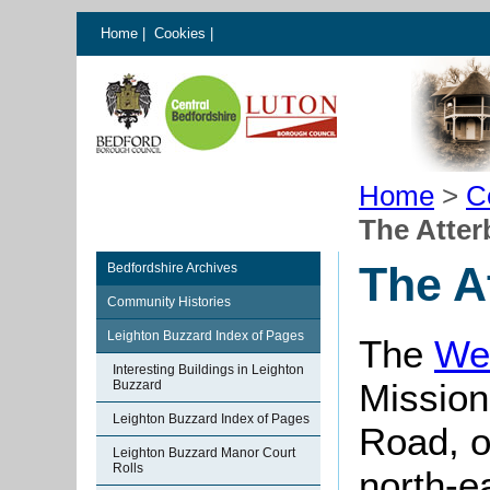
Home
|
Cookies
|
Home
>
C
The Atter
The A
Bedfordshire Archives
Community Histories
Leighton Buzzard Index of Pages
The
We
Interesting Buildings in Leighton
Mission
Buzzard
Leighton Buzzard Index of Pages
Road, o
Leighton Buzzard Manor Court
Rolls
north-ea