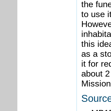
the fune
to use i
However
inhabit
this ide
as a st
it for r
about 2
Mission
Sourc