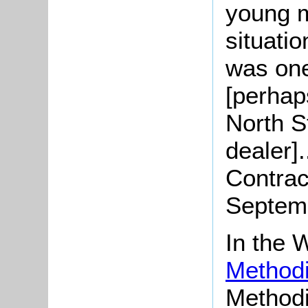
young m
situati
was one
[perhap
North S
dealer].
Contrac
Septemb
In the
Methodi
Methodi