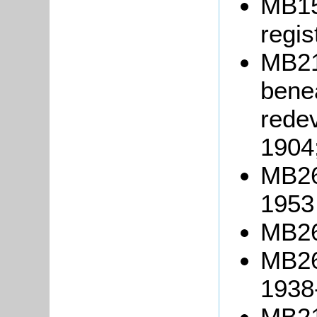
MB15
regis
MB214
benea
rede
1904
MB26
1953
MB26
MB26
1938
MB21