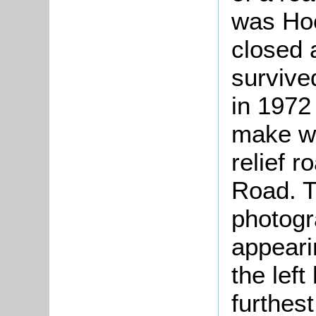
was Hoc
closed 
surviv
in 1972
make wa
relief 
Road. T
photogr
appeari
the lef
furthes