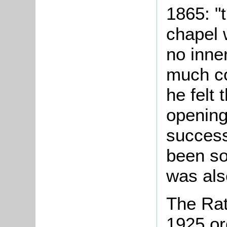
1865: "t
chapel 
no inne
much co
he felt
opening
success
been so
was als
The Rat
1925 or