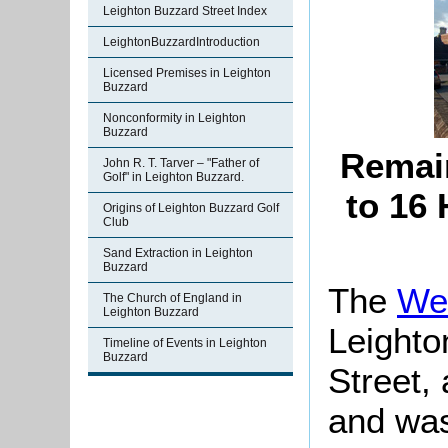
Leighton Buzzard Street Index
LeightonBuzzardIntroduction
Licensed Premises in Leighton
Buzzard
Nonconformity in Leighton
Buzzard
Remain
John R. T. Tarver – "Father of
Golf" in Leighton Buzzard.
to 16 
Origins of Leighton Buzzard Golf
Club
Sand Extraction in Leighton
Buzzard
The
We
The Church of England in
Leighton Buzzard
Leighto
Timeline of Events in Leighton
Buzzard
Street,
and was