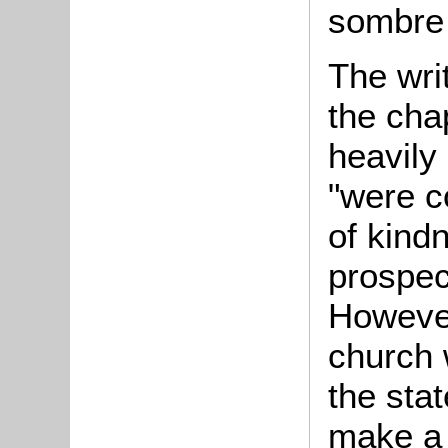
sombre 
The wri
the cha
heavily
"were c
of kind
prospec
However
church 
the sta
make a 