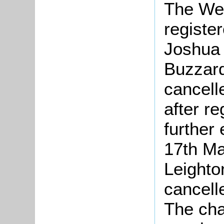
The We
registe
Joshua 
Buzzard
cancell
after re
further 
17th Ma
Leighto
cancell
The cha