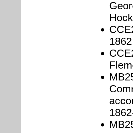
Geor
Hockl
CCE2
1862
CCE2
Flem
MB2
Comm
accou
1862
MB25