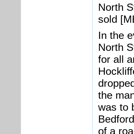
North S
sold [M
In the e
North S
for all 
Hocklif
dropped
the man
was to 
Bedford
of a ro