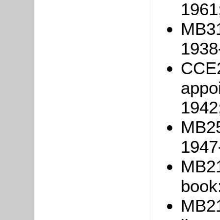
1961
MB317
1938
CCE2
appoi
1942
MB25
1947
MB21
book
MB21