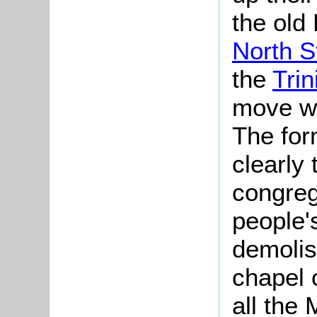
the old
North S
the
Trin
move wa
The fo
clearly 
congreg
people'
demolis
chapel 
all the