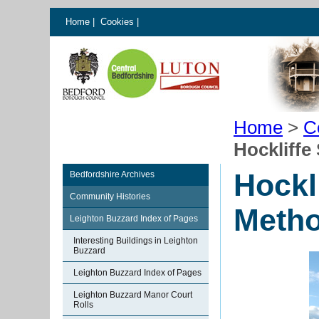
Home
|
Cookies
|
Home
>
C
Hockliffe
Hockl
Bedfordshire Archives
Community Histories
Metho
Leighton Buzzard Index of Pages
Interesting Buildings in Leighton
Buzzard
Leighton Buzzard Index of Pages
Leighton Buzzard Manor Court
Rolls