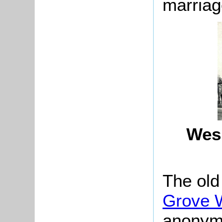
marriag
Wesl
The old
Grove W
anonymo