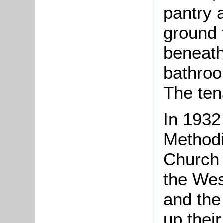
pantry 
ground f
beneath
bathroo
The ten
In 1932
Methodi
Church 
the Wes
and th
up thei