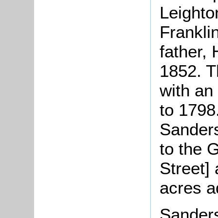
Leighto
Frankli
father,
1852. T
with an 
to 1798.
Sanders
to the 
Street]
acres a
Sanders 