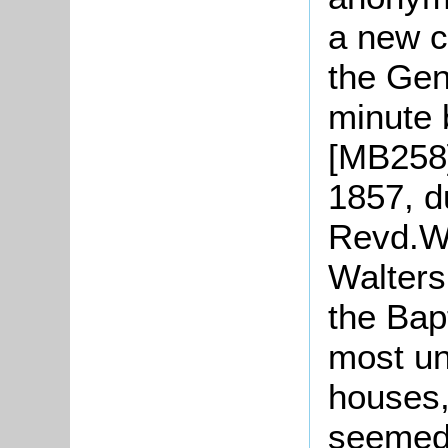
a new c
the Gen
minute 
[MB258].
1857, d
Revd.W
Walters
the Bap
most un
houses,
seemed 