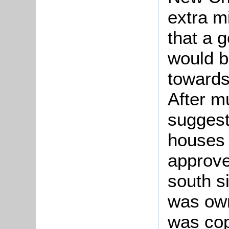
extra m
that a 
would b
towards
After m
suggest
houses
approve
south s
was own
was cop