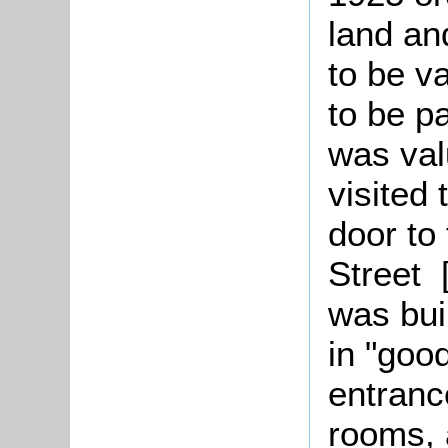
land an
to be v
to be p
was val
visited
door to 
Street 
was bui
in "good
entranc
rooms, 