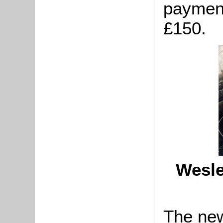
payment
£150.
Wesle
The new