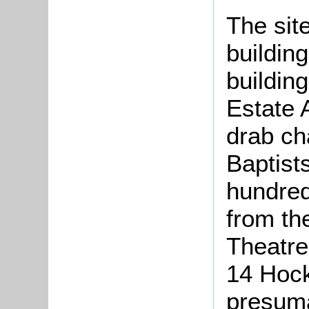
The sit
buildin
buildin
Estate A
drab ch
Baptist
hundred
from the
Theatre
14 Hockl
presuma