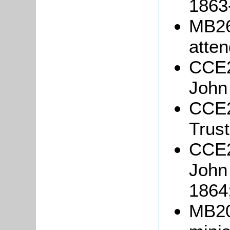
1863
MB26
atten
CCE2
John
CCE2
Trust
CCE2
John
1864
MB20