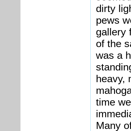
dirty li
pews we
gallery
of the 
was a h
standin
heavy, 
mahogan
time we
immediat
Many of