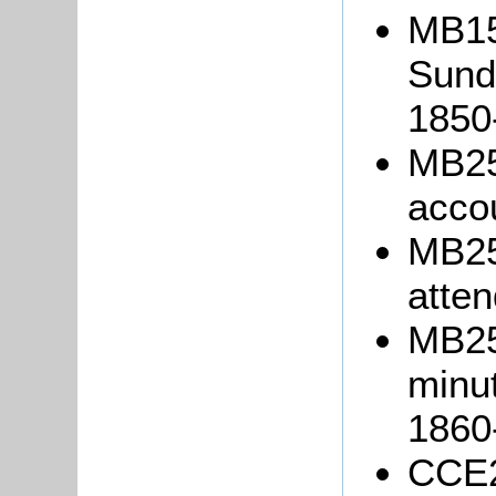
MB15
Sund
1850
MB25
acco
MB25
atten
MB25
minut
1860
CCE27