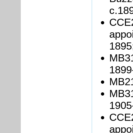
c.18
CCE2
appoi
1895
MB317
1899
MB21
MB317
1905
CCE2
appoi