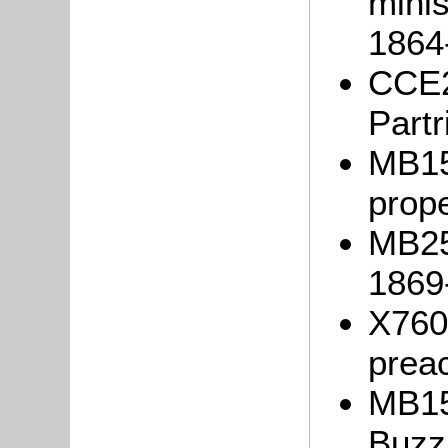
mini
1864
CCE2
Partr
MB15
prope
MB25
1869
X760/
prea
MB15
Buzz