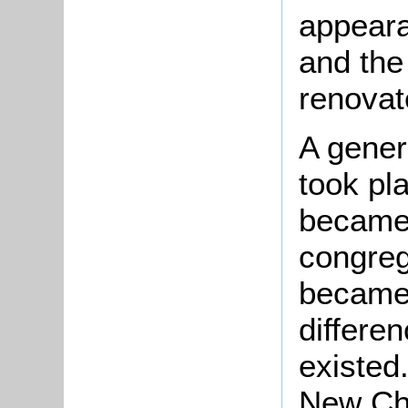
appeara
and the
renovat
A genera
took pl
became 
congreg
became
differen
existed
New Cha