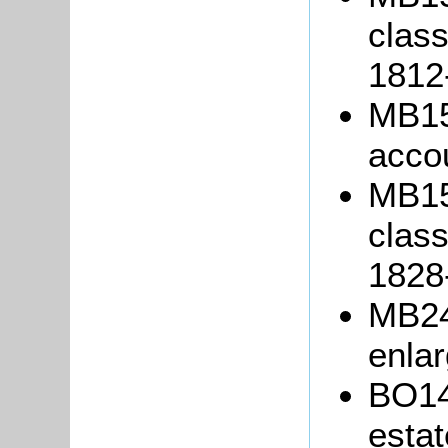
class
1812
MB15
acco
MB15
class
1828
MB243
enlar
BO14
estat