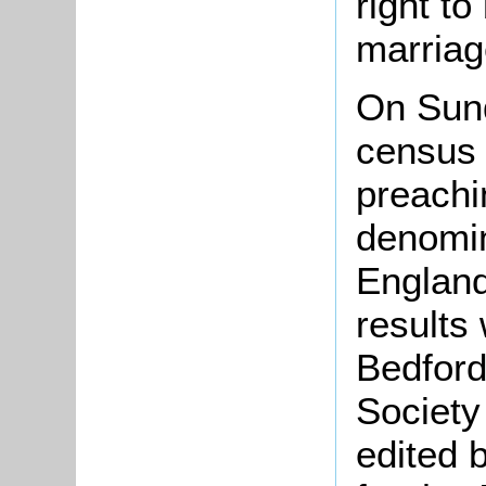
right to
marriag
On Sun
census 
preachi
denomin
England
results
Bedford
Society
edited 