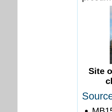
Site 
c
Sourc
MB15