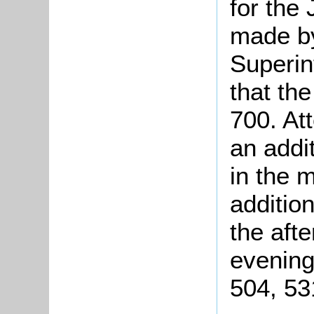
for the
made by
Superin
that th
700. At
an addi
in the 
additio
the aft
evening
504, 53