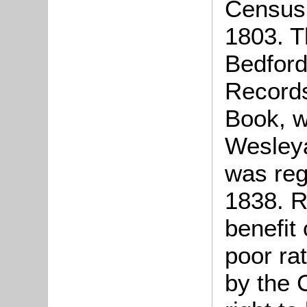
Census 
1803. T
Bedford
Records
Book, w
Wesleya
was reg
1838. R
benefit
poor ra
by the 