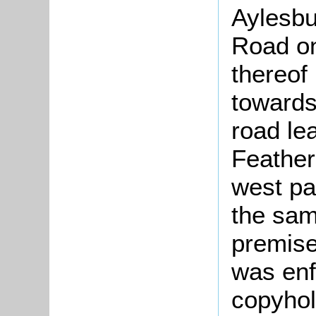
Aylesbu
Road on
thereof
towards
road le
Feather
west pa
the sam
premise
was enf
copyhol