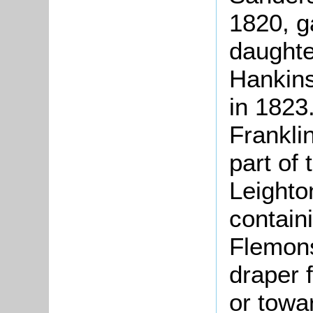
1820, g
daughte
Hankins
in 1823
Franklin
part of 
Leighto
contain
Flemons
draper 
or towa