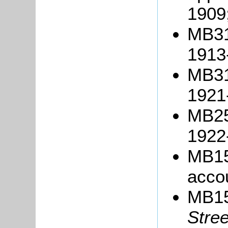
1909
MB317
1913
MB317
1921
MB25
1922
MB15
acco
MB1
Stre