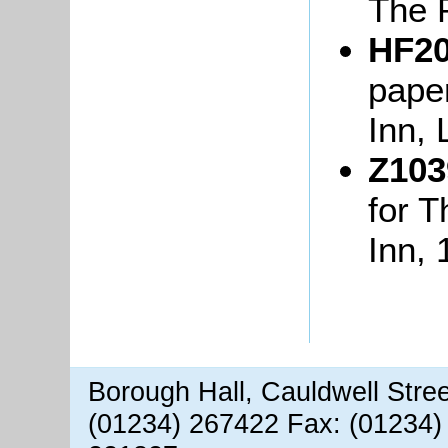
The 
HF20
paper
Inn, 
Z103
for 
Inn, 
Borough Hall, Cauldwell Stre
(01234) 267422 Fax: (01234)