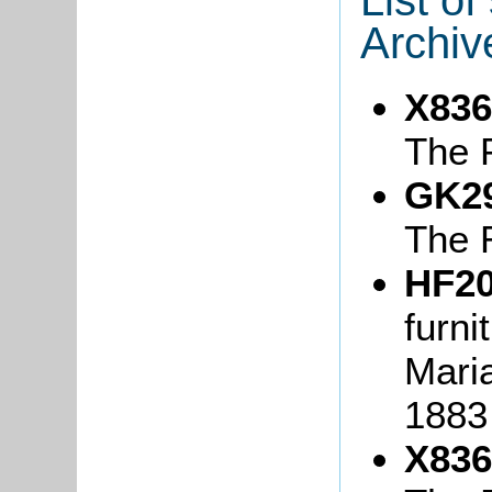
Archiv
X836
The 
GK2
The 
HF20
furni
Maria
1883
X836