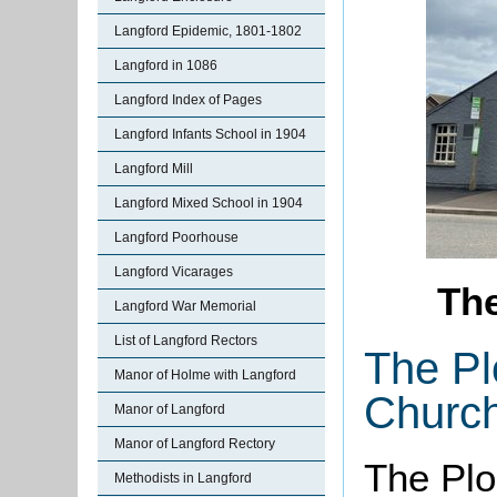
Langford Epidemic, 1801-1802
Langford in 1086
Langford Index of Pages
Langford Infants School in 1904
Langford Mill
Langford Mixed School in 1904
Langford Poorhouse
Langford Vicarages
The
Langford War Memorial
List of Langford Rectors
The Pl
Manor of Holme with Langford
Church
Manor of Langford
Manor of Langford Rectory
The Plo
Methodists in Langford