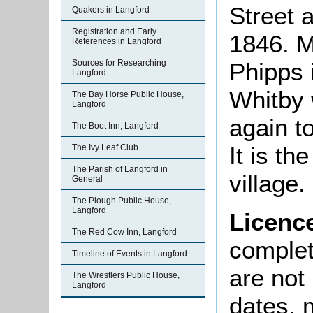
Street a
Quakers in Langford
Registration and Early
1846. M
References in Langford
Sources for Researching
Phipps 
Langford
Whitby 
The Bay Horse Public House,
Langford
again t
The Boot Inn, Langford
It is th
The Ivy Leaf Club
The Parish of Langford in
village.
General
The Plough Public House,
Langford
Licenc
The Red Cow Inn, Langford
complete
Timeline of Events in Langford
are not
The Wrestlers Public House,
Langford
dates, m