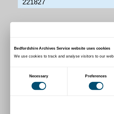
221827
Bedfordshire Archives Service website uses cookies
We use cookies to track and analyse visitors to our webs
Consent
Necessary
Preferences
Selection