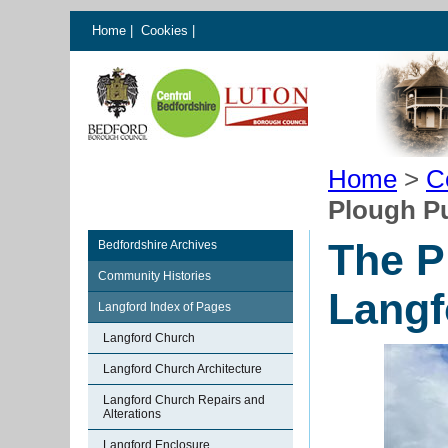
Home
|
Cookies
|
Home
>
C
Plough Pu
The P
Bedfordshire Archives
Community Histories
Langf
Langford Index of Pages
Langford Church
Langford Church Architecture
Langford Church Repairs and
Alterations
Langford Enclosure