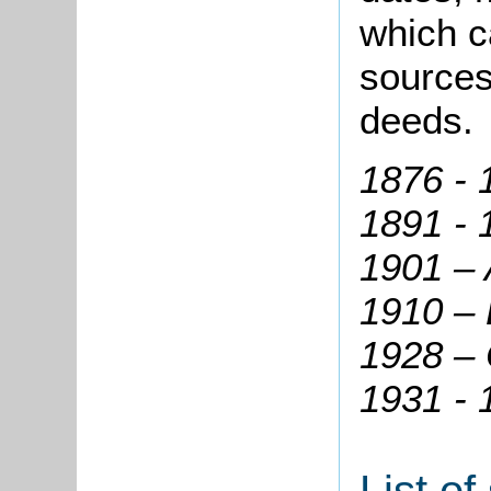
which c
sources
deeds.
1876 - 
1891 - 
1901 – 
1910 – 
1928 – 
1931 -
List o